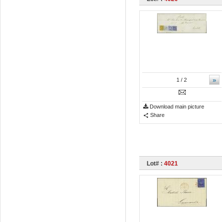
»
1
/ 2
Download main picture
Share
Lot# :
4021