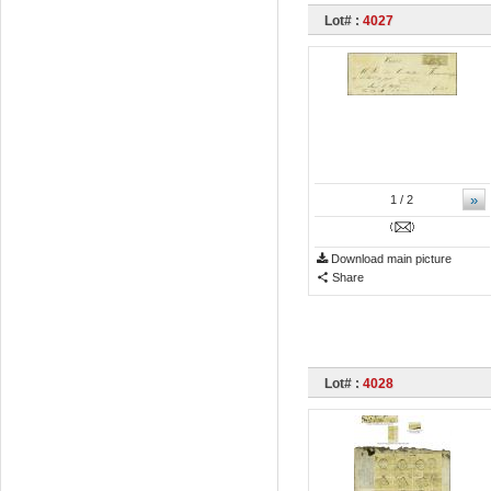
Lot# :
4027
»
1
/ 2
Download main picture
Share
Lot# :
4028