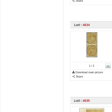
Share
Lot# :
4034
»
1
/ 2
Download main picture
Share
Lot# :
4035