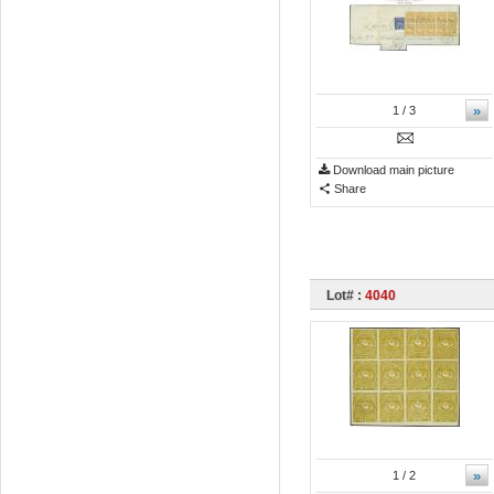
»
1
/ 3
Download main picture
Share
Lot# :
4040
»
1
/ 2