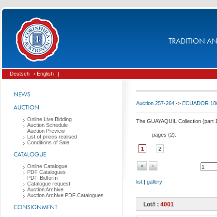
TRADITION AND
Deutsch
› English
|
NEWS
Auction 257-264
->
ECUADOR 186
AUCTION
Online Live Bidding
The GUAYAQUIL Collection (part 
Auction Schedule
Auction Preview
pages (
2
):
List of prices realised
Conditions of Sale
1
2
CATALOGUE
«
‹
Online Catalogue
PDF Catalogues
PDF-Bidform
list
|
gallery
Catalogue request
Auction Archive
Auction Archive PDF Catalogues
Lot# :
4001
CONSIGNMENT