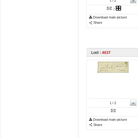
»
1
/ 2
/
Download main picture
Share
Lot# :
4037
»
1
/ 2
Download main picture
Share