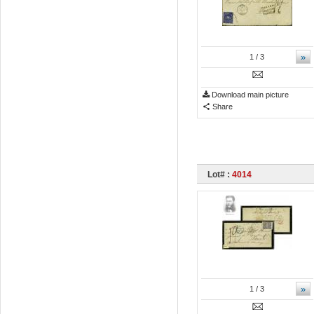
»
1
/ 3
Download main picture
Share
Lot# :
4014
»
1
/ 3