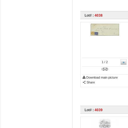
Lot# :
4038
»
1
/ 2
Download main picture
Share
Lot# :
4039