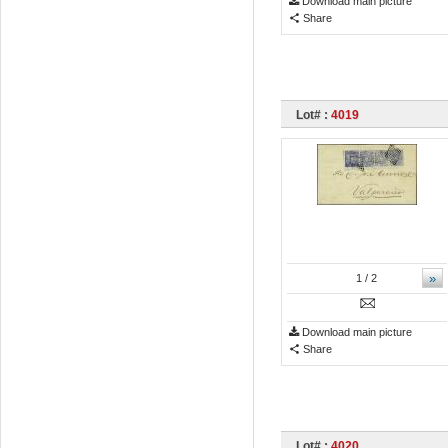
Download main picture
Share
Lot# :
4019
»
1
/ 2
Download main picture
Share
Lot# :
4020