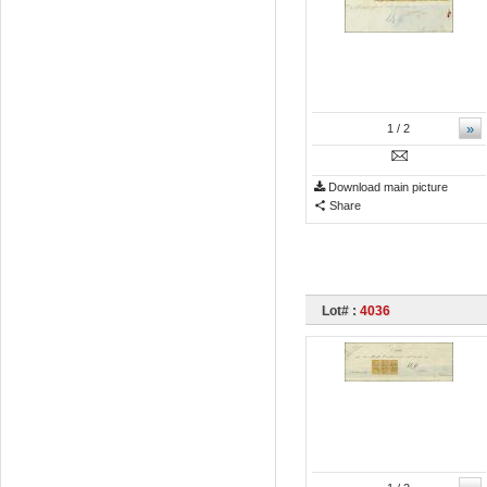
»
1
/ 2
Download main picture
Share
Lot# :
4036