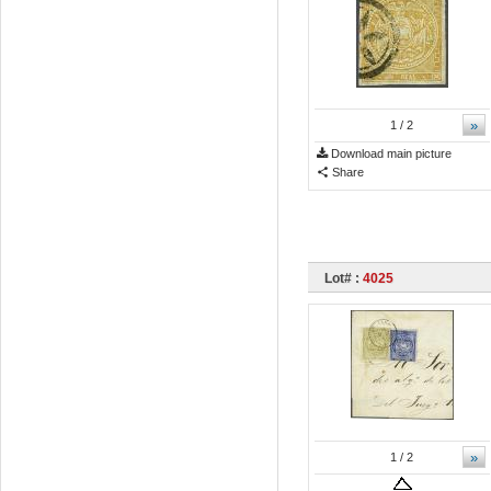
»
1
/ 2
Download main picture
Share
Lot# :
4025
»
1
/ 2