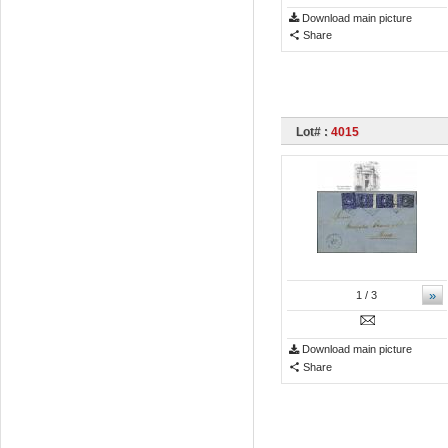
Download main picture
Share
Lot# :
4015
»
1
/ 3
Download main picture
Share