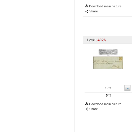
Download main picture
Share
Lot# :
4026
»
1
/ 3
Download main picture
Share