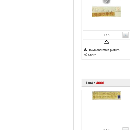
»
1
/ 3
Download main picture
Share
Lot# :
4006