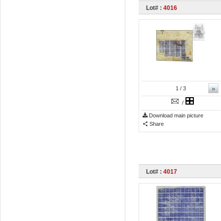
Lot# :
4016
»
1
/ 3
/
Download main picture
Share
Lot# :
4017