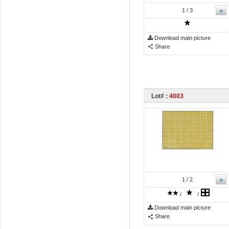
»
1
/ 3
Download main picture
Share
Lot# :
4003
»
1
/ 2
/
/
Download main picture
Share