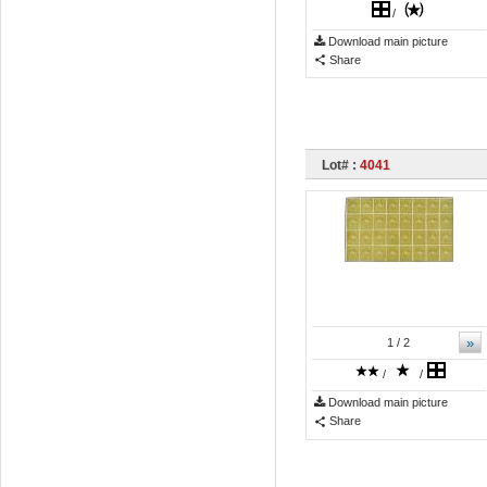
/
Download main picture
Share
Lot# :
4041
»
1
/ 2
/
/
Download main picture
Share