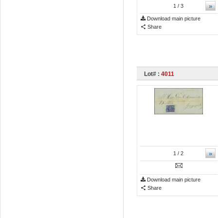
»
1
/ 3
Download main picture
Share
Lot# :
4011
»
1
/ 2
Download main picture
Share