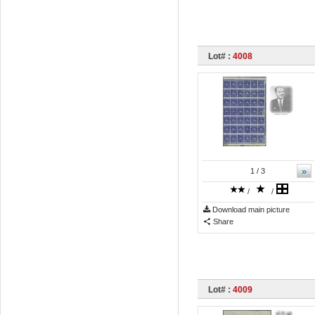
Lot# :
4008
»
1
/ 3
/
/
Download main picture
Share
Lot# :
4009