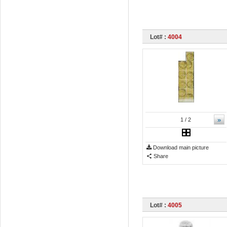
Lot# :
4004
»
1
/ 2
Download main picture
Share
Lot# :
4005