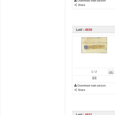
Download main picture
Share
Lot# :
4030
»
1
/ 2
Download main picture
Share
Lot# :
4031