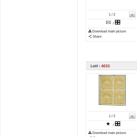
»
1
/ 2
/
Download main picture
Share
Lot# :
4033
»
1
/ 2
/
Download main picture