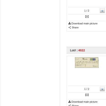
»
1
/ 2
Download main picture
Share
Lot# :
4022
»
1
/ 2
Download main picture
Share