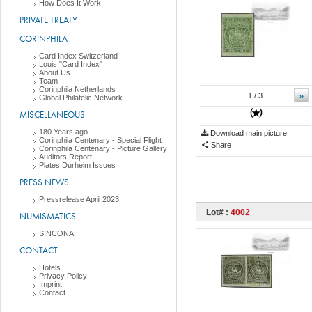
How Does It Work
PRIVATE TREATY
CORINPHILA
Card Index Switzerland
Louis "Card Index"
About Us
Team
Corinphila Netherlands
»
1
/ 3
Global Philatelic Network
MISCELLANEOUS
180 Years ago ....
Download main picture
Corinphila Centenary - Special Flight
Share
Corinphila Centenary - Picture Gallery
Auditors Report
Plates Durheim Issues
PRESS NEWS
Pressrelease April 2023
Lot# :
4002
NUMISMATICS
SINCONA
CONTACT
Hotels
Privacy Policy
Imprint
Contact