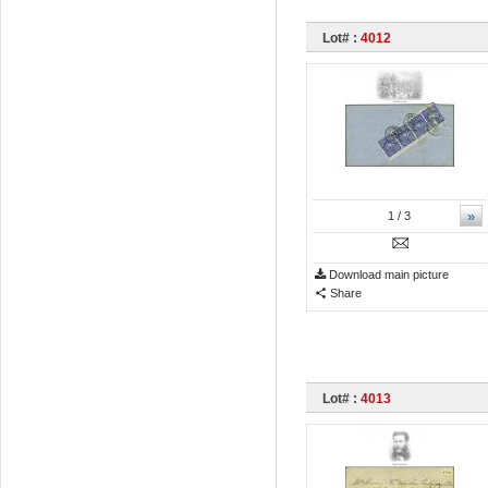
Lot# :
4012
»
1
/ 3
Download main picture
Share
Lot# :
4013