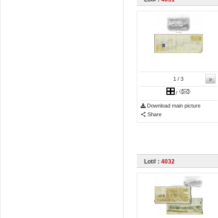
»
1
/ 3
/
Download main picture
Share
Lot# :
4032