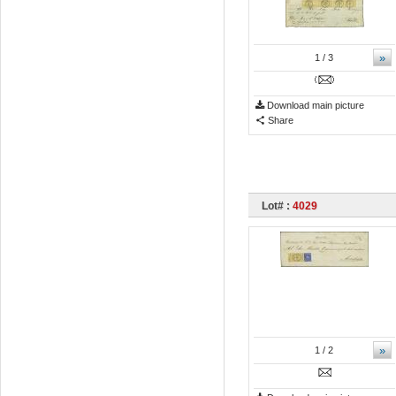
»
1
/ 3
Download main picture
Share
Lot# :
4029
»
1
/ 2