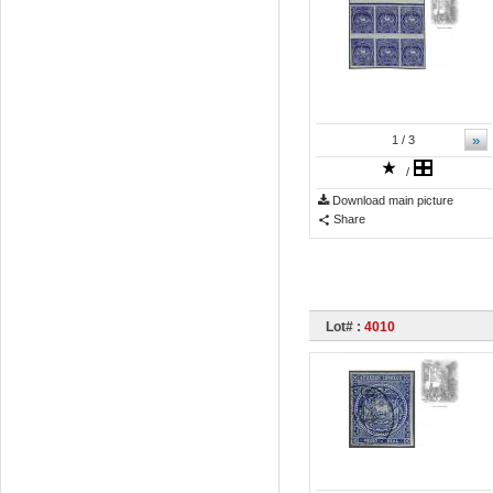
»
1
/ 3
/
Download main picture
Share
Lot# :
4010