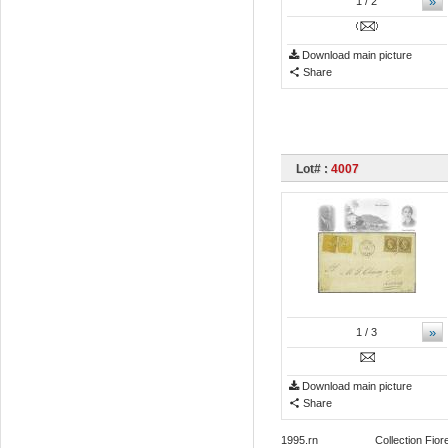
»
1
/ 2
Download main picture
Share
Lot# :
4007
»
1
/ 3
Download main picture
Share
1995.rn Collection Fiorenzo L