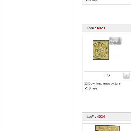
Lot# :
4023
»
1
/ 3
Download main picture
Share
Lot# :
4024