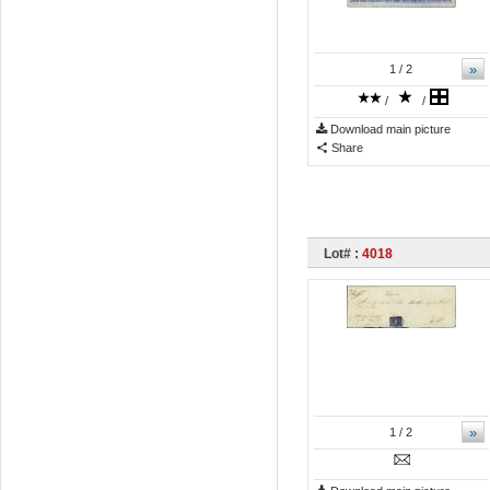
»
1
/ 2
/
/
Download main picture
Share
Lot# :
4018
»
1
/ 2