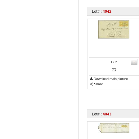
Lot# :
4042
»
1
/ 2
Download main picture
Share
Lot# :
4043