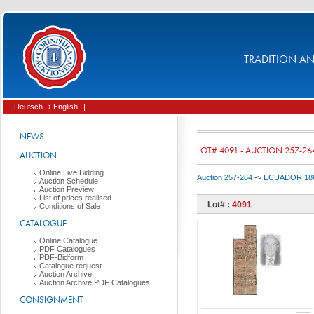
TRADITION AND
Deutsch
› English
|
NEWS
LOT# 4091 - AUCTION 257-26
AUCTION
Online Live Bidding
Auction 257-264
->
ECUADOR 186
Auction Schedule
Auction Preview
List of prices realised
Lot# :
4091
Conditions of Sale
CATALOGUE
Online Catalogue
PDF Catalogues
PDF-Bidform
Catalogue request
Auction Archive
Auction Archive PDF Catalogues
CONSIGNMENT