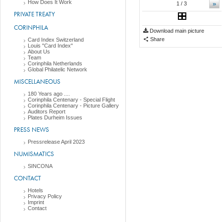
How Does It Work
»
1
/ 3
PRIVATE TREATY
CORINPHILA
Download main picture
Share
Card Index Switzerland
Louis "Card Index"
About Us
Team
Corinphila Netherlands
Global Philatelic Network
MISCELLANEOUS
180 Years ago ....
Corinphila Centenary - Special Flight
Corinphila Centenary - Picture Gallery
Auditors Report
Plates Durheim Issues
PRESS NEWS
Pressrelease April 2023
NUMISMATICS
SINCONA
CONTACT
Hotels
Privacy Policy
Imprint
Contact