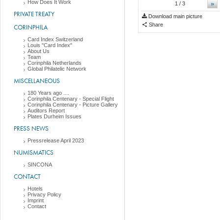
How Does It Work
»
1
/ 3
PRIVATE TREATY
Download main picture
Share
CORINPHILA
Card Index Switzerland
Louis "Card Index"
About Us
Team
Corinphila Netherlands
Global Philatelic Network
MISCELLANEOUS
180 Years ago ....
Corinphila Centenary - Special Flight
Corinphila Centenary - Picture Gallery
Auditors Report
Plates Durheim Issues
PRESS NEWS
Pressrelease April 2023
NUMISMATICS
SINCONA
CONTACT
Hotels
Privacy Policy
Imprint
Contact