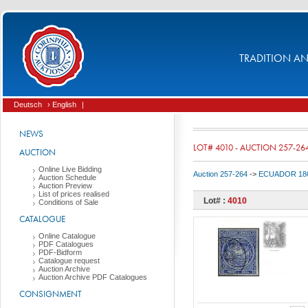
TRADITION AND
Deutsch
› English
|
NEWS
LOT# 4010 - AUCTION 257-26
AUCTION
Online Live Bidding
Auction 257-264
->
ECUADOR 186
Auction Schedule
Auction Preview
List of prices realised
Lot# :
4010
Conditions of Sale
CATALOGUE
Online Catalogue
PDF Catalogues
PDF-Bidform
Catalogue request
Auction Archive
Auction Archive PDF Catalogues
CONSIGNMENT