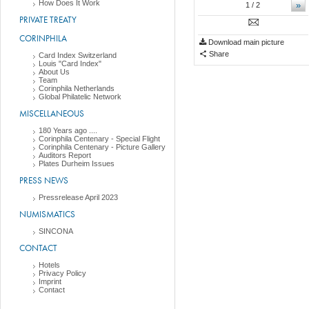
How Does It Work
»
1
/ 2
PRIVATE TREATY
CORINPHILA
Download main picture
Share
Card Index Switzerland
Louis "Card Index"
About Us
Team
Corinphila Netherlands
Global Philatelic Network
MISCELLANEOUS
180 Years ago ....
Corinphila Centenary - Special Flight
Corinphila Centenary - Picture Gallery
Auditors Report
Plates Durheim Issues
PRESS NEWS
Pressrelease April 2023
NUMISMATICS
SINCONA
CONTACT
Hotels
Privacy Policy
Imprint
Contact