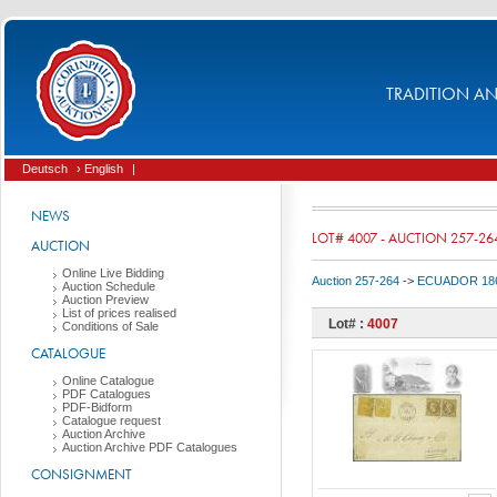
TRADITION AND
Deutsch
› English
|
NEWS
LOT# 4007 - AUCTION 257-26
AUCTION
Online Live Bidding
Auction 257-264
->
ECUADOR 186
Auction Schedule
Auction Preview
List of prices realised
Lot# :
4007
Conditions of Sale
CATALOGUE
Online Catalogue
PDF Catalogues
PDF-Bidform
Catalogue request
Auction Archive
Auction Archive PDF Catalogues
CONSIGNMENT