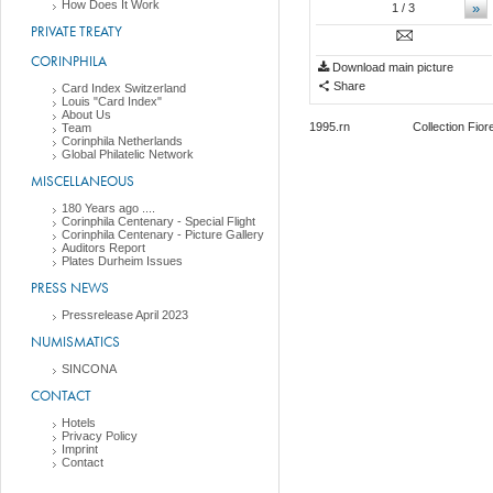
How Does It Work
»
1
/ 3
PRIVATE TREATY
CORINPHILA
Download main picture
Share
Card Index Switzerland
Louis "Card Index"
About Us
1995.rn Collection Fiorenzo L
Team
Corinphila Netherlands
Global Philatelic Network
MISCELLANEOUS
180 Years ago ....
Corinphila Centenary - Special Flight
Corinphila Centenary - Picture Gallery
Auditors Report
Plates Durheim Issues
PRESS NEWS
Pressrelease April 2023
NUMISMATICS
SINCONA
CONTACT
Hotels
Privacy Policy
Imprint
Contact