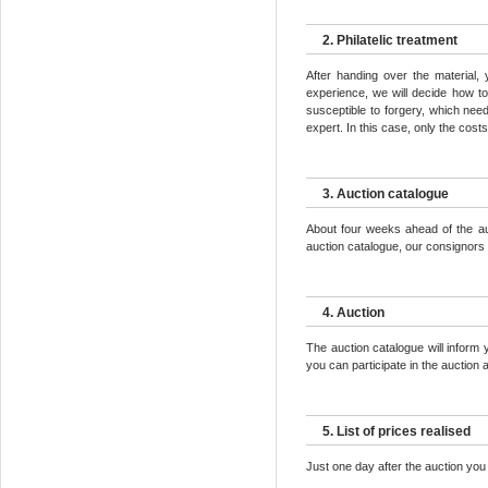
2. Philatelic treatment
After handing over the material,
experience, we will decide how to
susceptible to forgery, which need 
expert. In this case, only the cost
3. Auction catalogue
About four weeks ahead of the auc
auction catalogue, our consignors r
4. Auction
The auction catalogue will inform
you can participate in the auction a
5. List of prices realised
Just one day after the auction you