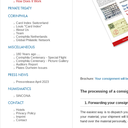
How Does It Work
PRIVATE TREATY
CORINPHILA
Card Index Switzerland
Louis "Card Index"
About Us
Team
Corinphila Netherlands
Global Philatelic Network
MISCELLANEOUS
180 Years ago ....
Corinphila Centenary - Special Flight
Corinphila Centenary - Picture Gallery
Auditors Report
Plates Durheim Issues
PRESS NEWS
Brochure:
Your consignment will 
Pressrelease April 2023
NUMISMATICS
The processing of a consi
SINCONA
CONTACT
1. Forwarding your consi
Hotels
The easiest way is to dispatch you
Privacy Policy
Imprint
your material, your shipment will
Contact
hand over the material personally, 