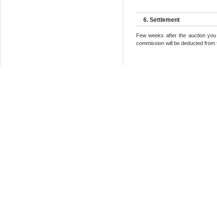
6. Settlement
Few weeks after the auction you 
commission will be deducted from