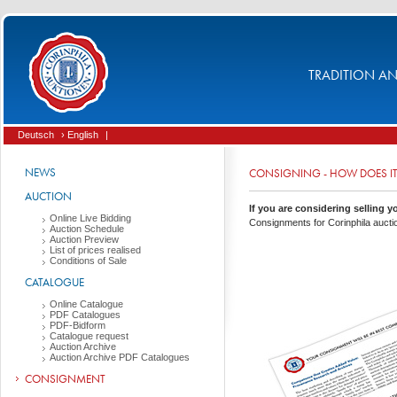
TRADITION AND
Deutsch
› English
|
NEWS
CONSIGNING - HOW DOES I
AUCTION
If you are considering selling yo
Online Live Bidding
Consignments for Corinphila aucti
Auction Schedule
Auction Preview
List of prices realised
Conditions of Sale
CATALOGUE
Online Catalogue
PDF Catalogues
PDF-Bidform
Catalogue request
Auction Archive
Auction Archive PDF Catalogues
CONSIGNMENT