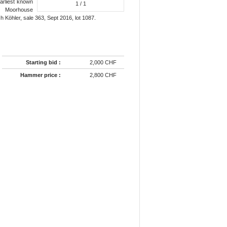
earliest known
1
/ 1
t. Moorhouse
 Köhler, sale 363, Sept 2016, lot 1087.
Starting bid :
2,000 CHF
Hammer price :
2,800 CHF