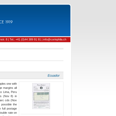
CE 1919
tr. 8 | Tel.: +41 (0)44 389 91 91 | info@corinphila.ch
Ecuador
mples one with
ge margins all
 to Lima, Peru
ps (Nov 8) in
 arc cds (Nov
 possible the
 full postage
ouble rate on