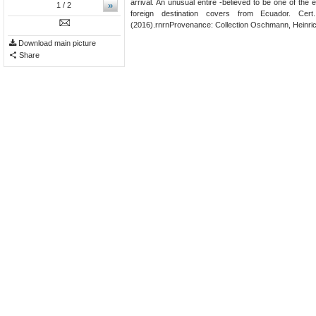
arrival. An unusual entire -believed to be one of the 
»
1
/ 2
foreign destination covers from Ecuador. Cer
(2016).rnrnProvenance: Collection Oschmann, Heinrich
Download main picture
Share