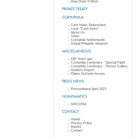
How Does It Work
PRIVATE TREATY
CORINPHILA
Card Index Switzerland
Louis "Card Index"
About Us
Team
Corinphila Netherlands
Global Philatelic Network
MISCELLANEOUS
180 Years ago ....
Corinphila Centenary - Special Flight
Corinphila Centenary - Picture Gallery
Auditors Report
Plates Durheim Issues
PRESS NEWS
Pressrelease April 2023
NUMISMATICS
SINCONA
CONTACT
Hotels
Privacy Policy
Imprint
Contact