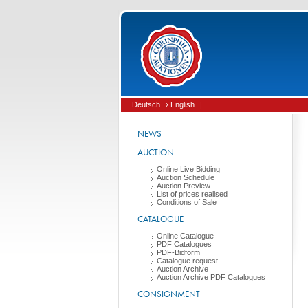
Deutsch
› English
|
NEWS
AUCTION
Online Live Bidding
Auction Schedule
Auction Preview
List of prices realised
Conditions of Sale
CATALOGUE
Online Catalogue
PDF Catalogues
PDF-Bidform
Catalogue request
Auction Archive
Auction Archive PDF Catalogues
CONSIGNMENT