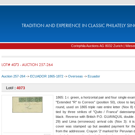
TRADITION AND EXPERIENCE IN CLASSIC PHILATELY SIN
Corinphila Auctions AG 8032 Zurich | Wiesens
LOT# 4073 - AUCTION 257-264
Auction 257-264
->
ECUADOR 1865-1872
->
Overseas
->
Ecuador
Lot# :
4073
1865: 1 r. green, a horizontal pair and four single exa
"Extended "R" to Correos" (position 50), close to lar
round, used on 1865 triple rate entire letter (Nov 8)
tied by three strikes of "Quito / Franca" datestam
black. Reverse with British P.O. GUAYAQUIL double
29) and Lima (erroneous) arrival cds (Nov 3): it is
cover was stamped up but awaited payment for the
from the addressee. Crayon '2' marked for Peruvian d