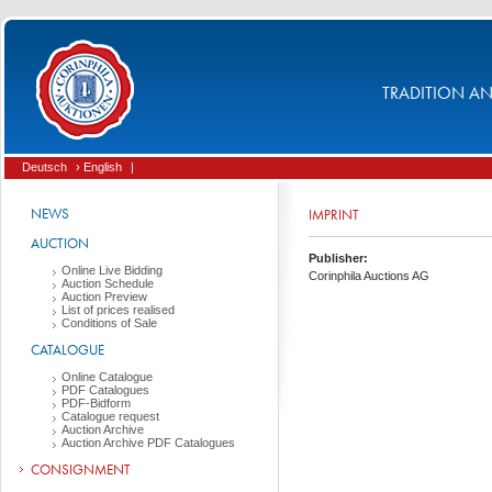
TRADITION AND
Deutsch
› English
|
NEWS
IMPRINT
AUCTION
Publisher:
Online Live Bidding
Corinphila Auctions AG
Auction Schedule
Auction Preview
List of prices realised
Conditions of Sale
CATALOGUE
Online Catalogue
PDF Catalogues
PDF-Bidform
Catalogue request
Auction Archive
Auction Archive PDF Catalogues
CONSIGNMENT