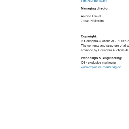
info@corinphila.ch
Managing director:
Antoine Clavel
Jonas Hällström
Copyright:
© Corinphila Auctions AG, Zürich 
The contents and structure of all 
advance by Corinphila Auctions A
Webdesign & -engineering:
C4 - explosive marketing
www.explosive-marketing.de