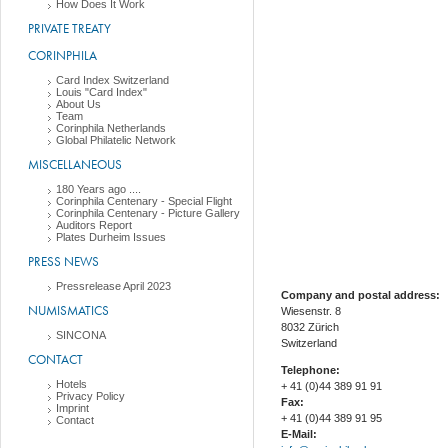
How Does It Work
PRIVATE TREATY
CORINPHILA
Card Index Switzerland
Louis "Card Index"
About Us
Team
Corinphila Netherlands
Global Philatelic Network
MISCELLANEOUS
180 Years ago ....
Corinphila Centenary - Special Flight
Corinphila Centenary - Picture Gallery
Auditors Report
Plates Durheim Issues
PRESS NEWS
Pressrelease April 2023
Company and postal address:
NUMISMATICS
Wiesenstr. 8
8032 Zürich
SINCONA
Switzerland
CONTACT
Telephone:
Hotels
+ 41 (0)44 389 91 91
Privacy Policy
Fax:
Imprint
+ 41 (0)44 389 91 95
Contact
E-Mail: