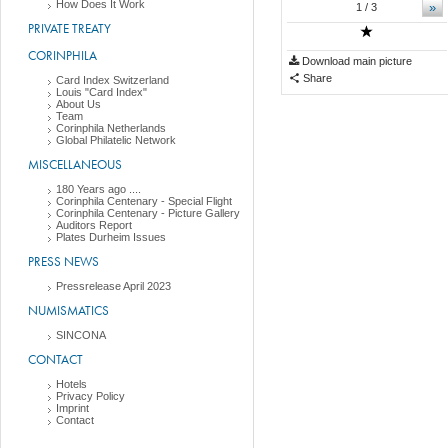
How Does It Work
»
1
/ 3
PRIVATE TREATY
CORINPHILA
Download main picture
Share
Card Index Switzerland
Louis "Card Index"
About Us
Team
Corinphila Netherlands
Global Philatelic Network
MISCELLANEOUS
180 Years ago ....
Corinphila Centenary - Special Flight
Corinphila Centenary - Picture Gallery
Auditors Report
Plates Durheim Issues
PRESS NEWS
Pressrelease April 2023
NUMISMATICS
SINCONA
CONTACT
Hotels
Privacy Policy
Imprint
Contact