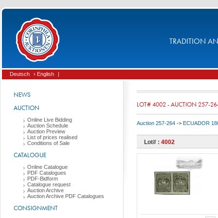
TRADITION AND
Deutsch
› English
|
NEWS
LOT# 4002 - AUCTION 257-26
AUCTION
Online Live Bidding
Auction 257-264
->
ECUADOR 186
Auction Schedule
Auction Preview
List of prices realised
Lot# :
4002
Conditions of Sale
CATALOGUE
Online Catalogue
PDF Catalogues
PDF-Bidform
Catalogue request
Auction Archive
Auction Archive PDF Catalogues
CONSIGNMENT