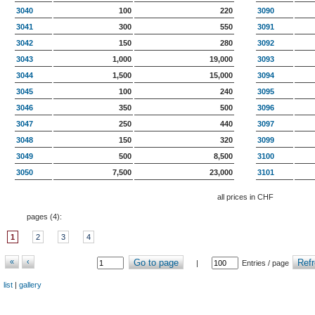
3040
100
220
3090
3041
300
550
3091
3042
150
280
3092
3043
1,000
19,000
3093
3044
1,500
15,000
3094
3045
100
240
3095
3046
350
500
3096
3047
250
440
3097
3048
150
320
3099
3049
500
8,500
3100
3050
7,500
23,000
3101
all prices in CHF
pages (
4
):
1
2
3
4
«
‹
Go to page
Refr
|
Entries / page
list
|
gallery