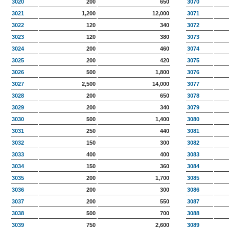
3020
200
650
3070
3021
1,200
12,000
3071
3022
120
340
3072
3023
120
380
3073
3024
200
460
3074
3025
200
420
3075
3026
500
1,800
3076
3027
2,500
14,000
3077
3028
200
650
3078
3029
200
340
3079
3030
500
1,400
3080
3031
250
440
3081
3032
150
300
3082
3033
400
400
3083
3034
150
360
3084
3035
200
1,700
3085
3036
200
300
3086
3037
200
550
3087
3038
500
700
3088
3039
750
2,600
3089