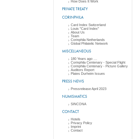
How Does It Work
PRIVATE TREATY
CORINPHILA
Card Index Switzerland
Louis "Card Index"
About Us
Team
Corinphila Netherlands
Global Philatelic Network
MISCELLANEOUS
180 Years ago ....
Corinphila Centenary - Special Flight
Corinphila Centenary - Picture Gallery
Auditors Report
Plates Durheim Issues
PRESS NEWS
Pressrelease April 2023
NUMISMATICS
SINCONA
CONTACT
Hotels
Privacy Policy
Imprint
Contact