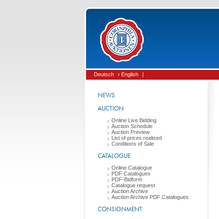
Deutsch
› English
|
NEWS
AUCTION
Online Live Bidding
Auction Schedule
Auction Preview
List of prices realised
Conditions of Sale
CATALOGUE
Online Catalogue
PDF Catalogues
PDF-Bidform
Catalogue request
Auction Archive
Auction Archive PDF Catalogues
CONSIGNMENT