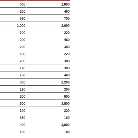
300
1,800
200
460
350
700
1,000
2,600
100
220
200
460
200
380
100
220
200
380
120
300
150
460
300
2,200
120
260
200
800
500
3,800
100
220
150
160
400
3,800
100
180