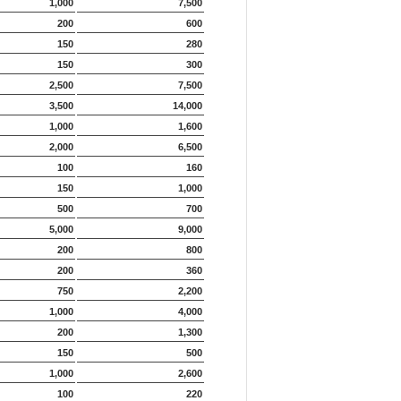
1,000
7,500
200
600
150
280
150
300
2,500
7,500
3,500
14,000
1,000
1,600
2,000
6,500
100
160
150
1,000
500
700
5,000
9,000
200
800
200
360
750
2,200
1,000
4,000
200
1,300
150
500
1,000
2,600
100
220