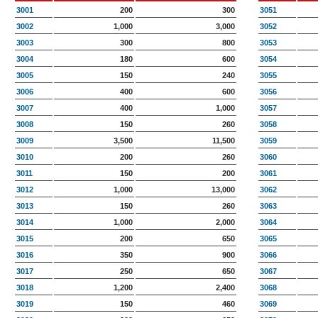
3001
200
300
3051
3002
1,000
3,000
3052
3003
300
800
3053
3004
180
600
3054
3005
150
240
3055
3006
400
600
3056
3007
400
1,000
3057
3008
150
260
3058
3009
3,500
11,500
3059
3010
200
260
3060
3011
150
200
3061
3012
1,000
13,000
3062
3013
150
260
3063
3014
1,000
2,000
3064
3015
200
650
3065
3016
350
900
3066
3017
250
650
3067
3018
1,200
2,400
3068
3019
150
460
3069