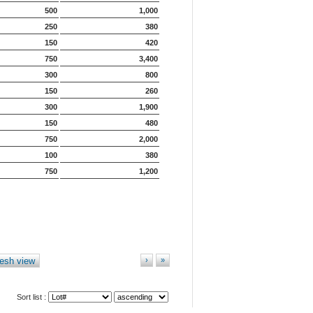
500
1,000
250
380
150
420
750
3,400
300
800
150
260
300
1,900
150
480
750
2,000
100
380
750
1,200
esh view
›
»
Sort list :