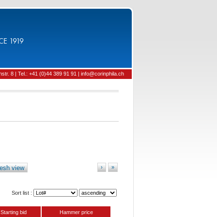
CE 1919
tr. 8 | Tel.: +41 (0)44 389 91 91 | info@corinphila.ch
esh view
›
»
Sort list :
Starting bid
Hammer price