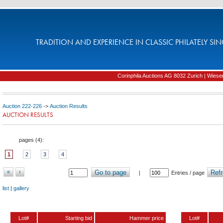
TRADITION AND EXPERIENCE IN CLASSIC PHILATELY SIN
Corinphila Auctions AG 8032 Zurich | Wiesens
Auction 222-226
->
Auction Results
AUCTION RESULTS
pages (
4
):
1
2
3
4
«
‹
Go to page
Refr
|
Entries / page
list
|
gallery
Lot#
Starting bid
Hammer price
Lot#