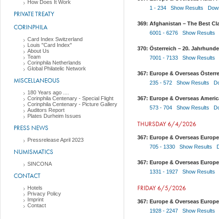
How Does It Work
1 - 234 Show Results
Down
PRIVATE TREATY
369: Afghanistan – The Best Cla
CORINPHILA
6001 - 6276 Show Results
Card Index Switzerland
Louis "Card Index"
370: Österreich – 20. Jahrhund
About Us
Team
7001 - 7133 Show Results
Corinphila Netherlands
Global Philatelic Network
367: Europe & Overseas Österrei
MISCELLANEOUS
235 - 572 Show Results
D
180 Years ago ....
Corinphila Centenary - Special Flight
367: Europe & Overseas America
Corinphila Centenary - Picture Gallery
573 - 704 Show Results
D
Auditors Report
Plates Durheim Issues
THURSDAY 6/4/2026
PRESS NEWS
367: Europe & Overseas Europe
Pressrelease April 2023
705 - 1330 Show Results
NUMISMATICS
367: Europe & Overseas Europe
SINCONA
1331 - 1927 Show Results
CONTACT
FRIDAY 6/5/2026
Hotels
Privacy Policy
Imprint
367: Europe & Overseas Europe
Contact
1928 - 2247 Show Results