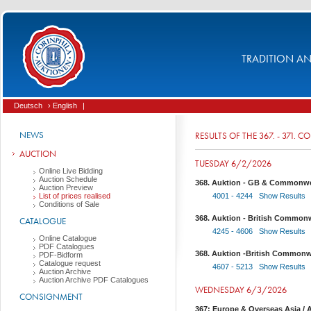
TRADITION AND
Deutsch
› English
|
NEWS
RESULTS OF THE 367. - 371. 
AUCTION
TUESDAY 6/2/2026
Online Live Bidding
Auction Schedule
368. Auktion - GB & Commonwea
Auction Preview
List of prices realised
4001 - 4244 Show Results
Conditions of Sale
368. Auktion - British Commonw
CATALOGUE
4245 - 4606 Show Results
Online Catalogue
PDF Catalogues
368. Auktion -British Commonw
PDF-Bidform
Catalogue request
4607 - 5213 Show Results
Auction Archive
Auction Archive PDF Catalogues
WEDNESDAY 6/3/2026
CONSIGNMENT
367: Europe & Overseas Asia / A