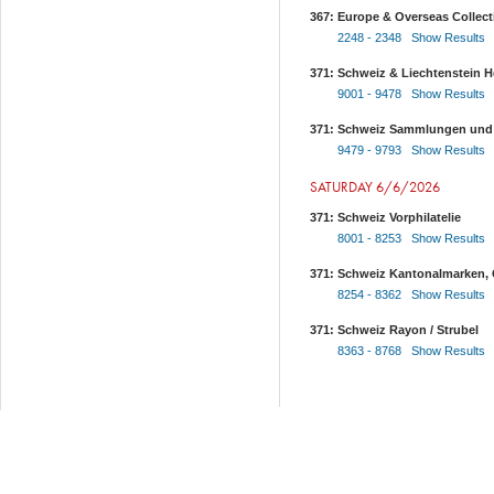
367: Europe & Overseas Collect
2248 - 2348 Show Results
371: Schweiz & Liechtenstein He
9001 - 9478 Show Results
371: Schweiz Sammlungen und
9479 - 9793 Show Results
SATURDAY 6/6/2026
371: Schweiz Vorphilatelie
8001 - 8253 Show Results
371: Schweiz Kantonalmarken, 
8254 - 8362 Show Results
371: Schweiz Rayon / Strubel
8363 - 8768 Show Results