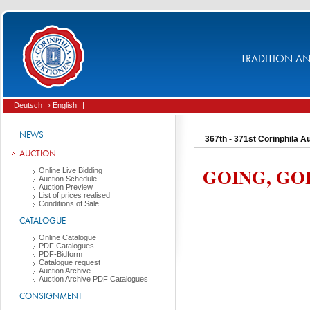
TRADITION AND
Deutsch
› English
|
NEWS
367th - 371st Corinphila A
AUCTION
GOING, GO
Online Live Bidding
Auction Schedule
Auction Preview
List of prices realised
Conditions of Sale
CATALOGUE
Online Catalogue
PDF Catalogues
PDF-Bidform
Catalogue request
Auction Archive
Auction Archive PDF Catalogues
CONSIGNMENT