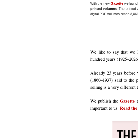
With the new
Gazette
we launc
printed volumes
. The printed 
digital PDF volumes reach 8,061
We like to say that we h
hundred years (1925–2026
Already 23 years before 
(1860–1937) said to the
selling is a very different
Gazette
We publish the
t
Read the
important to us.