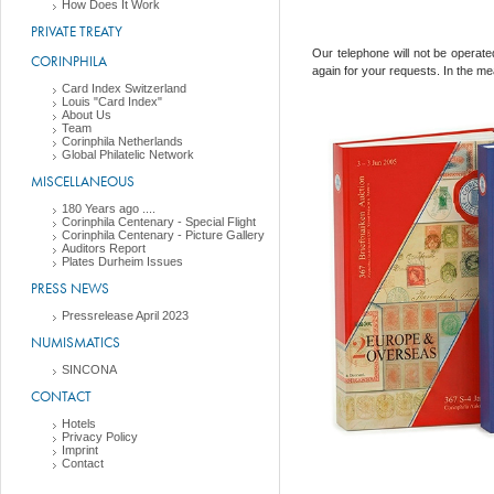
How Does It Work
PRIVATE TREATY
Our telephone will not be opera
CORINPHILA
again for your requests. In the me
Card Index Switzerland
Louis "Card Index"
About Us
Team
Corinphila Netherlands
Global Philatelic Network
MISCELLANEOUS
180 Years ago ....
Corinphila Centenary - Special Flight
Corinphila Centenary - Picture Gallery
Auditors Report
Plates Durheim Issues
PRESS NEWS
Pressrelease April 2023
NUMISMATICS
SINCONA
CONTACT
Hotels
Privacy Policy
Imprint
Contact