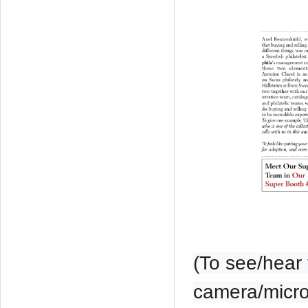
(To see/hear 
camera/microp