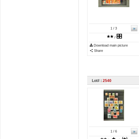
»
1
/ 3
/
Download main picture
Share
Lot# :
2540
»
1
/ 6