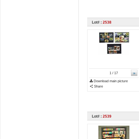
Lot# :
2538
»
1
/ 17
Download main picture
Share
Lot# :
2539