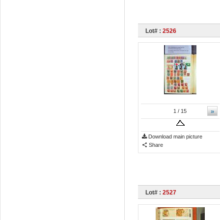
Lot# :
2526
»
1
/ 15
Download main picture
Share
Lot# :
2527