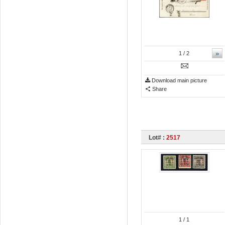
»
1
/ 2
Download main picture
Share
Lot# :
2517
1
/ 1