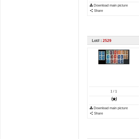
Download main picture
Share
Lot# :
2529
1
/ 1
Download main picture
Share