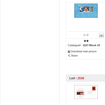
»
1
/ 2
Catalogue# :
1527-Block 19
Download main picture
Share
Lot# :
2536