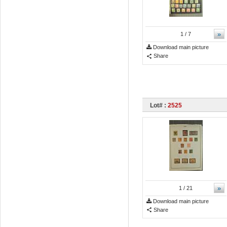
»
1
/ 7
Download main picture
Share
Lot# :
2525
»
1
/ 21
Download main picture
Share