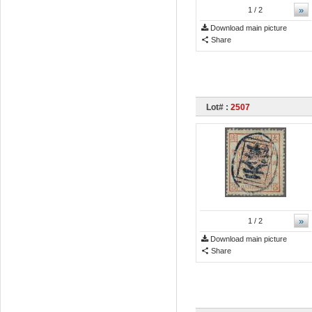
»
1
/ 2
Download main picture
Share
Lot# :
2507
»
1
/ 2
Download main picture
Share