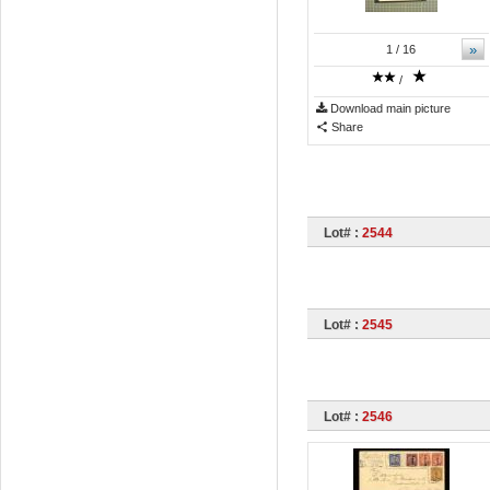
»
1
/ 16
/
Download main picture
Share
Lot# :
2544
Lot# :
2545
Lot# :
2546