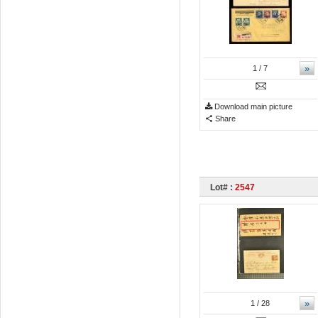
»
1
/ 7
Download main picture
Share
Lot# :
2547
»
1
/ 28