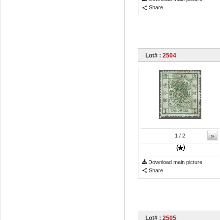
Share
Lot# :
2504
»
1
/ 2
Download main picture
Share
Lot# :
2505