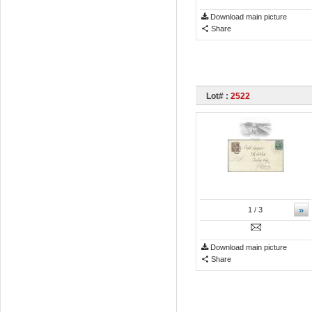
Download main picture
Share
Lot# :
2522
»
1
/ 3
Download main picture
Share