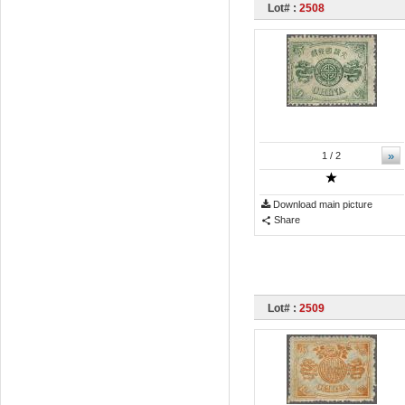
Lot# :
2508
»
1
/ 2
Download main picture
Share
Lot# :
2509