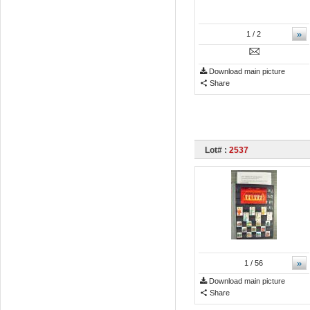
»
1
/ 2
Download main picture
Share
Lot# :
2537
»
1
/ 56
Download main picture
Share