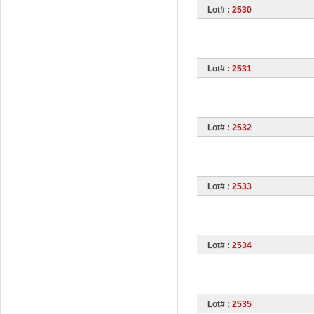
Lot# :
2530
Lot# :
2531
Lot# :
2532
Lot# :
2533
Lot# :
2534
Lot# :
2535