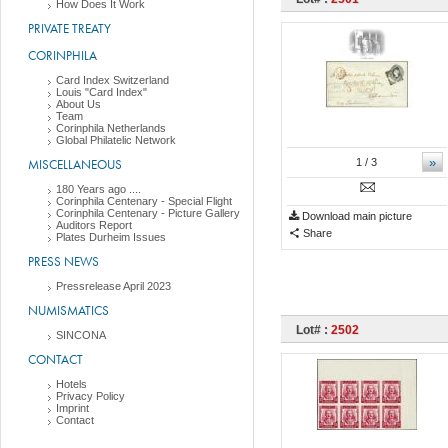
How Does It Work
PRIVATE TREATY
CORINPHILA
Card Index Switzerland
Louis "Card Index"
About Us
Team
Corinphila Netherlands
Global Philatelic Network
»
MISCELLANEOUS
1
/ 3
180 Years ago ....
Corinphila Centenary - Special Flight
Corinphila Centenary - Picture Gallery
Download main picture
Auditors Report
Share
Plates Durheim Issues
PRESS NEWS
Pressrelease April 2023
NUMISMATICS
Lot# :
2502
SINCONA
CONTACT
Hotels
Privacy Policy
Imprint
Contact