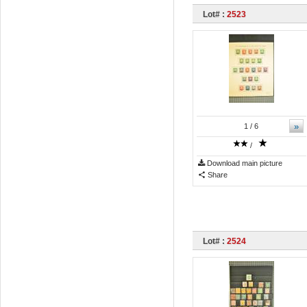
Lot# :
2523
»
1
/ 6
/
Download main picture
Share
Lot# :
2524