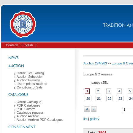
TRADITION AND
Deutsch
› English
|
NEWS
Auction 274-283
->
Europe & Ove
AUCTION
Online Live Bidding
Europe & Overseas
Auction Schedule
Auction Preview
pages (
25
):
List of prices realised
Conditions of Sale
1
2
3
4
5
CATALOGUE
20
21
22
23
24
Online Catalogue
PDF Catalogues
PDF-Bidform
«
‹
Catalogue request
Auction Archive
list
|
gallery
Auction Archive PDF Catalogues
CONSIGNMENT
Lot# :
2501