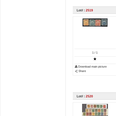
Lot# :
2519
1
/ 1
Download main picture
Share
Lot# :
2520