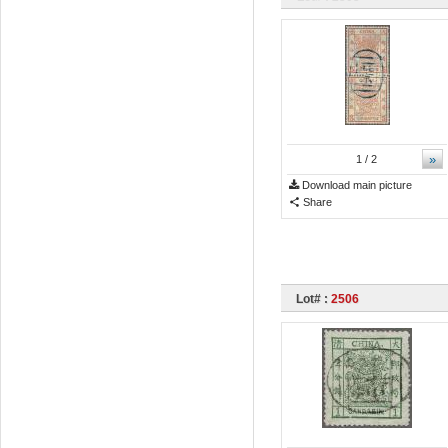
»
1
/ 2
Download main picture
Share
Lot# :
2506