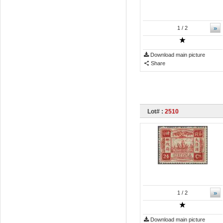
»
1
/ 2
Download main picture
Share
Lot# :
2510
»
1
/ 2
Download main picture