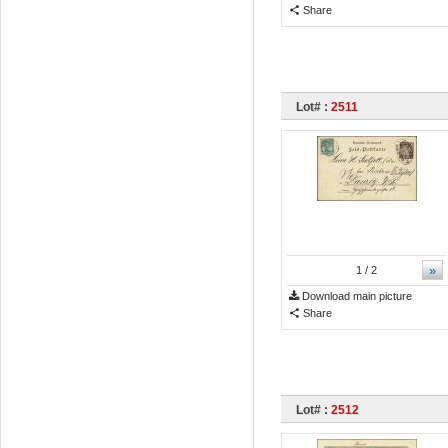
Share
Lot# :
2511
»
1
/ 2
Download main picture
Share
Lot# :
2512