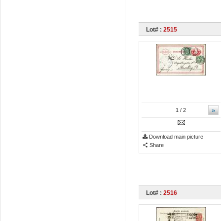
Lot# :
2515
»
1
/ 2
Download main picture
Share
Lot# :
2516