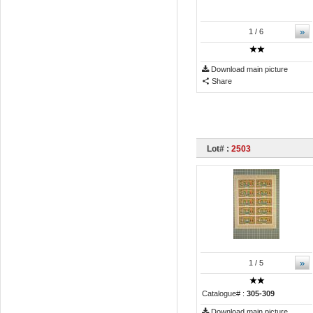
»
1
/ 6
Download main picture
Share
Lot# :
2503
»
1
/ 5
Catalogue# :
305-309
Download main picture