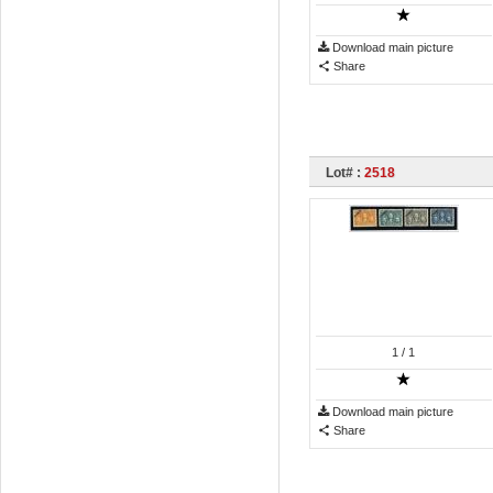
Download main picture
Share
Lot# :
2518
1
/ 1
Download main picture
Share