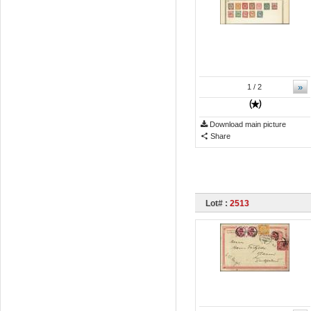
»
1
/ 2
Download main picture
Share
Lot# :
2513