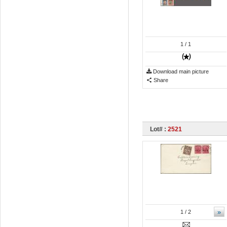
1
/ 1
Download main picture
Share
Lot# :
2521
»
1
/ 2