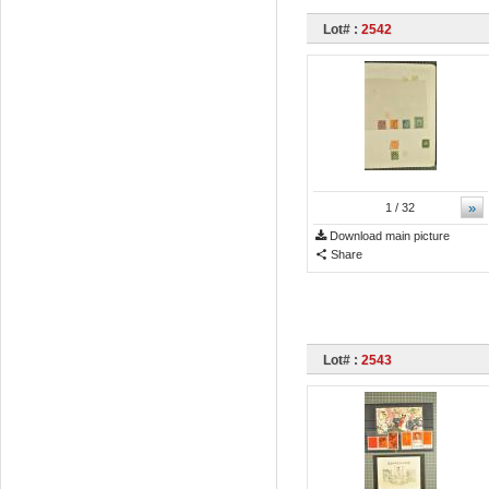
Lot# :
2542
»
1
/ 32
Download main picture
Share
Lot# :
2543