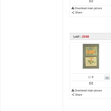
Download main picture
Share
Lot# :
2548
»
1
/ 8
Download main picture
Share