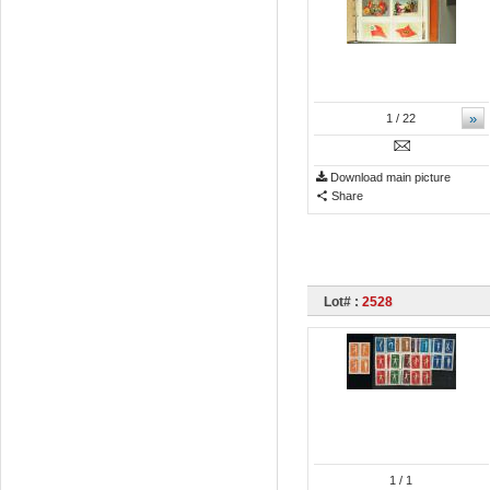
»
1
/ 22
Download main picture
Share
Lot# :
2528
1
/ 1