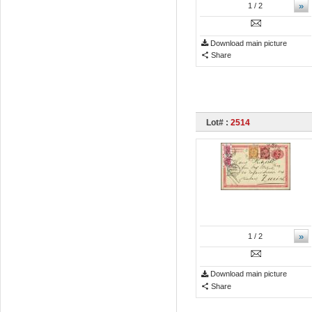
»
1
/ 2
Download main picture
Share
Lot# :
2514
»
1
/ 2
Download main picture
Share