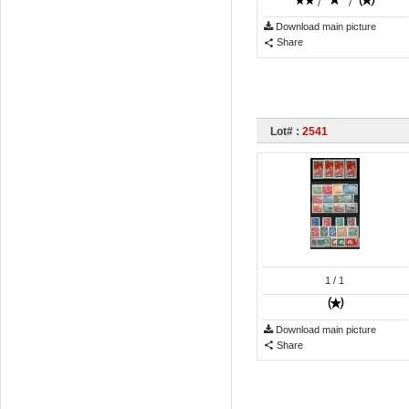
/
/
Download main picture
Share
Lot# :
2541
1
/ 1
Download main picture
Share