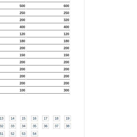
500
600
250
250
200
320
400
400
120
120
180
180
200
200
150
150
200
200
200
200
200
200
200
200
100
300
13
14
15
16
17
18
19
32
33
34
35
36
37
38
51
52
53
54