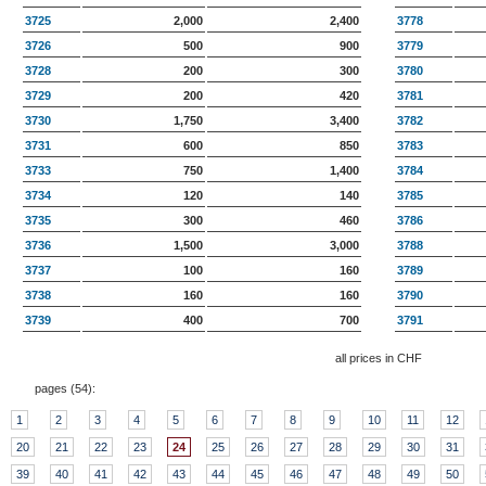
3725
2,000
2,400
3778
3726
500
900
3779
3728
200
300
3780
3729
200
420
3781
3730
1,750
3,400
3782
3731
600
850
3783
3733
750
1,400
3784
3734
120
140
3785
3735
300
460
3786
3736
1,500
3,000
3788
3737
100
160
3789
3738
160
160
3790
3739
400
700
3791
all prices in CHF
pages (
54
):
1
2
3
4
5
6
7
8
9
10
11
12
20
21
22
23
24
25
26
27
28
29
30
31
39
40
41
42
43
44
45
46
47
48
49
50