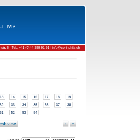
CE 1919
tr. 8 | Tel.: +41 (0)44 389 91 91 | info@corinphila.ch
13
14
15
16
17
18
19
32
33
34
35
36
37
38
51
52
53
54
esh view
›
»