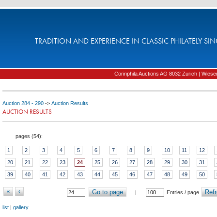
TRADITION AND EXPERIENCE IN CLASSIC PHILATELY SIN
Corinphila Auctions AG 8032 Zurich | Wiesens
Auction 284 - 290
->
Auction Results
AUCTION RESULTS
pages (
54
):
1
2
3
4
5
6
7
8
9
10
11
12
20
21
22
23
24
25
26
27
28
29
30
31
39
40
41
42
43
44
45
46
47
48
49
50
«
‹
Go to page
Refr
|
Entries / page
list
|
gallery