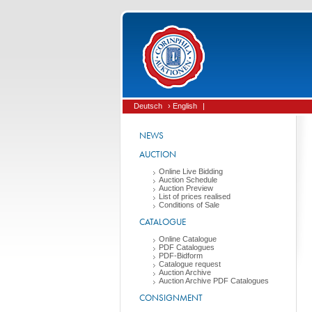
Deutsch
› English
|
NEWS
AUCTION
Online Live Bidding
Auction Schedule
Auction Preview
List of prices realised
Conditions of Sale
CATALOGUE
Online Catalogue
PDF Catalogues
PDF-Bidform
Catalogue request
Auction Archive
Auction Archive PDF Catalogues
CONSIGNMENT