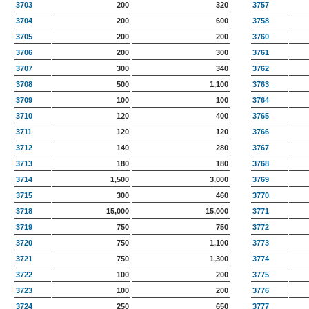
3703
200
320
3757
3704
200
600
3758
3705
200
200
3760
3706
200
300
3761
3707
300
340
3762
3708
500
1,100
3763
3709
100
100
3764
3710
120
400
3765
3711
120
120
3766
3712
140
280
3767
3713
180
180
3768
3714
1,500
3,000
3769
3715
300
460
3770
3718
15,000
15,000
3771
3719
750
750
3772
3720
750
1,100
3773
3721
750
1,300
3774
3722
100
200
3775
3723
100
200
3776
3724
250
650
3777