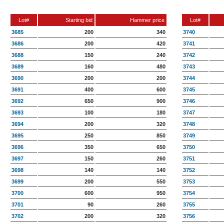
Lot#
Starting bid
Hammer price
Lot#
3685
200
340
3740
3686
200
420
3741
3688
150
240
3742
3689
160
480
3743
3690
200
200
3744
3691
400
600
3745
3692
650
900
3746
3693
100
180
3747
3694
200
320
3748
3695
250
850
3749
3696
350
650
3750
3697
150
260
3751
3698
140
140
3752
3699
200
550
3753
3700
600
950
3754
3701
90
260
3755
3702
200
320
3756