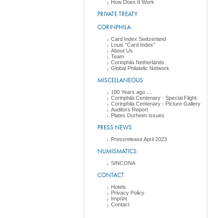
How Does It Work
PRIVATE TREATY
CORINPHILA
Card Index Switzerland
Louis "Card Index"
About Us
Team
Corinphila Netherlands
Global Philatelic Network
MISCELLANEOUS
180 Years ago ....
Corinphila Centenary - Special Flight
Corinphila Centenary - Picture Gallery
Auditors Report
Plates Durheim Issues
PRESS NEWS
Pressrelease April 2023
NUMISMATICS
SINCONA
CONTACT
Hotels
Privacy Policy
Imprint
Contact