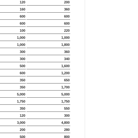
120
200
160
360
600
600
600
600
100
220
1,000
1,000
1,000
1,800
300
360
300
340
500
1,600
600
1,200
350
650
350
1,700
5,000
5,000
1,750
1,750
350
550
120
300
3,000
4,800
200
280
500
800