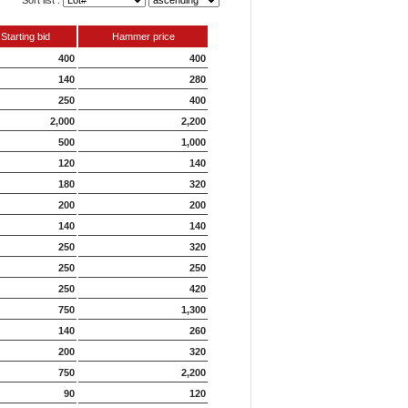
Sort list :
Starting bid
Hammer price
400
400
140
280
250
400
2,000
2,200
500
1,000
120
140
180
320
200
200
140
140
250
320
250
250
250
420
750
1,300
140
260
200
320
750
2,200
90
120