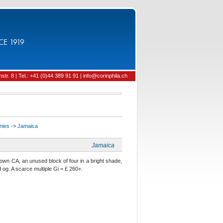
CE 1919
tr. 8 | Tel.: +41 (0)44 389 91 91 | info@corinphila.ch
onies
->
Jamaica
Jamaica
n CA, an unused block of four in a bright shade,
d og. A scarce multiple Gi = £ 260+.