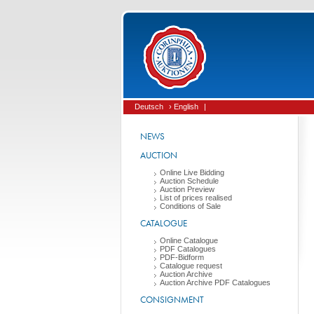
Deutsch
› English
|
NEWS
AUCTION
Online Live Bidding
Auction Schedule
Auction Preview
List of prices realised
Conditions of Sale
CATALOGUE
Online Catalogue
PDF Catalogues
PDF-Bidform
Catalogue request
Auction Archive
Auction Archive PDF Catalogues
CONSIGNMENT