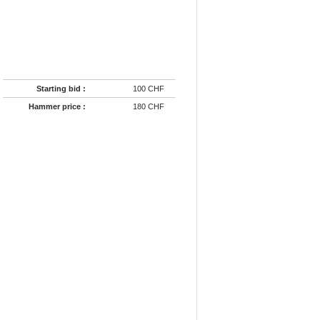
Starting bid :
100 CHF
Hammer price :
180 CHF