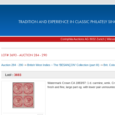
TRADITION AND EXPERIENCE IN CLASSIC PHILATELY SIN
Corinphila Auctions AG 8032 Zurich | Wiesens
LOT# 3693 - AUCTION 284 - 290
Auction 284 - 290
->
British West Indies – The ‘BESANÇON’ Collection (part III)
->
Brit. Col
Lot# :
3693
Watermark Crown CA 1883/97: 1 d. carmine, wmk. Crow
fresh and fine, large part og. with lower pair unmounte