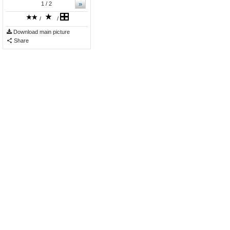
»
1
/ 2
/
/
Download main picture
Share