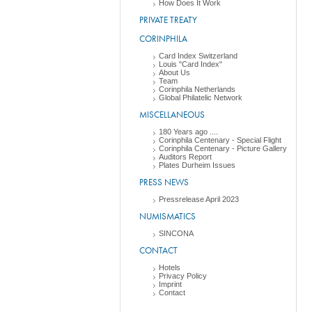
How Does It Work
PRIVATE TREATY
CORINPHILA
Card Index Switzerland
Louis "Card Index"
About Us
Team
Corinphila Netherlands
Global Philatelic Network
MISCELLANEOUS
180 Years ago ....
Corinphila Centenary - Special Flight
Corinphila Centenary - Picture Gallery
Auditors Report
Plates Durheim Issues
PRESS NEWS
Pressrelease April 2023
NUMISMATICS
SINCONA
CONTACT
Hotels
Privacy Policy
Imprint
Contact