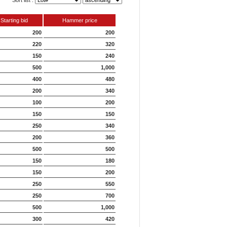
Sort list :
Starting bid
Hammer price
200
200
220
320
150
240
500
1,000
400
480
200
340
100
200
150
150
250
340
200
360
500
500
150
180
150
200
250
550
250
700
500
1,000
300
420