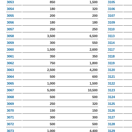
3053
850
1,500
3105
3054
180
320
3106
3055
200
200
3107
3056
180
180
3109
3057
250
250
3110
3058
3,500
6,500
3113
3059
300
550
3114
3060
1,500
2,600
3117
3061
350
350
3118
3062
750
1,800
3119
3063
2,500
4,200
3120
3064
500
600
3121
3065
1,000
1,500
3122
3067
5,000
10,500
3123
3068
500
500
3124
3069
250
320
3125
3070
150
150
3126
3071
300
300
3127
3072
500
500
3128
3073
1,000
4,400
3129