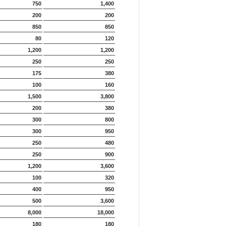
750
1,400
200
200
850
850
80
120
1,200
1,200
250
250
175
380
100
160
1,500
3,800
200
380
300
800
300
950
250
480
250
900
1,200
3,600
100
320
400
950
500
3,600
8,000
18,000
180
180