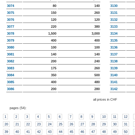
3074
80
140
3130
3075
150
260
3131
3076
120
120
3132
3077
220
380
3133
3078
1,500
3,000
3134
3079
400
400
3135
3080
100
100
3136
3081
140
140
3137
3082
200
240
3138
3083
175
260
3139
3084
350
500
3140
3085
400
480
3141
3086
200
280
3142
all prices in CHF
pages (
54
):
1
2
3
4
5
6
7
8
9
10
11
12
20
21
22
23
24
25
26
27
28
29
30
31
39
40
41
42
43
44
45
46
47
48
49
50