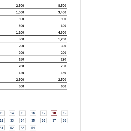
2,500
8,500
1,000
3,400
850
950
300
600
1,200
4,800
500
1,200
200
300
200
200
150
220
200
750
120
180
2,500
2,500
600
600
13
14
15
16
17
18
19
32
33
34
35
36
37
38
51
52
53
54