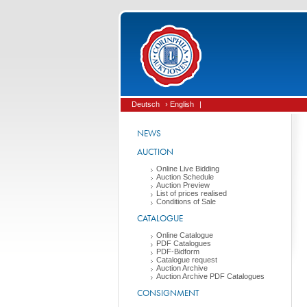
Deutsch
› English
|
NEWS
AUCTION
Online Live Bidding
Auction Schedule
Auction Preview
List of prices realised
Conditions of Sale
CATALOGUE
Online Catalogue
PDF Catalogues
PDF-Bidform
Catalogue request
Auction Archive
Auction Archive PDF Catalogues
CONSIGNMENT