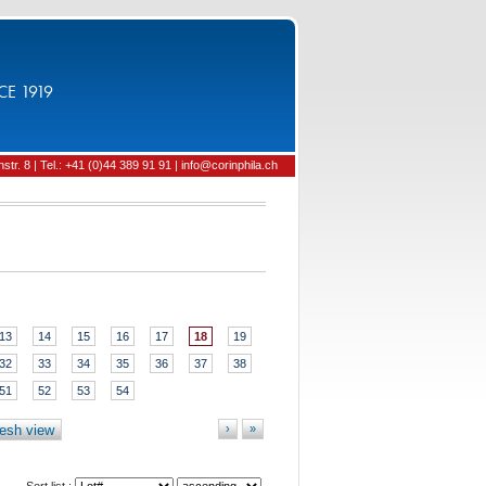
CE 1919
tr. 8 | Tel.: +41 (0)44 389 91 91 | info@corinphila.ch
13
14
15
16
17
18
19
32
33
34
35
36
37
38
51
52
53
54
esh view
›
»