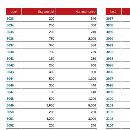
Lot#
Starting bid
Hammer price
Lot#
3033
200
340
3087
3034
200
360
3088
3035
200
240
3089
3036
750
2,000
3090
3037
350
550
3091
3038
750
750
3092
3041
150
150
3093
3042
250
600
3095
3043
400
950
3096
3044
500
1,100
3097
3046
300
440
3098
3047
100
140
3099
3048
500
1,200
3100
3049
3,000
5,000
3101
3050
200
260
3102
3051
1,200
3,000
3103
3052
200
240
3104