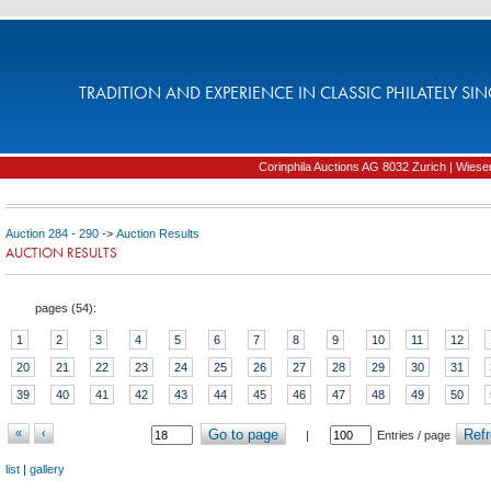
TRADITION AND EXPERIENCE IN CLASSIC PHILATELY SIN
Corinphila Auctions AG 8032 Zurich | Wiesens
Auction 284 - 290
->
Auction Results
AUCTION RESULTS
pages (
54
):
1
2
3
4
5
6
7
8
9
10
11
12
20
21
22
23
24
25
26
27
28
29
30
31
39
40
41
42
43
44
45
46
47
48
49
50
«
‹
Go to page
Refr
|
Entries / page
list
|
gallery