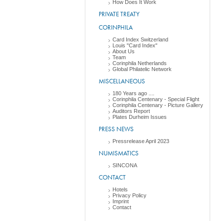
How Does It Work
PRIVATE TREATY
CORINPHILA
Card Index Switzerland
Louis "Card Index"
About Us
Team
Corinphila Netherlands
Global Philatelic Network
MISCELLANEOUS
180 Years ago ....
Corinphila Centenary - Special Flight
Corinphila Centenary - Picture Gallery
Auditors Report
Plates Durheim Issues
PRESS NEWS
Pressrelease April 2023
NUMISMATICS
SINCONA
CONTACT
Hotels
Privacy Policy
Imprint
Contact