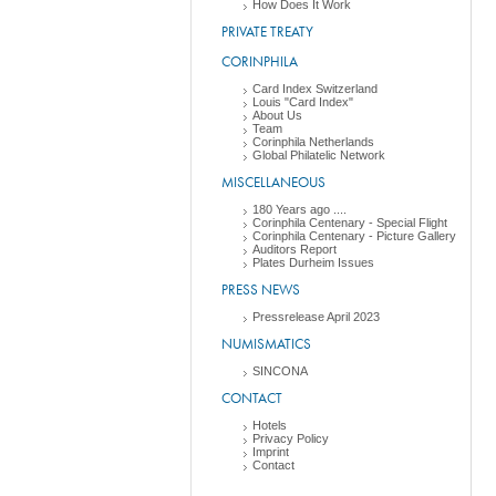
How Does It Work
PRIVATE TREATY
CORINPHILA
Card Index Switzerland
Louis "Card Index"
About Us
Team
Corinphila Netherlands
Global Philatelic Network
MISCELLANEOUS
180 Years ago ....
Corinphila Centenary - Special Flight
Corinphila Centenary - Picture Gallery
Auditors Report
Plates Durheim Issues
PRESS NEWS
Pressrelease April 2023
NUMISMATICS
SINCONA
CONTACT
Hotels
Privacy Policy
Imprint
Contact