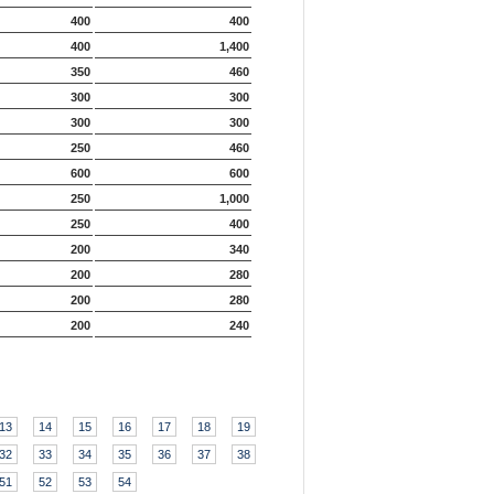
400
400
400
1,400
350
460
300
300
300
300
250
460
600
600
250
1,000
250
400
200
340
200
280
200
280
200
240
13
14
15
16
17
18
19
32
33
34
35
36
37
38
51
52
53
54