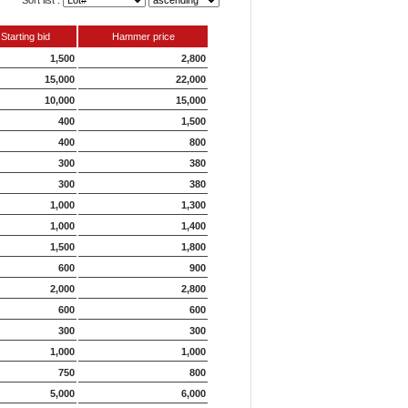
Sort list :
Starting bid
Hammer price
1,500
2,800
15,000
22,000
10,000
15,000
400
1,500
400
800
300
380
300
380
1,000
1,300
1,000
1,400
1,500
1,800
600
900
2,000
2,800
600
600
300
300
1,000
1,000
750
800
5,000
6,000