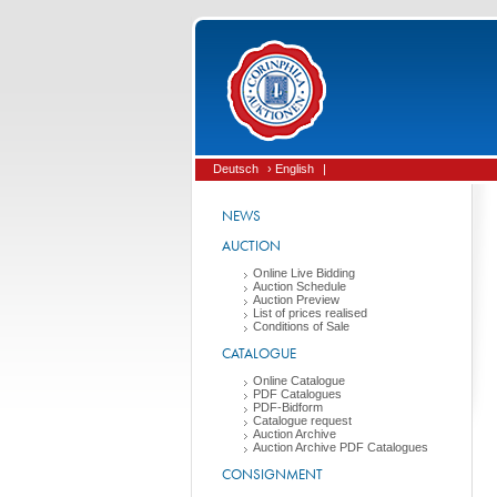
Deutsch
› English
|
NEWS
AUCTION
Online Live Bidding
Auction Schedule
Auction Preview
List of prices realised
Conditions of Sale
CATALOGUE
Online Catalogue
PDF Catalogues
PDF-Bidform
Catalogue request
Auction Archive
Auction Archive PDF Catalogues
CONSIGNMENT