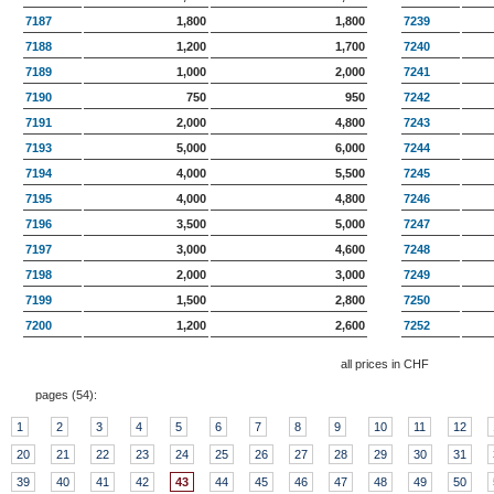
7187
1,800
1,800
7239
7188
1,200
1,700
7240
7189
1,000
2,000
7241
7190
750
950
7242
7191
2,000
4,800
7243
7193
5,000
6,000
7244
7194
4,000
5,500
7245
7195
4,000
4,800
7246
7196
3,500
5,000
7247
7197
3,000
4,600
7248
7198
2,000
3,000
7249
7199
1,500
2,800
7250
7200
1,200
2,600
7252
all prices in CHF
pages (
54
):
1
2
3
4
5
6
7
8
9
10
11
12
20
21
22
23
24
25
26
27
28
29
30
31
39
40
41
42
43
44
45
46
47
48
49
50