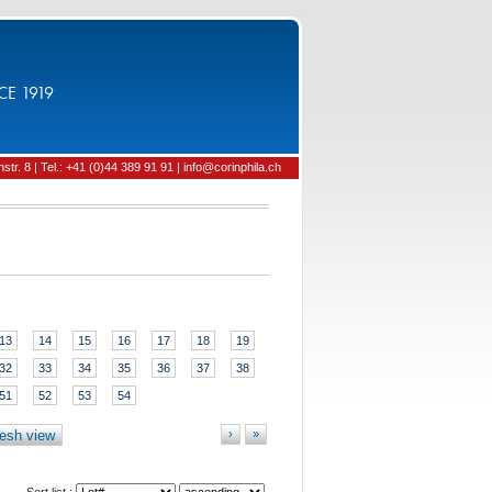
CE 1919
tr. 8 | Tel.: +41 (0)44 389 91 91 | info@corinphila.ch
13
14
15
16
17
18
19
32
33
34
35
36
37
38
51
52
53
54
esh view
›
»