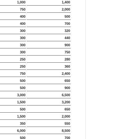
1,000
1,400
750
2,000
400
500
400
700
300
320
300
440
300
900
300
750
250
280
250
360
750
2,400
500
650
500
900
3,000
6,500
1,500
3,200
500
650
1,500
2,000
350
550
6,000
8,500
500
700