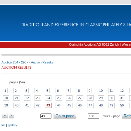
TRADITION AND EXPERIENCE IN CLASSIC PHILATELY SIN
Corinphila Auctions AG 8032 Zurich | Wiesens
Auction 284 - 290
->
Auction Results
AUCTION RESULTS
pages (
54
):
1
2
3
4
5
6
7
8
9
10
11
12
20
21
22
23
24
25
26
27
28
29
30
31
39
40
41
42
43
44
45
46
47
48
49
50
«
‹
Go to page
Refr
|
Entries / page
list
|
gallery