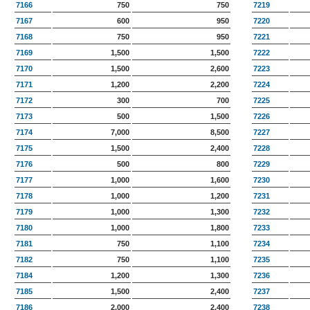
7166
750
750
7219
7167
600
950
7220
7168
750
950
7221
7169
1,500
1,500
7222
7170
1,500
2,600
7223
7171
1,200
2,200
7224
7172
300
700
7225
7173
500
1,500
7226
7174
7,000
8,500
7227
7175
1,500
2,400
7228
7176
500
800
7229
7177
1,000
1,600
7230
7178
1,000
1,200
7231
7179
1,000
1,300
7232
7180
1,000
1,800
7233
7181
750
1,100
7234
7182
750
1,100
7235
7184
1,200
1,300
7236
7185
1,500
2,400
7237
7186
2,000
2,400
7238