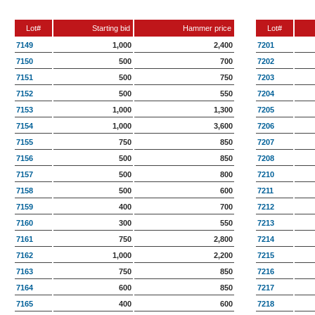
Lot#
Starting bid
Hammer price
Lot#
7149
1,000
2,400
7201
7150
500
700
7202
7151
500
750
7203
7152
500
550
7204
7153
1,000
1,300
7205
7154
1,000
3,600
7206
7155
750
850
7207
7156
500
850
7208
7157
500
800
7210
7158
500
600
7211
7159
400
700
7212
7160
300
550
7213
7161
750
2,800
7214
7162
1,000
2,200
7215
7163
750
850
7216
7164
600
850
7217
7165
400
600
7218