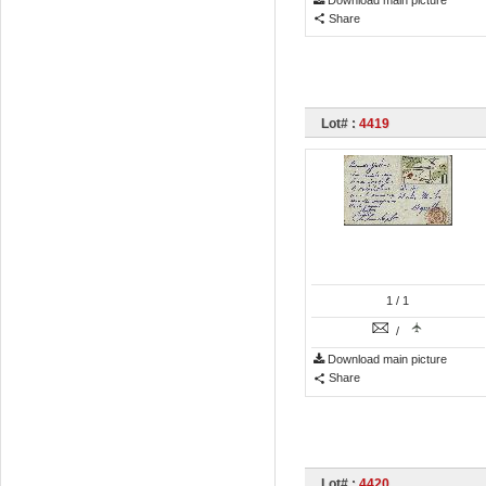
Download main picture
Share
Lot# :
4419
1
/ 1
/
Download main picture
Share
Lot# :
4420