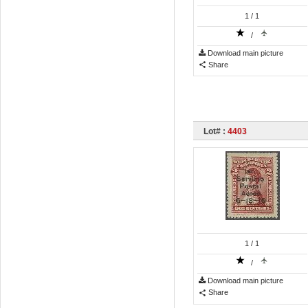
1
/ 1
/
Download main picture
Share
Lot# :
4403
1
/ 1
/
Download main picture
Share