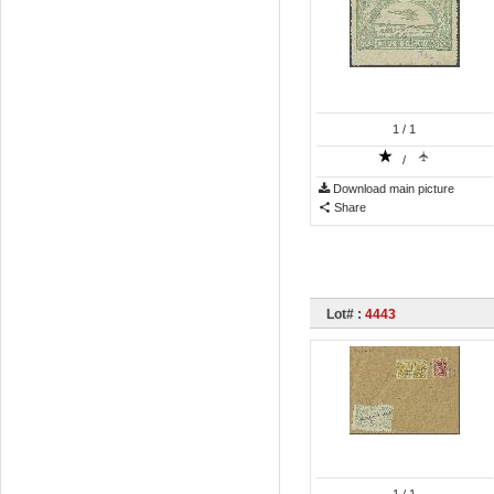
1
/ 1
/
Download main picture
Share
Lot# :
4443
1
/ 1