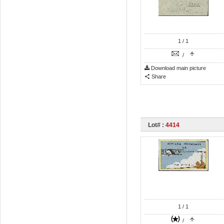
1
/ 1
/
Download main picture
Share
Lot# :
4414
1
/ 1
/