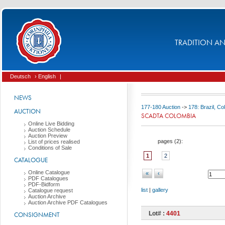
TRADITION AND
Deutsch
› English
|
NEWS
177-180 Auction
->
178: Brazil, C
AUCTION
SCADTA COLOMBIA
Online Live Bidding
Auction Schedule
Auction Preview
pages (
2
):
List of prices realised
Conditions of Sale
1
2
CATALOGUE
Online Catalogue
«
‹
PDF Catalogues
PDF-Bidform
list
|
gallery
Catalogue request
Auction Archive
Auction Archive PDF Catalogues
Lot# :
4401
CONSIGNMENT