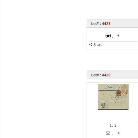
Lot# :
4427
/
Share
Lot# :
4428
1
/ 1
/