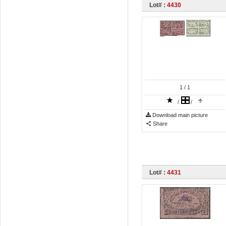
Lot# :
4430
1
/ 1
/
/
Download main picture
Share
Lot# :
4431