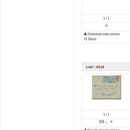
1
/ 1
Download main picture
Share
Lot# :
4418
1
/ 1
/