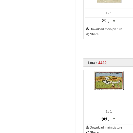
1
/ 1
/
Download main picture
Share
Lot# :
4422
1
/ 1
/
Download main picture
Share