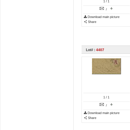
1
/ 1
/
Download main picture
Share
Lot# :
4407
1
/ 1
/
Download main picture
Share