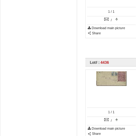
1
/ 1
/
Download main picture
Share
Lot# :
4436
1
/ 1
/
Download main picture
Share