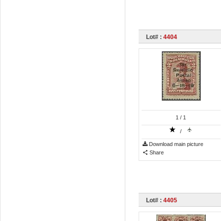
Lot# :
4404
1
/ 1
/
Download main picture
Share
Lot# :
4405