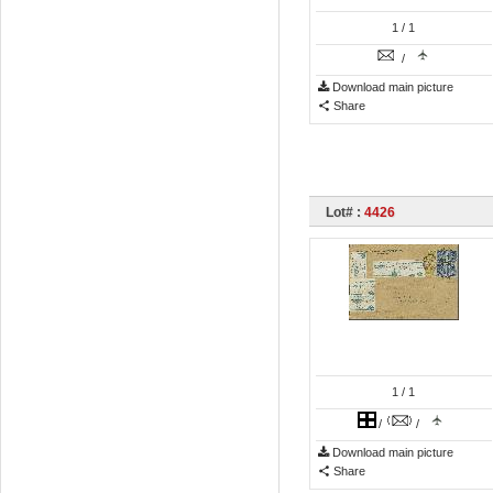
1
/ 1
/
Download main picture
Share
Lot# :
4426
1
/ 1
/
/
Download main picture
Share