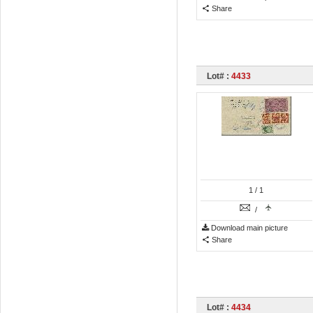
Share
Lot# :
4433
1
/ 1
/
Download main picture
Share
Lot# :
4434