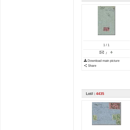
1
/ 1
/
Download main picture
Share
Lot# :
4435