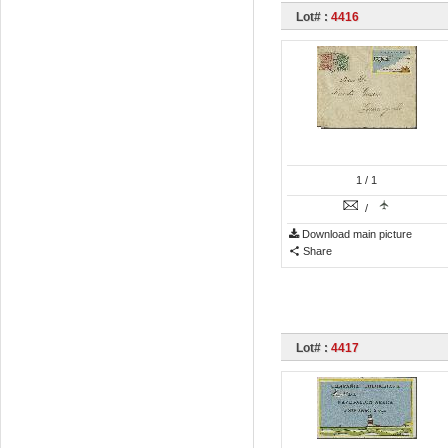
Lot# :
4416
1
/ 1
/
Download main picture
Share
Lot# :
4417