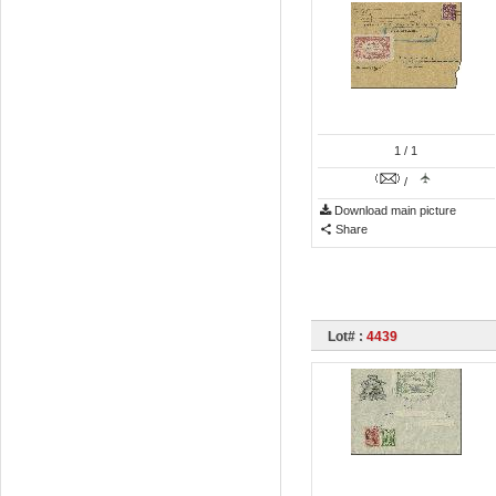
1
/ 1
/
Download main picture
Share
Lot# :
4439