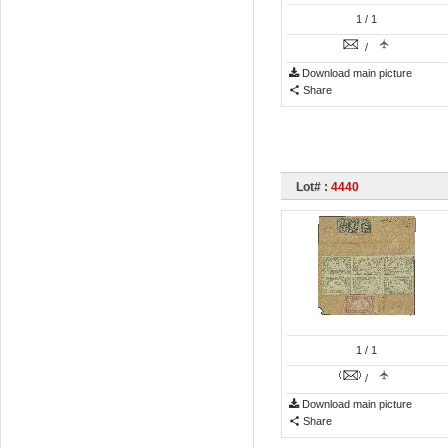
1
/ 1
/
Download main picture
Share
Lot# :
4440
1
/ 1
/
Download main picture
Share