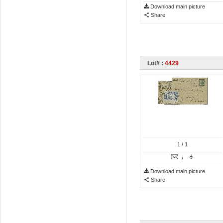
Download main picture
Share
Lot# :
4429
1
/ 1
/
Download main picture
Share