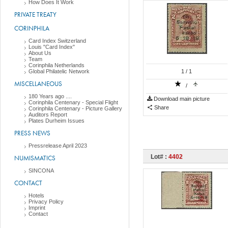
How Does It Work
PRIVATE TREATY
CORINPHILA
Card Index Switzerland
Louis "Card Index"
About Us
Team
Corinphila Netherlands
Global Philatelic Network
1
/ 1
MISCELLANEOUS
/
180 Years ago ....
Download main picture
Corinphila Centenary - Special Flight
Share
Corinphila Centenary - Picture Gallery
Auditors Report
Plates Durheim Issues
PRESS NEWS
Pressrelease April 2023
Lot# :
4402
NUMISMATICS
SINCONA
CONTACT
Hotels
Privacy Policy
Imprint
Contact