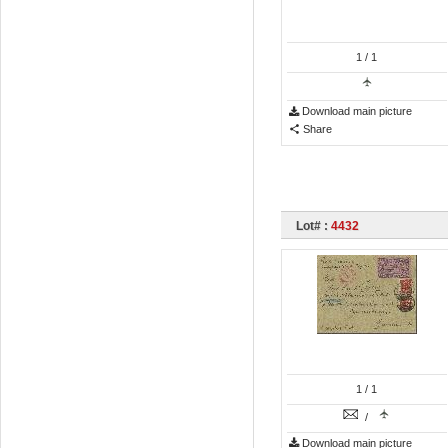
1
/ 1
Download main picture
Share
Lot# :
4432
1
/ 1
/
Download main picture