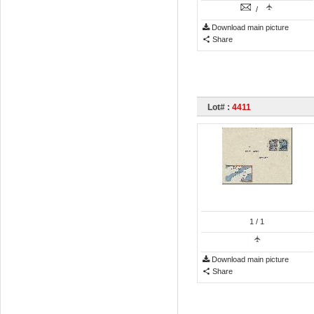
/
Download main picture
Share
Lot# :
4411
1
/ 1
Download main picture
Share