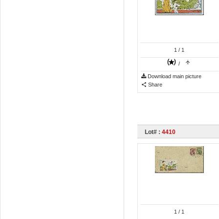
1
/ 1
/
Download main picture
Share
Lot# :
4410
1
/ 1