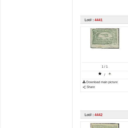
Lot# :
4441
1
/ 1
/
Download main picture
Share
Lot# :
4442