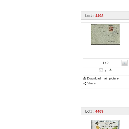
Lot# :
4408
»
1
/ 2
/
Download main picture
Share
Lot# :
4409