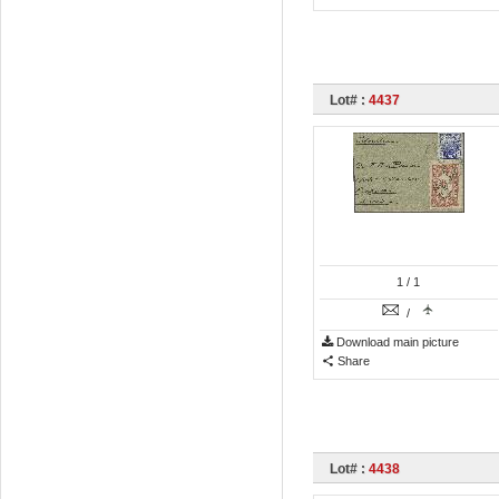
Lot# :
4437
1
/ 1
/
Download main picture
Share
Lot# :
4438