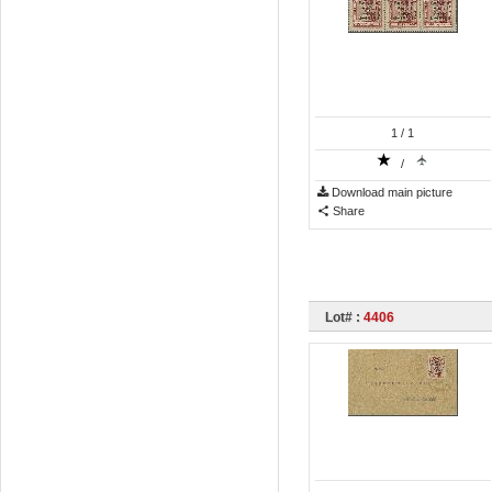
1
/ 1
/
Download main picture
Share
Lot# :
4406