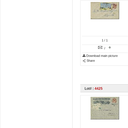
1
/ 1
/
Download main picture
Share
Lot# :
4425