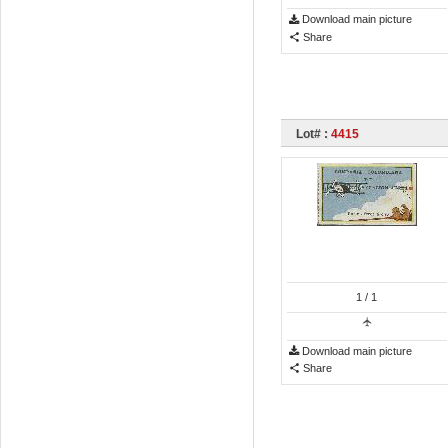
Download main picture
Share
Lot# :
4415
1
/ 1
Download main picture
Share