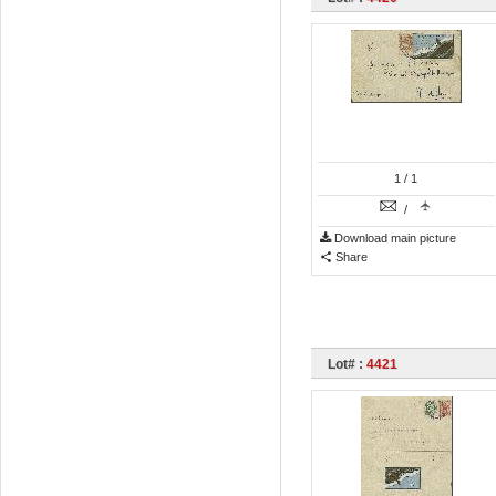
1
/ 1
/
Download main picture
Share
Lot# :
4421