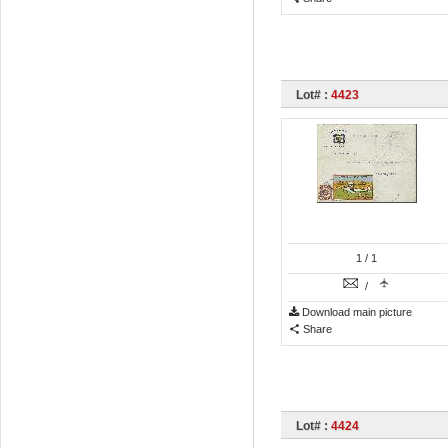
Lot# :
4423
1
/ 1
/
Download main picture
Share
Lot# :
4424