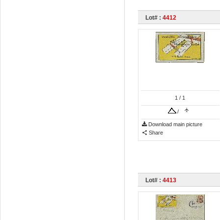
Lot# :
4412
1
/ 1
/
Download main picture
Share
Lot# :
4413