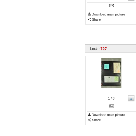
Download main picture
Share
Lot# :
727
»
1
/ 8
Download main picture
Share