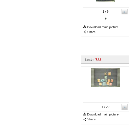
»
1
/ 6
Download main picture
Share
Lot# :
723
»
1
/ 22
Download main picture
Share