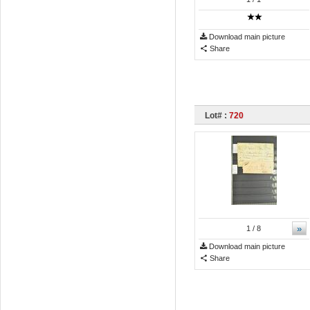
Download main picture
Share
Lot# :
720
»
1
/ 8
Download main picture
Share