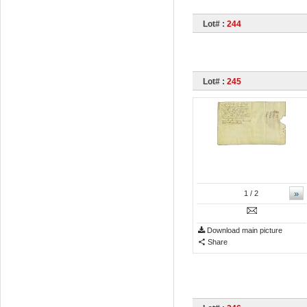
Lot# :
244
Lot# :
245
»
1
/ 2
Download main picture
Share