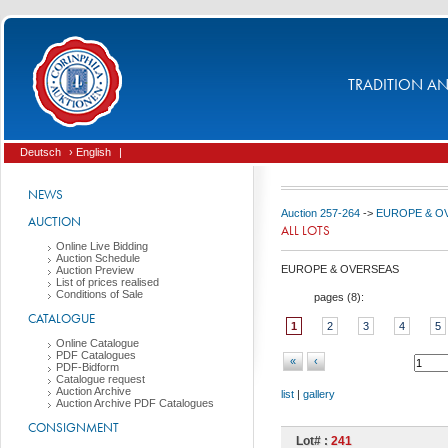
TRADITION AND
Deutsch
› English
|
NEWS
Auction 257-264
->
EUROPE & O
AUCTION
ALL LOTS
Online Live Bidding
Auction Schedule
EUROPE & OVERSEAS
Auction Preview
List of prices realised
Conditions of Sale
pages (
8
):
CATALOGUE
1
2
3
4
5
Online Catalogue
PDF Catalogues
«
‹
PDF-Bidform
Catalogue request
Auction Archive
list
|
gallery
Auction Archive PDF Catalogues
CONSIGNMENT
Lot# :
241