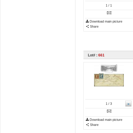
1
/ 1
Download main picture
Share
Lot# :
661
»
1
/ 3
Download main picture
Share