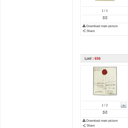
1
/ 1
Download main picture
Share
Lot# :
656
»
1
/ 2
Download main picture
Share