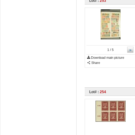
Lot# :
253
»
1
/ 5
Download main picture
Share
Lot# :
254