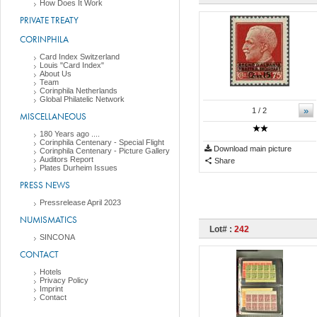
How Does It Work
PRIVATE TREATY
CORINPHILA
Card Index Switzerland
Louis "Card Index"
About Us
Team
Corinphila Netherlands
Global Philatelic Network
»
1
/ 2
MISCELLANEOUS
180 Years ago ....
Corinphila Centenary - Special Flight
Download main picture
Corinphila Centenary - Picture Gallery
Auditors Report
Share
Plates Durheim Issues
PRESS NEWS
Pressrelease April 2023
NUMISMATICS
Lot# :
242
SINCONA
CONTACT
Hotels
Privacy Policy
Imprint
Contact