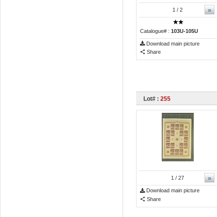
»
1
/ 2
Catalogue# :
103U-105U
Download main picture
Share
Lot# :
255
»
1
/ 27
Download main picture
Share