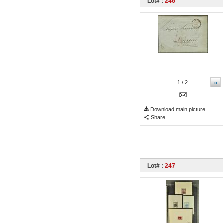
Lot# :
246
»
1
/ 2
Download main picture
Share
Lot# :
247