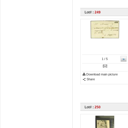
Lot# :
249
»
1
/ 5
Download main picture
Share
Lot# :
250