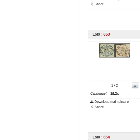
Share
Lot# :
653
»
1
/ 2
Catalogue# :
1/I,2x
Download main picture
Share
Lot# :
654