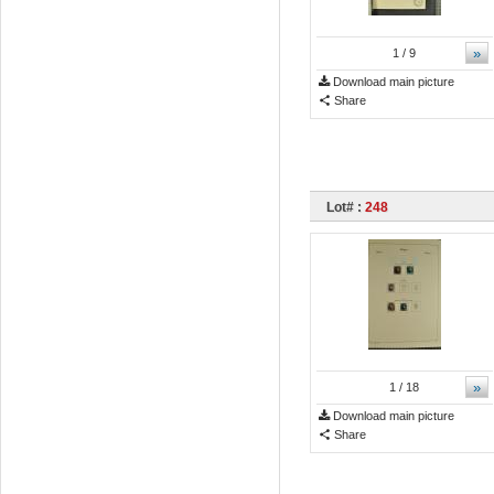
»
1
/ 9
Download main picture
Share
Lot# :
248
»
1
/ 18
Download main picture
Share