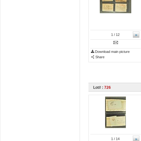
»
1
/ 12
Download main picture
Share
Lot# :
726
»
1
/ 14