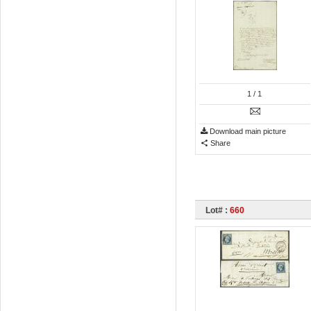
1
/ 1
Download main picture
Share
Lot# :
660