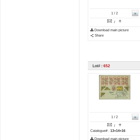
»
1
/ 2
/
Download main picture
Share
Lot# :
652
»
1
/ 2
/
Catalogue# :
13+14+16
Download main picture