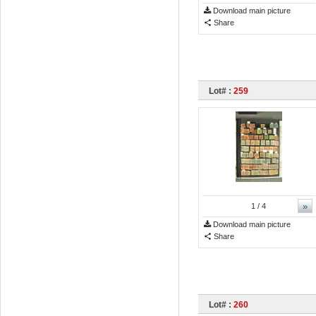
Download main picture
Share
Lot# :
259
»
1
/ 4
Download main picture
Share
Lot# :
260