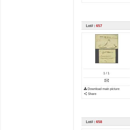
Lot# :
657
1
/ 1
Download main picture
Share
Lot# :
658