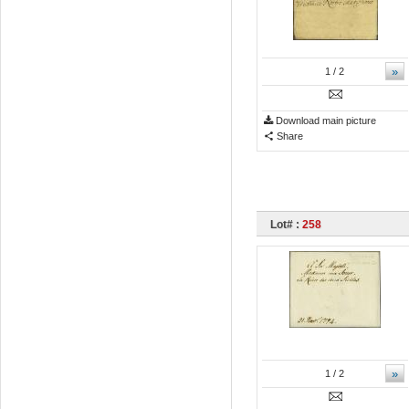
»
1
/ 2
Download main picture
Share
Lot# :
258
»
1
/ 2