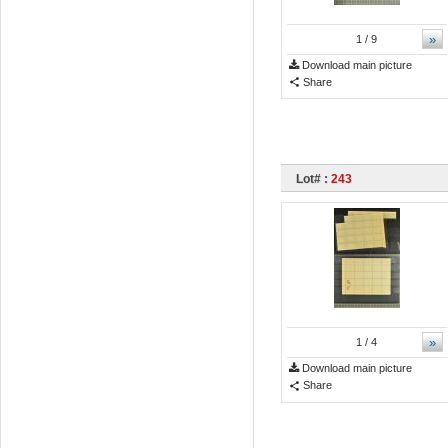
»
1
/ 9
Download main picture
Share
Lot# :
243
»
1
/ 4
Download main picture
Share