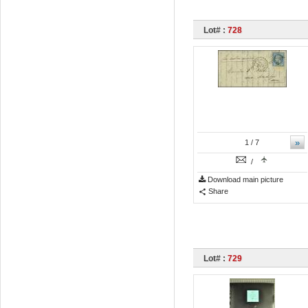
Lot# :
728
»
1
/ 7
/
Download main picture
Share
Lot# :
729