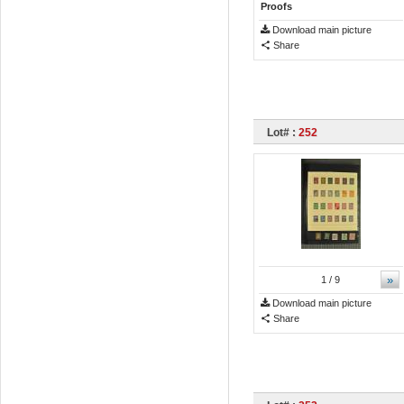
Proofs
Download main picture
Share
Lot# :
252
»
1
/ 9
Download main picture
Share