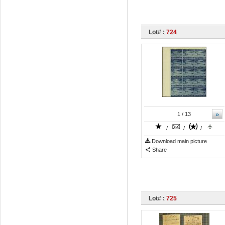
Lot# :
724
»
1
/ 13
/
/
/
Download main picture
Share
Lot# :
725