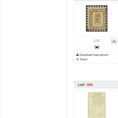
»
1
/ 2
Download main picture
Share
Lot# :
655