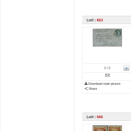
Lot# :
663
»
1
/ 2
Download main picture
Share
Lot# :
666