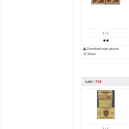
1
/ 1
Download main picture
Share
Lot# :
719
1
/ 1