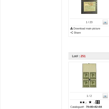
»
1
/ 23
Download main picture
Share
Lot# :
251
»
1
/ 2
/
/
Catalogue# :
79+80+82+84