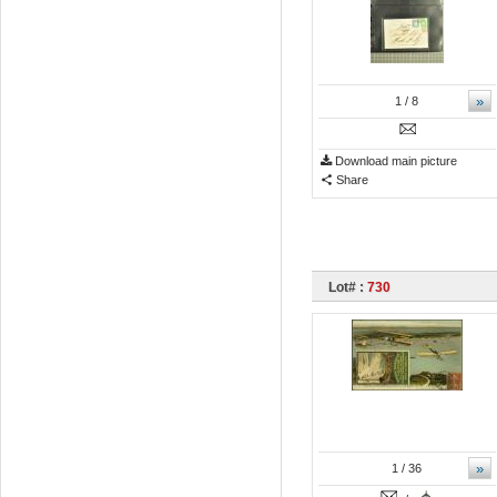
»
1
/ 8
Download main picture
Share
Lot# :
730
»
1
/ 36