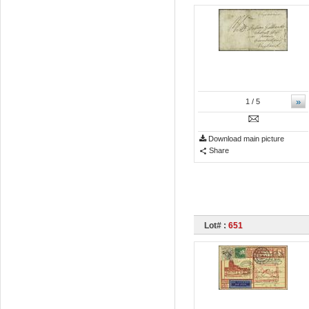
»
1
/ 5
Download main picture
Share
Lot# :
651