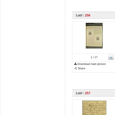
Lot# :
256
»
1
/ 17
Download main picture
Share
Lot# :
257