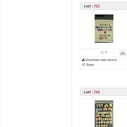
Lot# :
721
»
1
/ 7
Download main picture
Share
Lot# :
722