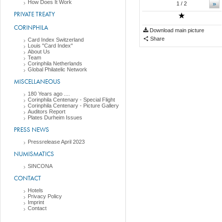
How Does It Work
»
1
/ 2
PRIVATE TREATY
CORINPHILA
Download main picture
Share
Card Index Switzerland
Louis "Card Index"
About Us
Team
Corinphila Netherlands
Global Philatelic Network
MISCELLANEOUS
180 Years ago ....
Corinphila Centenary - Special Flight
Corinphila Centenary - Picture Gallery
Auditors Report
Plates Durheim Issues
PRESS NEWS
Pressrelease April 2023
NUMISMATICS
SINCONA
CONTACT
Hotels
Privacy Policy
Imprint
Contact