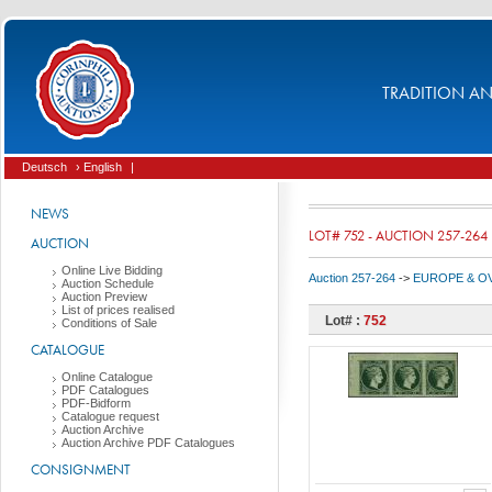
TRADITION AND
Deutsch
› English
|
NEWS
LOT# 752 - AUCTION 257-264
AUCTION
Online Live Bidding
Auction 257-264
->
EUROPE & O
Auction Schedule
Auction Preview
List of prices realised
Lot# :
752
Conditions of Sale
CATALOGUE
Online Catalogue
PDF Catalogues
PDF-Bidform
Catalogue request
Auction Archive
Auction Archive PDF Catalogues
CONSIGNMENT