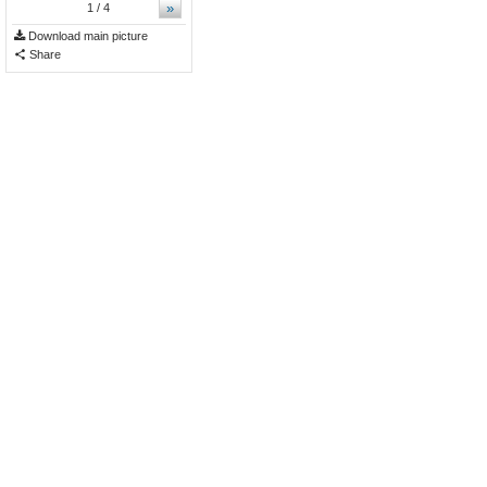
»
1
/ 4
Download main picture
Share