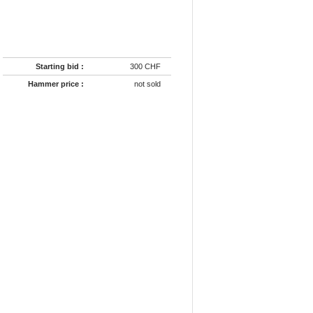
Starting bid :
300 CHF
Hammer price :
not sold