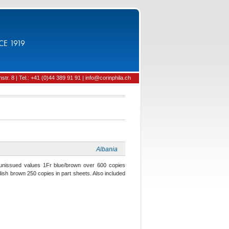
CE 1919
tr. 8 | Tel.: +41 (0)44 389 91 91 | info@corinphila.ch
Albania
unissued values 1Fr blue/brown over 600 copies
dish brown 250 copies in part sheets. Also included