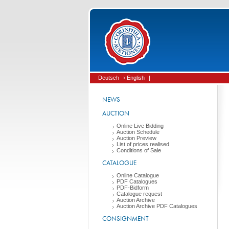
Deutsch
› English
|
NEWS
AUCTION
Online Live Bidding
Auction Schedule
Auction Preview
List of prices realised
Conditions of Sale
CATALOGUE
Online Catalogue
PDF Catalogues
PDF-Bidform
Catalogue request
Auction Archive
Auction Archive PDF Catalogues
CONSIGNMENT