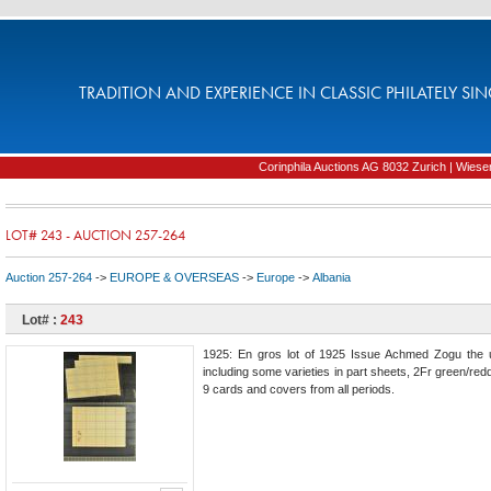
TRADITION AND EXPERIENCE IN CLASSIC PHILATELY SIN
Corinphila Auctions AG 8032 Zurich | Wiesens
LOT# 243 - AUCTION 257-264
Auction 257-264
->
EUROPE & OVERSEAS
->
Europe
->
Albania
Lot# :
243
1925: En gros lot of 1925 Issue Achmed Zogu the 
including some varieties in part sheets, 2Fr green/red
9 cards and covers from all periods.