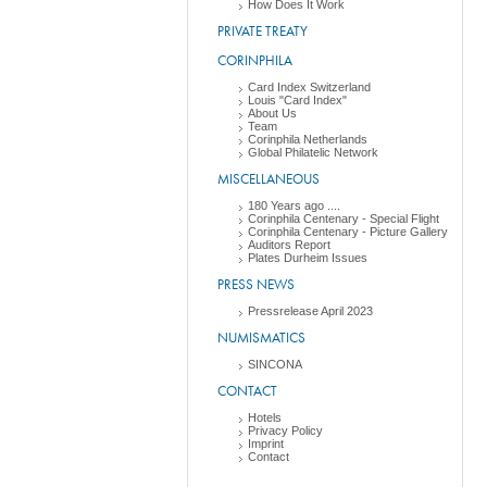
How Does It Work
PRIVATE TREATY
CORINPHILA
Card Index Switzerland
Louis "Card Index"
About Us
Team
Corinphila Netherlands
Global Philatelic Network
MISCELLANEOUS
180 Years ago ....
Corinphila Centenary - Special Flight
Corinphila Centenary - Picture Gallery
Auditors Report
Plates Durheim Issues
PRESS NEWS
Pressrelease April 2023
NUMISMATICS
SINCONA
CONTACT
Hotels
Privacy Policy
Imprint
Contact