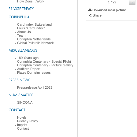
How Does It Work
»
1
/ 22
PRIVATE TREATY
Download main picture
Share
CORINPHILA
Card Index Switzerland
Louis "Card Index"
About Us
Team
Corinphila Netherlands
Global Philatelic Network
MISCELLANEOUS
180 Years ago ....
Corinphila Centenary - Special Flight
Corinphila Centenary - Picture Gallery
Auditors Report
Plates Durheim Issues
PRESS NEWS
Pressrelease April 2023
NUMISMATICS
SINCONA
CONTACT
Hotels
Privacy Policy
Imprint
Contact