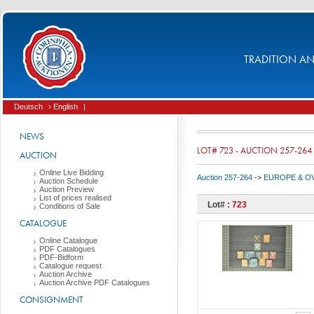
TRADITION AND
Deutsch
› English
|
NEWS
LOT# 723 - AUCTION 257-264
AUCTION
Online Live Bidding
Auction 257-264
->
EUROPE & O
Auction Schedule
Auction Preview
List of prices realised
Lot# :
723
Conditions of Sale
CATALOGUE
Online Catalogue
PDF Catalogues
PDF-Bidform
Catalogue request
Auction Archive
Auction Archive PDF Catalogues
CONSIGNMENT