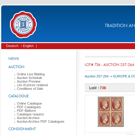
TRADITION AND
Deutsch
› English
|
NEWS
LOT# 736 - AUCTION 257-264
AUCTION
Online Live Bidding
Auction 257-264
->
EUROPE & O
Auction Schedule
Auction Preview
List of prices realised
Lot# :
736
Conditions of Sale
CATALOGUE
Online Catalogue
PDF Catalogues
PDF-Bidform
Catalogue request
Auction Archive
Auction Archive PDF Catalogues
CONSIGNMENT