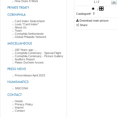
How Does It Work
»
1
/ 2
PRIVATE TREATY
/
Catalogue# :
7
CORINPHILA
Download main picture
Card Index Switzerland
Louis "Card Index"
Share
About Us
Team
Corinphila Netherlands
Global Philatelic Network
MISCELLANEOUS
180 Years ago ....
Corinphila Centenary - Special Flight
Corinphila Centenary - Picture Gallery
Auditors Report
Plates Durheim Issues
PRESS NEWS
Pressrelease April 2023
NUMISMATICS
SINCONA
CONTACT
Hotels
Privacy Policy
Imprint
Contact