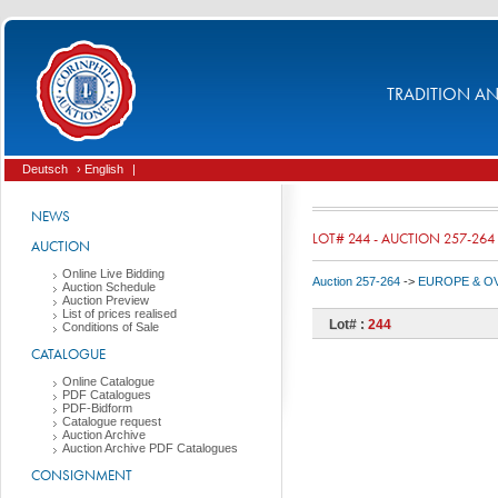
TRADITION AND
Deutsch
› English
|
NEWS
LOT# 244 - AUCTION 257-264
AUCTION
Online Live Bidding
Auction 257-264
->
EUROPE & O
Auction Schedule
Auction Preview
List of prices realised
Lot# :
244
Conditions of Sale
CATALOGUE
Online Catalogue
PDF Catalogues
PDF-Bidform
Catalogue request
Auction Archive
Auction Archive PDF Catalogues
CONSIGNMENT