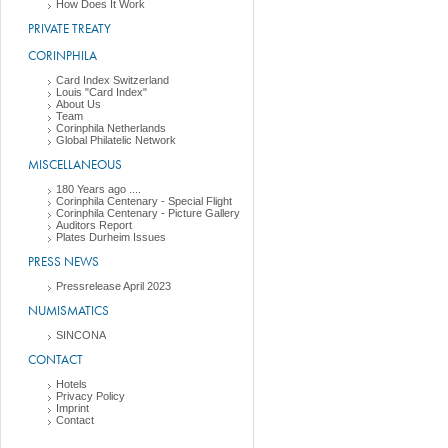
How Does It Work
PRIVATE TREATY
CORINPHILA
Card Index Switzerland
Louis "Card Index"
About Us
Team
Corinphila Netherlands
Global Philatelic Network
MISCELLANEOUS
180 Years ago ....
Corinphila Centenary - Special Flight
Corinphila Centenary - Picture Gallery
Auditors Report
Plates Durheim Issues
PRESS NEWS
Pressrelease April 2023
NUMISMATICS
SINCONA
CONTACT
Hotels
Privacy Policy
Imprint
Contact