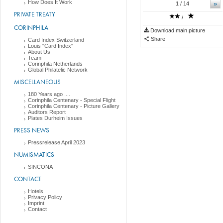
How Does It Work
»
1
/ 14
PRIVATE TREATY
/
CORINPHILA
Download main picture
Share
Card Index Switzerland
Louis "Card Index"
About Us
Team
Corinphila Netherlands
Global Philatelic Network
MISCELLANEOUS
180 Years ago ....
Corinphila Centenary - Special Flight
Corinphila Centenary - Picture Gallery
Auditors Report
Plates Durheim Issues
PRESS NEWS
Pressrelease April 2023
NUMISMATICS
SINCONA
CONTACT
Hotels
Privacy Policy
Imprint
Contact