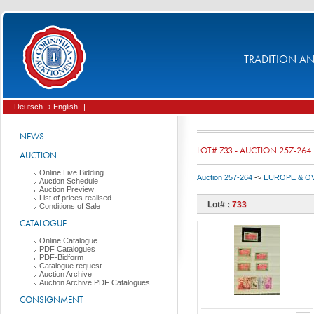
TRADITION AND
Deutsch
› English
|
NEWS
LOT# 733 - AUCTION 257-264
AUCTION
Online Live Bidding
Auction 257-264
->
EUROPE & O
Auction Schedule
Auction Preview
List of prices realised
Lot# :
733
Conditions of Sale
CATALOGUE
Online Catalogue
PDF Catalogues
PDF-Bidform
Catalogue request
Auction Archive
Auction Archive PDF Catalogues
CONSIGNMENT