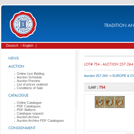
TRADITION AND
Deutsch
› English
|
NEWS
LOT# 754 - AUCTION 257-264
AUCTION
Online Live Bidding
Auction 257-264
->
EUROPE & O
Auction Schedule
Auction Preview
List of prices realised
Lot# :
754
Conditions of Sale
CATALOGUE
Online Catalogue
PDF Catalogues
PDF-Bidform
Catalogue request
Auction Archive
Auction Archive PDF Catalogues
CONSIGNMENT