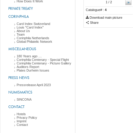
How Does It Work
»
1
/ 2
PRIVATE TREATY
Catalogue# :
4
CORINPHILA
Download main picture
Share
Card Index Switzerland
Louis "Card Index"
About Us
Team
Corinphila Netherlands
Global Philatelic Network
MISCELLANEOUS
180 Years ago ....
Corinphila Centenary - Special Flight
Corinphila Centenary - Picture Gallery
Auditors Report
Plates Durheim Issues
PRESS NEWS
Pressrelease April 2023
NUMISMATICS
SINCONA
CONTACT
Hotels
Privacy Policy
Imprint
Contact