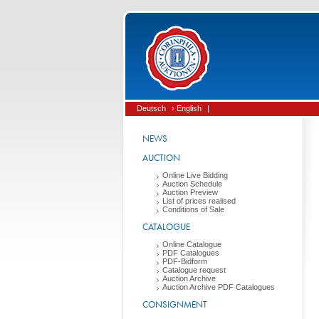
Deutsch
› English
|
NEWS
AUCTION
Online Live Bidding
Auction Schedule
Auction Preview
List of prices realised
Conditions of Sale
CATALOGUE
Online Catalogue
PDF Catalogues
PDF-Bidform
Catalogue request
Auction Archive
Auction Archive PDF Catalogues
CONSIGNMENT