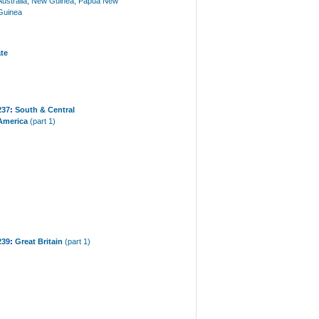
Australia, New Guinea, Papua New
Guinea
te
237
:
South & Central
America
(part 1)
239
:
Great Britain
(part 1)