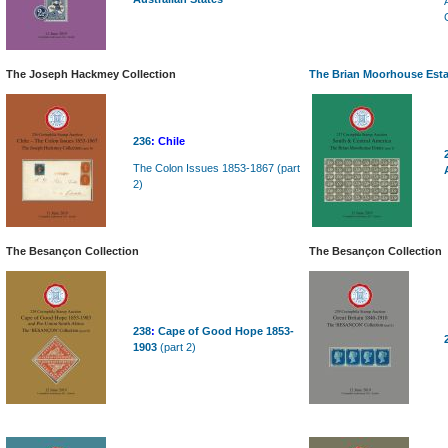
The Joseph Hackmey Collection
The Brian Moorhouse Esta
236
:
Chile
The Colon Issues 1853-1867 (part
2)
The Besançon Collection
The Besançon Collection
238
:
Cape of Good Hope 1853-
1903
(part 2)