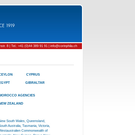
CE 1919
tr. 8 | Tel.: +41 (0)44 389 91 91 | info@corinphila.ch
CEYLON
CYPRUS
EGYPT
GIBRALTAR
MOROCCO AGENCIES
NEW ZEALAND
New South Wales, Queensland,
South Australia, Tasmania, Victoria,
Westaustralien Commonwealth of