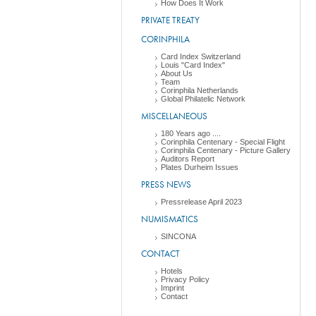
How Does It Work
PRIVATE TREATY
CORINPHILA
Card Index Switzerland
Louis "Card Index"
About Us
Team
Corinphila Netherlands
Global Philatelic Network
MISCELLANEOUS
180 Years ago ....
Corinphila Centenary - Special Flight
Corinphila Centenary - Picture Gallery
Auditors Report
Plates Durheim Issues
PRESS NEWS
Pressrelease April 2023
NUMISMATICS
SINCONA
CONTACT
Hotels
Privacy Policy
Imprint
Contact