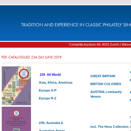
TRADITION AND EXPERIENCE IN CLASSIC PHILATELY SIN
Corinphila Auctions AG 8032 Zurich | Wiesens
PDF-CATALOGUES 234-243 JUNE 2019
234
:
All World
GREAT BRITAIN
Asia, Africa, Americas
BRITISH COLONIES
Europe A-P
AUSTRIA
Lombardy-
Veneto
Europe R-Z
235
:
Australia
&
incl. The Hess Collection
Australian States