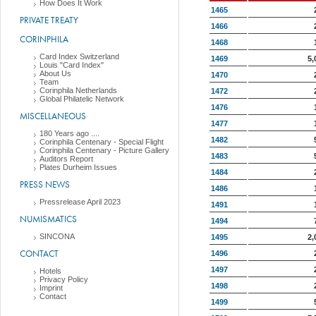
How Does It Work
1465
PRIVATE TREATY
1466
CORINPHILA
1468
Card Index Switzerland
1469
5,
Louis "Card Index"
About Us
1470
Team
Corinphila Netherlands
1472
Global Philatelic Network
1476
MISCELLANEOUS
1477
180 Years ago ....
1482
Corinphila Centenary - Special Flight
Corinphila Centenary - Picture Gallery
1483
Auditors Report
Plates Durheim Issues
1484
PRESS NEWS
1486
Pressrelease April 2023
1491
NUMISMATICS
1494
SINCONA
1495
2,
CONTACT
1496
1497
Hotels
Privacy Policy
1498
Imprint
Contact
1499