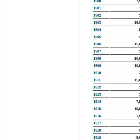
1500
7,
1501
1502
1503
15,
1504
1505
1506
15,
1507
1508
10,
1509
10,
1510
1511
15,
1512
1513
1514
7,
1515
15,
1516
1,
1517
1518
1519
5,