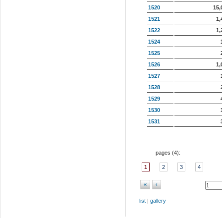
1520
15,
1521
1,
1522
1,
1524
1525
1526
1,
1527
1528
1529
1530
1531
pages (
4
):
1
2
3
4
«
‹
list
|
gallery