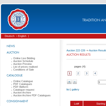
TRADITION AND
Deutsch
› English
|
NEWS
Auction 222-226
->
Auction Result
AUCTION
AUCTION RESULTS
Online Live Bidding
Auction Schedule
Auction Preview
pages (
4
):
List of prices realised
Conditions of Sale
1
2
3
4
CATALOGUE
Online Catalogue
«
‹
PDF Catalogues
PDF-Bidform
list
|
gallery
Catalogue request
Auction Archive
Auction Archive PDF Catalogues
CONSIGNMENT
Lot#
Starting 