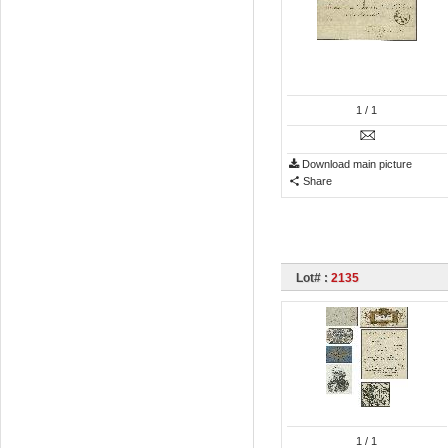
1
/ 1
Download main picture
Share
Lot# :
2135
1
/ 1