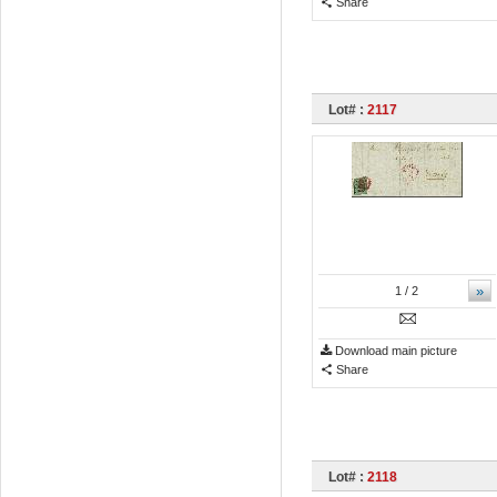
Share
Lot# :
2117
»
1
/ 2
Download main picture
Share
Lot# :
2118