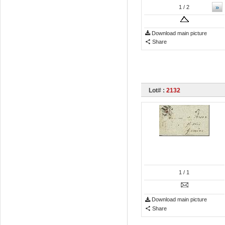
»
1
/ 2
Download main picture
Share
Lot# :
2132
1
/ 1
Download main picture
Share