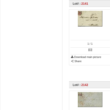
Lot# :
2141
1
/ 1
Download main picture
Share
Lot# :
2142