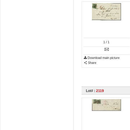
1
/ 1
Download main picture
Share
Lot# :
2119