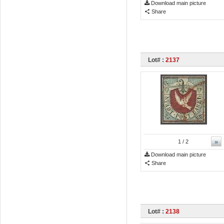
Download main picture
Share
Lot# :
2137
»
1
/ 2
Download main picture
Share
Lot# :
2138