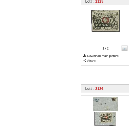
Lot# :
2125
»
1
/ 2
Download main picture
Share
Lot# :
2126