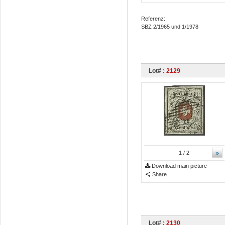
Referenz:
SBZ 2/1965 und 1/1978
Lot# :
2129
»
1
/ 2
Download main picture
Share
Lot# :
2130