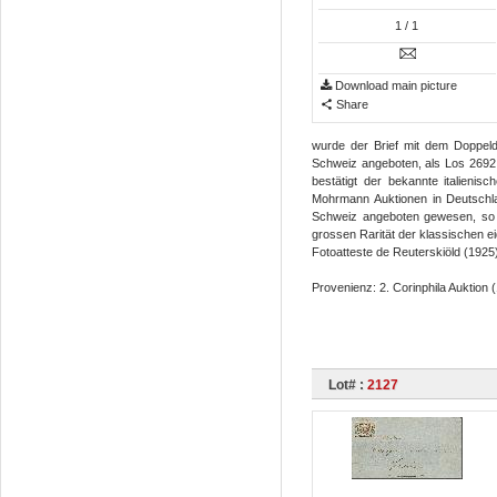
1
/ 1
Download main picture
Share
wurde der Brief mit dem Doppeld
Schweiz angeboten, als Los 2692 d
bestätigt der bekannte italieni
Mohrmann Auktionen in Deutschlan
Schweiz angeboten gewesen, so d
grossen Rarität der klassischen ei
Fotoatteste de Reuterskiöld (1925)
Provenienz: 2. Corinphila Auktion (
Lot# :
2127