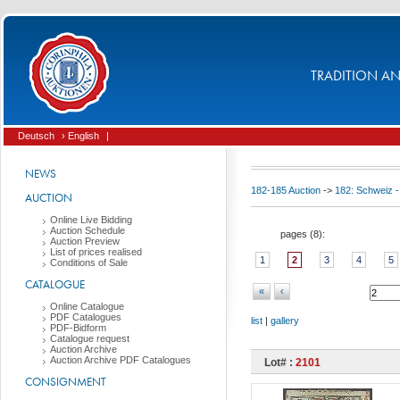
TRADITION AND
Deutsch
› English
|
NEWS
182-185 Auction
->
182: Schweiz -
AUCTION
Online Live Bidding
Auction Schedule
pages (
8
):
Auction Preview
List of prices realised
1
2
3
4
5
Conditions of Sale
CATALOGUE
«
‹
Online Catalogue
PDF Catalogues
list
|
gallery
PDF-Bidform
Catalogue request
Auction Archive
Auction Archive PDF Catalogues
Lot# :
2101
CONSIGNMENT