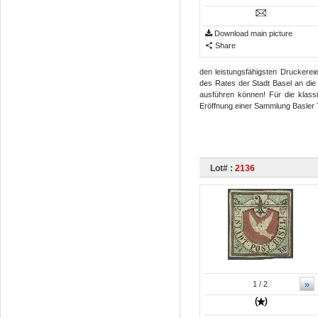
Download main picture
Share
den leistungsfähigsten Druckerei
des Rates der Stadt Basel an die
ausführen können! Für die klassi
Eröffnung einer Sammlung Basler
Lot# :
2136
»
1
/ 2