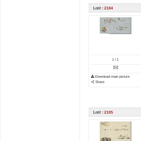
Lot# :
2104
1
/ 1
Download main picture
Share
Lot# :
2105