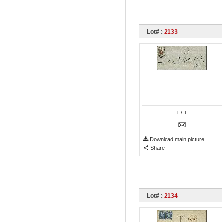
Lot# :
2133
1
/ 1
Download main picture
Share
Lot# :
2134