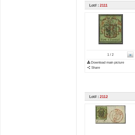
Lot# :
2111
»
1
/ 2
Download main picture
Share
Lot# :
2112