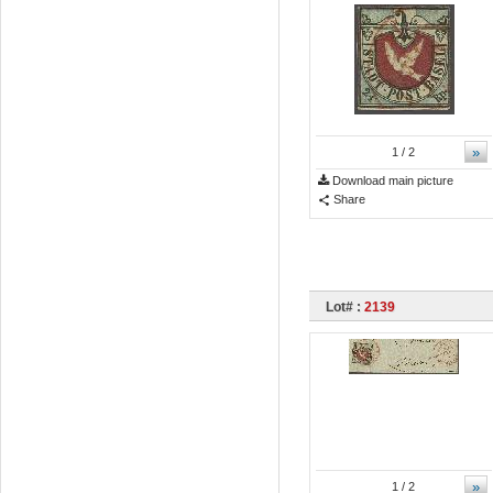
»
1
/ 2
Download main picture
Share
Lot# :
2139
»
1
/ 2