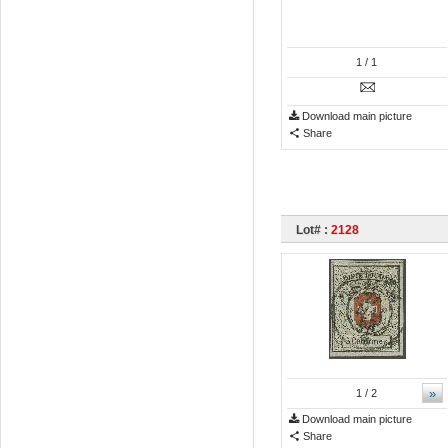
1
/ 1
Download main picture
Share
Lot# :
2128
»
1
/ 2
Download main picture
Share