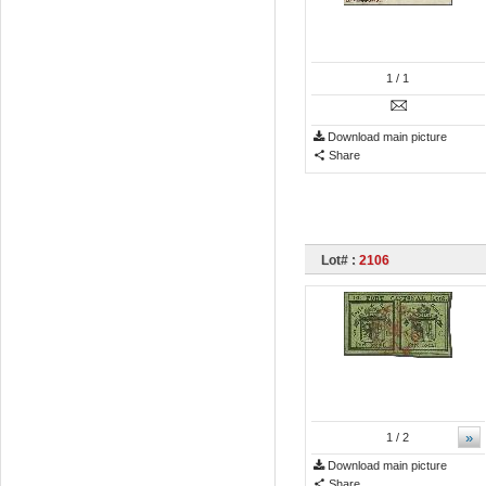
1
/ 1
Download main picture
Share
Lot# :
2106
»
1
/ 2
Download main picture
Share