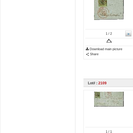
»
1
/ 2
Download main picture
Share
Lot# :
2109
1
/ 1