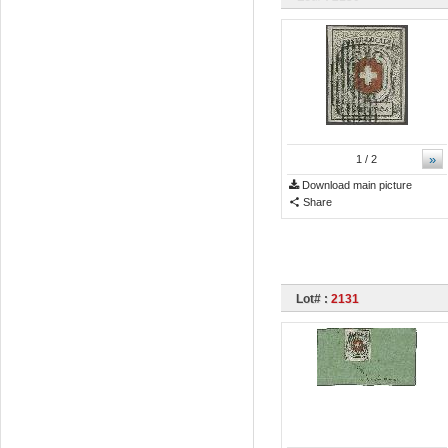
»
1
/ 2
Download main picture
Share
Lot# :
2131