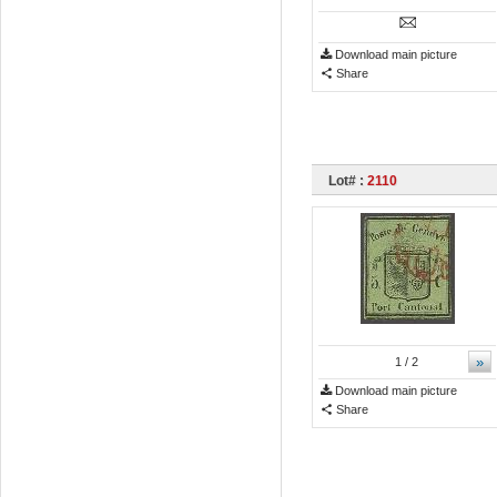
Download main picture
Share
Lot# :
2110
»
1
/ 2
Download main picture
Share