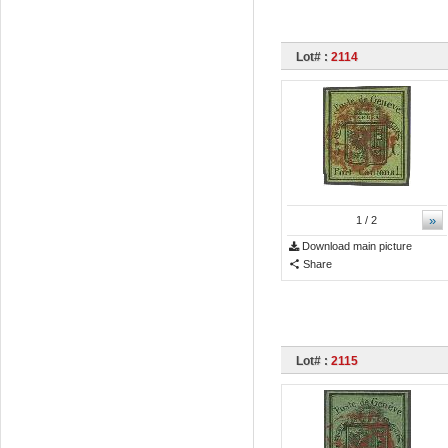
Lot# :
2114
»
1
/ 2
Download main picture
Share
Lot# :
2115