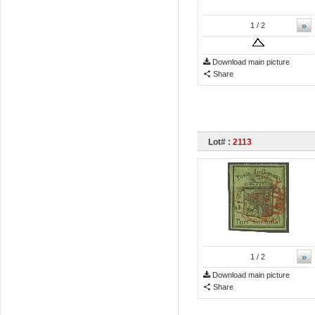
»
1
/ 2
Download main picture
Share
Lot# :
2113
»
1
/ 2
Download main picture
Share