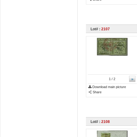
Lot# :
2107
»
1
/ 2
Download main picture
Share
Lot# :
2108