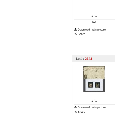
1
/ 1
Download main picture
Share
Lot# :
2143
1
/ 1
Download main picture
Share