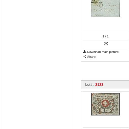
1
/ 1
Download main picture
Share
Lot# :
2123