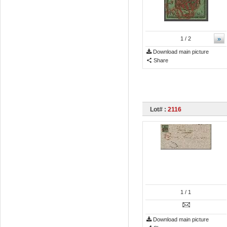
»
1
/ 2
Download main picture
Share
Lot# :
2116
1
/ 1
Download main picture