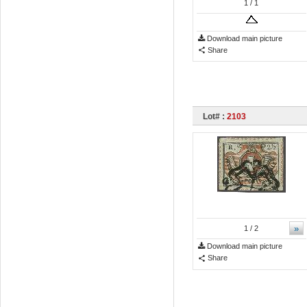
1
/ 1
Download main picture
Share
Lot# :
2103
»
1
/ 2
Download main picture
Share