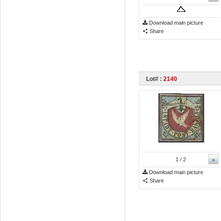
Download main picture
Share
Lot# :
2140
»
1
/ 2
Download main picture
Share