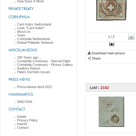
How Does It Work
PRIVATE TREATY
CORINPHILA
Card Index Switzerland
Louis "Card Index"
About Us
Team
»
1
/ 2
Corinphila Netherlands
Global Philatelic Network
MISCELLANEOUS
Download main picture
180 Years ago ....
Share
Corinphila Centenary - Special Flight
Corinphila Centenary - Picture Gallery
Auditors Report
Plates Durheim Issues
PRESS NEWS
Pressrelease April 2023
Lot# :
2102
NUMISMATICS
SINCONA
CONTACT
Hotels
Privacy Policy
Imprint
Contact