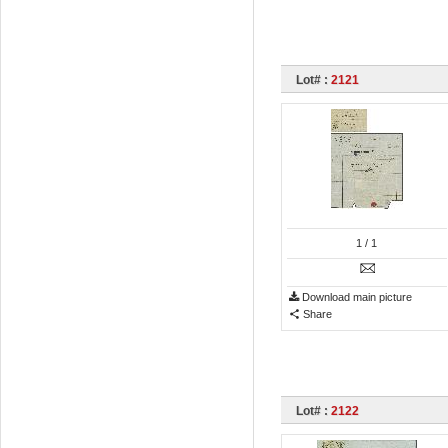
Lot# :
2121
1
/ 1
Download main picture
Share
Lot# :
2122