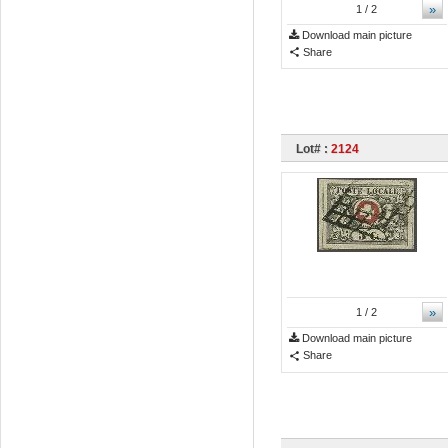
»
1
/ 2
Download main picture
Share
Lot# :
2124
»
1
/ 2
Download main picture
Share