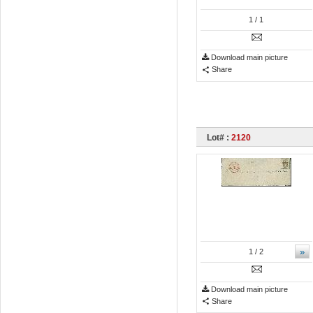
1
/ 1
Download main picture
Share
Lot# :
2120
»
1
/ 2
Download main picture
Share