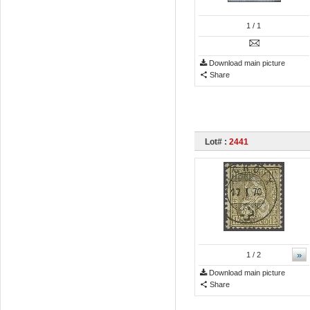
1
/ 1
Download main picture
Share
Lot# :
2441
»
1
/ 2
Download main picture
Share