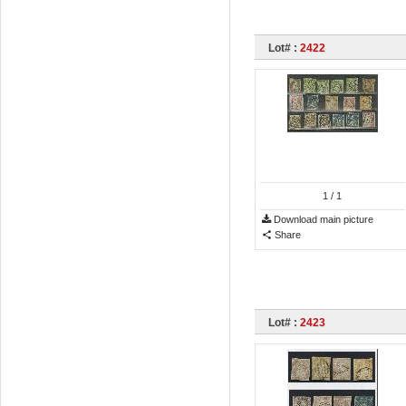
Lot# :
2422
1
/ 1
Download main picture
Share
Lot# :
2423