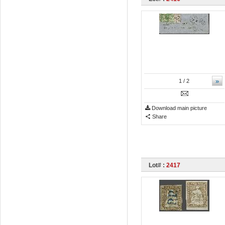
»
1
/ 2
Download main picture
Share
Lot# :
2417