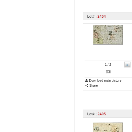
Lot# :
2404
»
1
/ 2
Download main picture
Share
Lot# :
2405