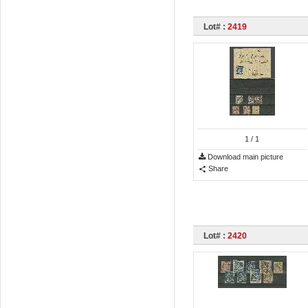
Lot# :
2419
1
/ 1
Download main picture
Share
Lot# :
2420