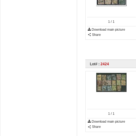
1
/ 1
Download main picture
Share
Lot# :
2424
1
/ 1
Download main picture
Share