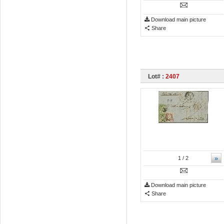
Download main picture
Share
Lot# :
2407
»
1
/ 2
Download main picture
Share