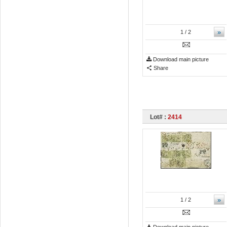
»
1
/ 2
Download main picture
Share
Lot# :
2414
»
1
/ 2