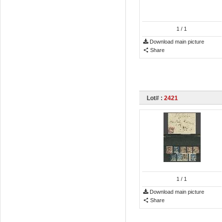
1
/ 1
Download main picture
Share
Lot# :
2421
1
/ 1
Download main picture
Share