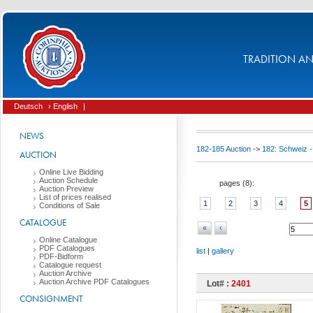
TRADITION AND
Deutsch
› English
|
NEWS
182-185 Auction
->
182: Schweiz -
AUCTION
Online Live Bidding
Auction Schedule
pages (
8
):
Auction Preview
List of prices realised
1
2
3
4
5
Conditions of Sale
CATALOGUE
«
‹
Online Catalogue
PDF Catalogues
list
|
gallery
PDF-Bidform
Catalogue request
Auction Archive
Auction Archive PDF Catalogues
Lot# :
2401
CONSIGNMENT