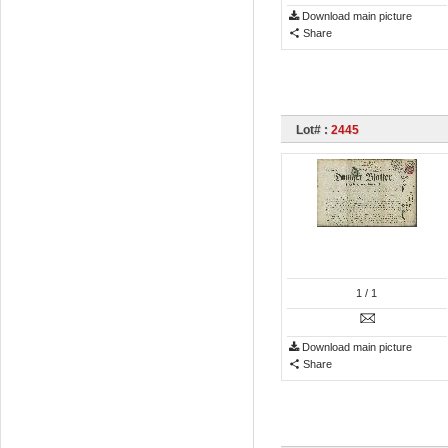
Download main picture
Share
Lot# :
2445
1
/ 1
Download main picture
Share