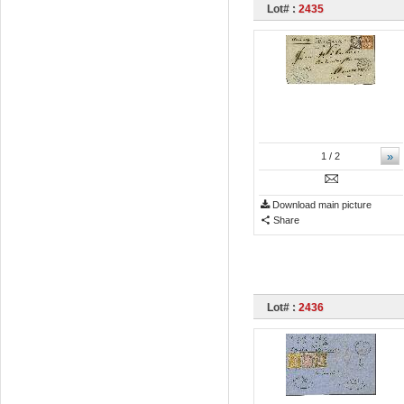
Lot# :
2435
»
1
/ 2
Download main picture
Share
Lot# :
2436