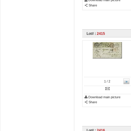
Download main picture
Share
Lot# :
2415
»
1
/ 2
Download main picture
Share
Lot# :
2416