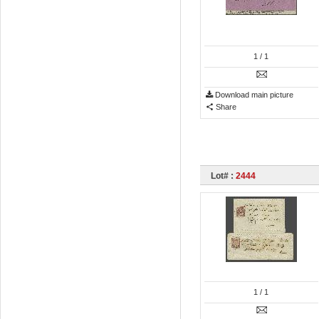
1
/ 1
Download main picture
Share
Lot# :
2444
1
/ 1