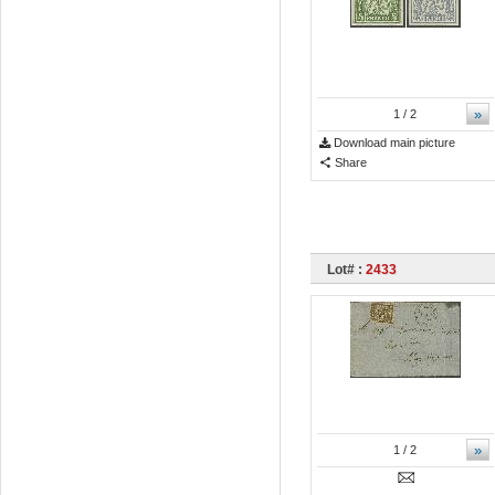
»
1
/ 2
Download main picture
Share
Lot# :
2433
»
1
/ 2