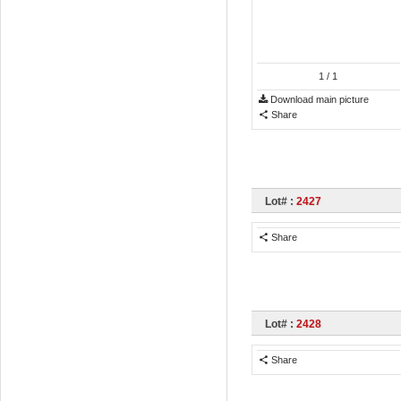
1
/ 1
Download main picture
Share
Lot# :
2427
Share
Lot# :
2428
Share