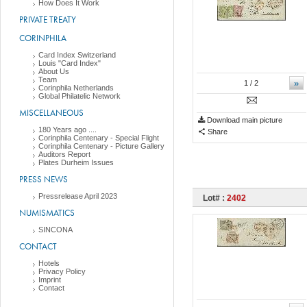
How Does It Work
PRIVATE TREATY
CORINPHILA
Card Index Switzerland
Louis "Card Index"
About Us
Team
»
1
/ 2
Corinphila Netherlands
Global Philatelic Network
MISCELLANEOUS
Download main picture
180 Years ago ....
Share
Corinphila Centenary - Special Flight
Corinphila Centenary - Picture Gallery
Auditors Report
Plates Durheim Issues
PRESS NEWS
Pressrelease April 2023
Lot# :
2402
NUMISMATICS
SINCONA
CONTACT
Hotels
Privacy Policy
Imprint
Contact