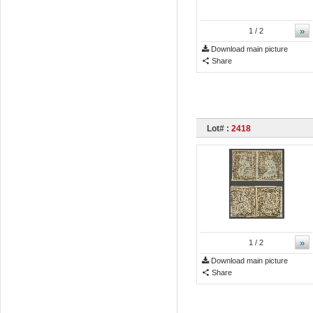
»
1
/ 2
Download main picture
Share
Lot# :
2418
»
1
/ 2
Download main picture
Share