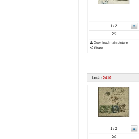
»
1
/ 2
Download main picture
Share
Lot# :
2410
»
1
/ 2