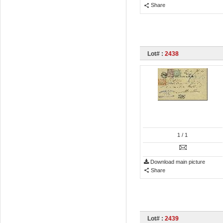
Share
Lot# :
2438
1
/ 1
Download main picture
Share
Lot# :
2439