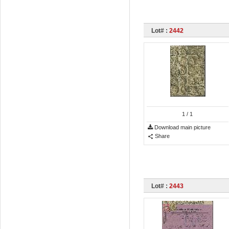
Lot# :
2442
1
/ 1
Download main picture
Share
Lot# :
2443