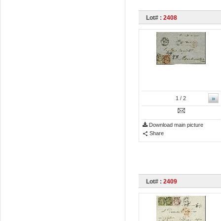
Lot# :
2408
»
1
/ 2
Download main picture
Share
Lot# :
2409