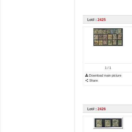
Lot# :
2425
1
/ 1
Download main picture
Share
Lot# :
2426