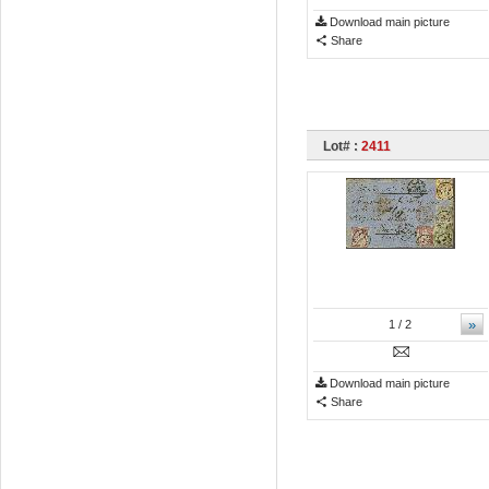
Download main picture
Share
Lot# :
2411
»
1
/ 2
Download main picture
Share