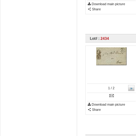
Download main picture
Share
Lot# :
2434
»
1
/ 2
Download main picture
Share