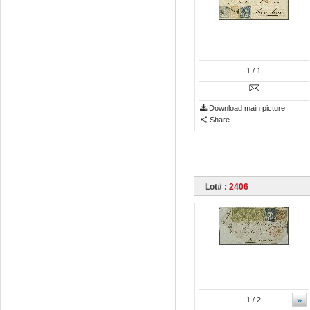
1
/ 1
Download main picture
Share
Lot# :
2406
»
1
/ 2