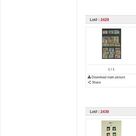
Lot# :
2429
1
/ 1
Download main picture
Share
Lot# :
2430