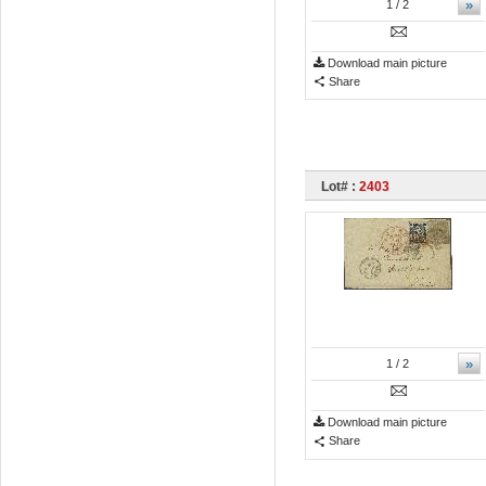
»
1
/ 2
Download main picture
Share
Lot# :
2403
»
1
/ 2
Download main picture
Share