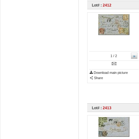
Lot# :
2412
»
1
/ 2
Download main picture
Share
Lot# :
2413