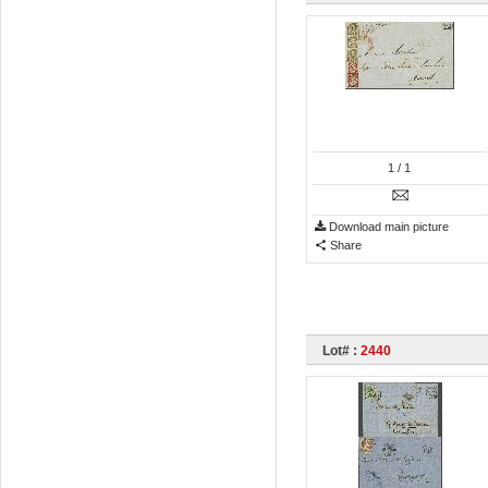
1
/ 1
Download main picture
Share
Lot# :
2440