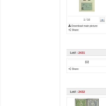
»
1
/ 10
Download main picture
Share
Lot# :
2431
Share
Lot# :
2432