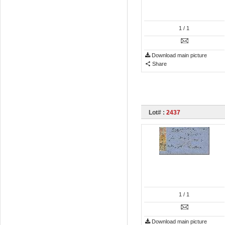
1
/ 1
Download main picture
Share
Lot# :
2437
1
/ 1
Download main picture