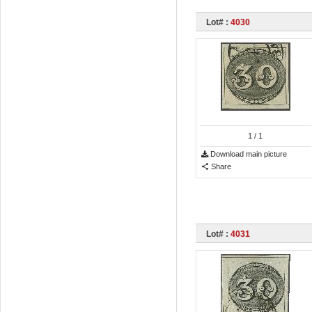
Lot# :
4030
1
/ 1
Download main picture
Share
Lot# :
4031