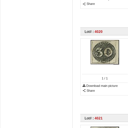
Share
Lot# :
4020
1
/ 1
Download main picture
Share
Lot# :
4021