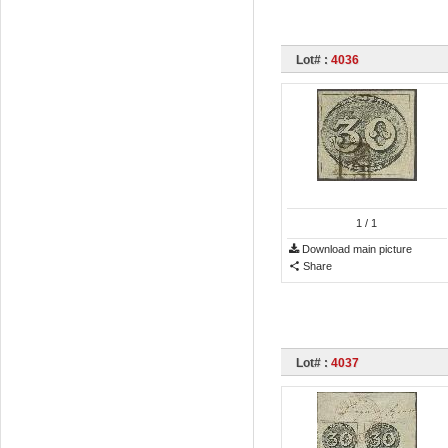
Lot# :
4036
1
/ 1
Download main picture
Share
Lot# :
4037