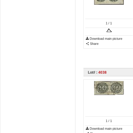
1
/ 1
Download main picture
Share
Lot# :
4038
1
/ 1
Download main picture