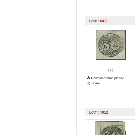
Lot# :
4011
1
/ 1
Download main picture
Share
Lot# :
4012