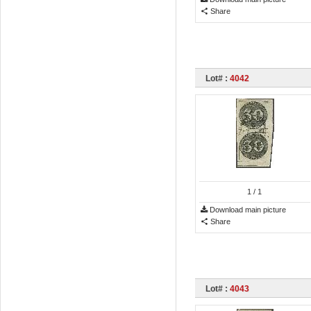
Share
Lot# :
4042
1
/ 1
Download main picture
Share
Lot# :
4043