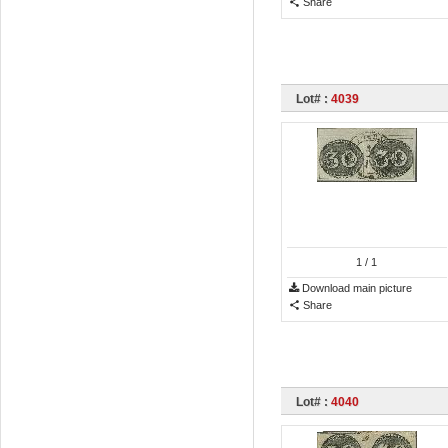
Share
Lot# :
4039
1
/ 1
Download main picture
Share
Lot# :
4040