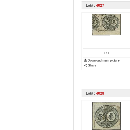
Lot# :
4027
1
/ 1
Download main picture
Share
Lot# :
4028