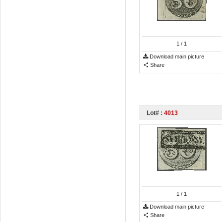
1
/ 1
Download main picture
Share
Lot# :
4013
1
/ 1
Download main picture
Share