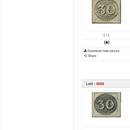
1
/ 1
Download main picture
Share
Lot# :
4006