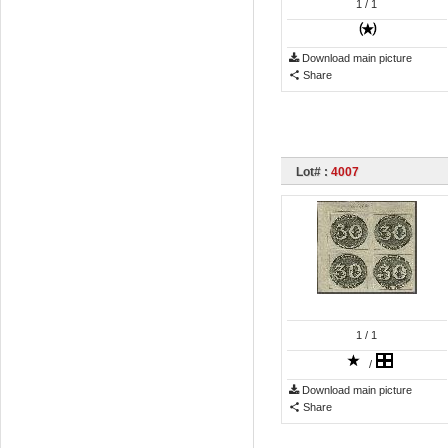
1
/ 1
Download main picture
Share
Lot# :
4007
1
/ 1
/
Download main picture
Share