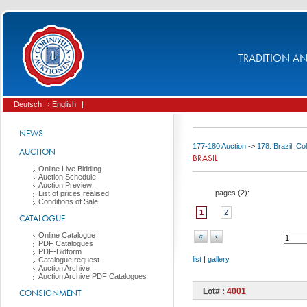
TRADITION AND
Deutsch
› English
|
NEWS
177-180 Auction
->
178: Brazil, C
AUCTION
BRASIL
Online Live Bidding
Auction Schedule
Auction Preview
pages (
2
):
List of prices realised
Conditions of Sale
1
2
CATALOGUE
Online Catalogue
«
‹
PDF Catalogues
PDF-Bidform
list
|
gallery
Catalogue request
Auction Archive
Auction Archive PDF Catalogues
Lot# :
4001
CONSIGNMENT