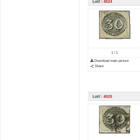
Lot# :
4024
1
/ 1
Download main picture
Share
Lot# :
4025