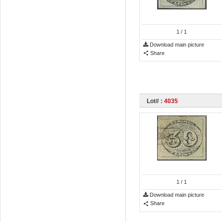
1
/ 1
Download main picture
Share
Lot# :
4035
1
/ 1
Download main picture
Share