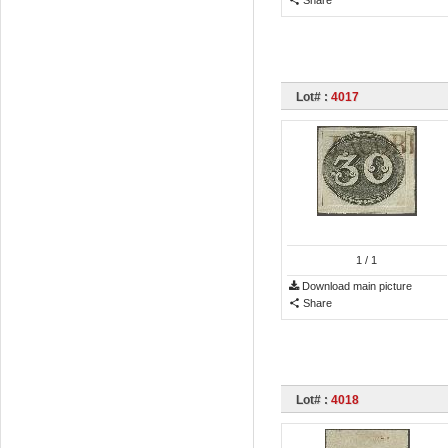
Lot# :
4017
1
/ 1
Download main picture
Share
Lot# :
4018