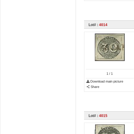
Lot# :
4014
1
/ 1
Download main picture
Share
Lot# :
4015