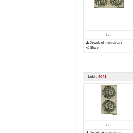
1
/ 1
Download main picture
Share
Lot# :
4041
1
/ 1
Download main picture