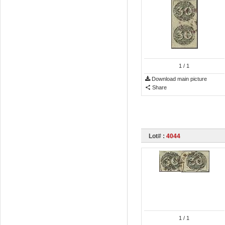
1
/ 1
Download main picture
Share
Lot# :
4044
1
/ 1