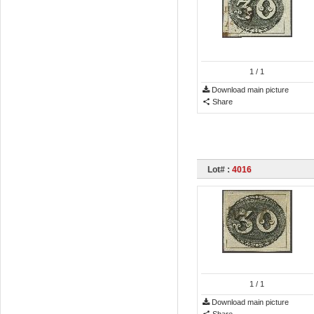
1
/ 1
Download main picture
Share
Lot# :
4016
1
/ 1
Download main picture
Share