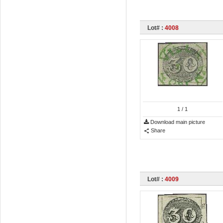
Lot# :
4008
1
/ 1
Download main picture
Share
Lot# :
4009