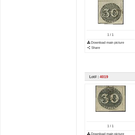
1
/ 1
Download main picture
Share
Lot# :
4019
1
/ 1
Download main picture