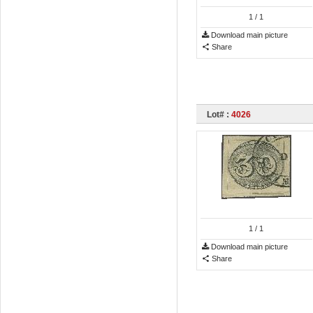
1
/ 1
Download main picture
Share
Lot# :
4026
1
/ 1
Download main picture
Share