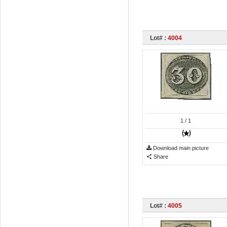
Lot# :
4004
1
/ 1
Download main picture
Share
Lot# :
4005