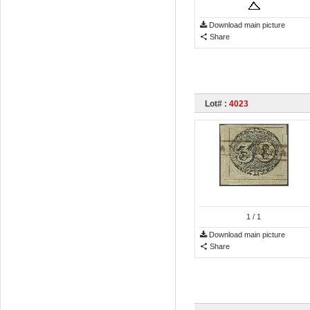
Download main picture
Share
Lot# :
4023
1
/ 1
Download main picture
Share