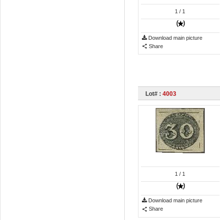
1
/ 1
Download main picture
Share
Lot# :
4003
1
/ 1
Download main picture
Share