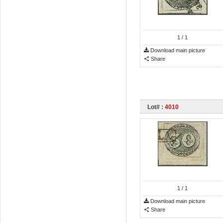
1
/ 1
Download main picture
Share
Lot# :
4010
1
/ 1
Download main picture
Share