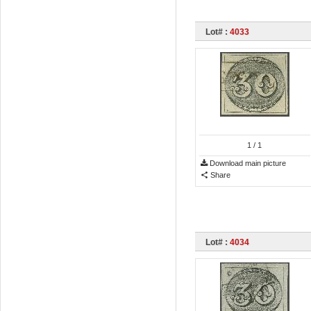
Lot# :
4033
1
/ 1
Download main picture
Share
Lot# :
4034