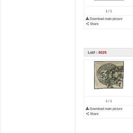
1
/ 1
Download main picture
Share
Lot# :
4029
1
/ 1
Download main picture
Share