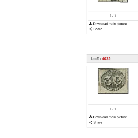
1
/ 1
Download main picture
Share
Lot# :
4032
1
/ 1
Download main picture
Share