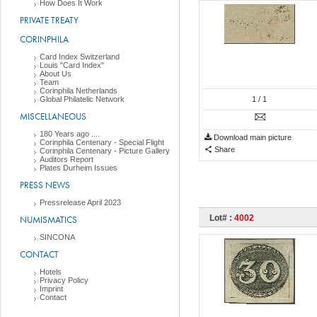
How Does It Work
PRIVATE TREATY
CORINPHILA
Card Index Switzerland
Louis "Card Index"
About Us
Team
Corinphila Netherlands
Global Philatelic Network
1
/ 1
MISCELLANEOUS
180 Years ago ....
Download main picture
Corinphila Centenary - Special Flight
Share
Corinphila Centenary - Picture Gallery
Auditors Report
Plates Durheim Issues
PRESS NEWS
Pressrelease April 2023
Lot# :
4002
NUMISMATICS
SINCONA
CONTACT
Hotels
Privacy Policy
Imprint
Contact