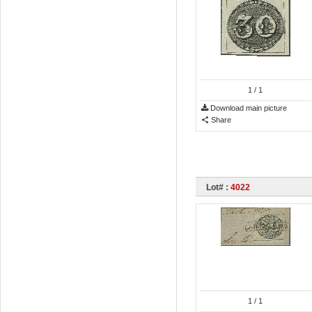
1
/ 1
Download main picture
Share
Lot# :
4022
1
/ 1