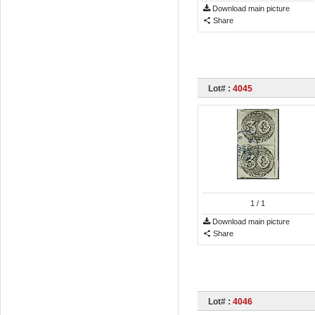
Download main picture
Share
Lot# :
4045
1
/ 1
Download main picture
Share
Lot# :
4046