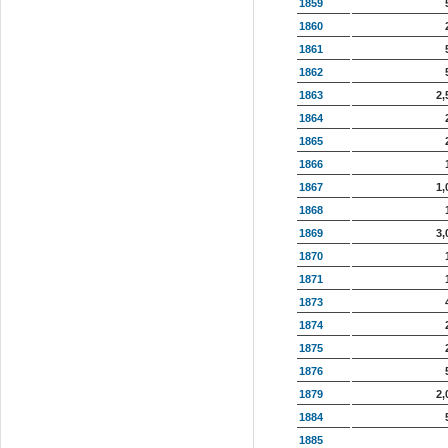
1859
1860
1861
1862
1863
2,
1864
1865
1866
1867
1,
1868
1869
3,
1870
1871
1873
1874
1875
1876
1879
2,
1884
1885