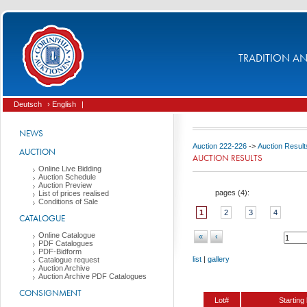
TRADITION AND
Deutsch
› English
|
NEWS
Auction 222-226
->
Auction Result
AUCTION
AUCTION RESULTS
Online Live Bidding
Auction Schedule
Auction Preview
pages (
4
):
List of prices realised
Conditions of Sale
1
2
3
4
CATALOGUE
Online Catalogue
«
‹
PDF Catalogues
PDF-Bidform
list
|
gallery
Catalogue request
Auction Archive
Auction Archive PDF Catalogues
CONSIGNMENT
Lot#
Starting 