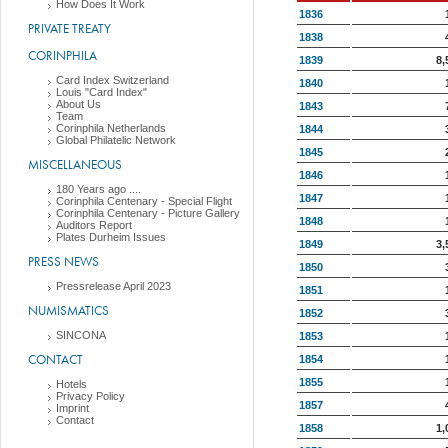
How Does It Work
1836
PRIVATE TREATY
1838
CORINPHILA
1839
8,
Card Index Switzerland
1840
Louis "Card Index"
About Us
1843
Team
Corinphila Netherlands
1844
Global Philatelic Network
1845
MISCELLANEOUS
1846
180 Years ago ....
1847
Corinphila Centenary - Special Flight
Corinphila Centenary - Picture Gallery
1848
Auditors Report
Plates Durheim Issues
1849
3,
PRESS NEWS
1850
Pressrelease April 2023
1851
NUMISMATICS
1852
SINCONA
1853
CONTACT
1854
1855
Hotels
Privacy Policy
1857
Imprint
Contact
1858
1,