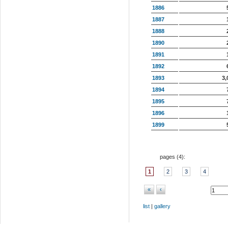
1886
1887
1888
1890
1891
1892
1893
3,
1894
1895
1896
1899
pages (
4
):
1
2
3
4
«
‹
list
|
gallery