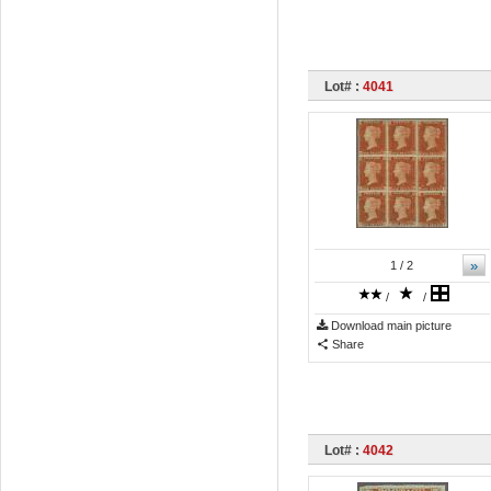
Lot# :
4041
»
1
/ 2
/
/
Download main picture
Share
Lot# :
4042