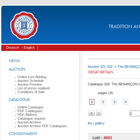
TRADITION AND
Deutsch
› English
|
NEWS
Auction 321-332
->
The BESANÇON C
AUCTION
GREAT BRITAIN
Online Live Bidding
Auction Schedule
Catalogue 326: The BESANÇON Coll
Auction Preview
List of prices realised
Conditions of Sale
pages (
4
):
CATALOGUE
1
2
3
4
Online Catalogue
PDF Catalogues
«
‹
PDF-Bidform
Catalogue request
Auction Archive
list
|
gallery
Auction Archive PDF Catalogues
CONSIGNMENT
Lot# :
4001