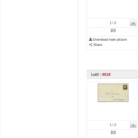
»
1
/ 2
Download main picture
Share
Lot# :
4018
»
1
/ 2