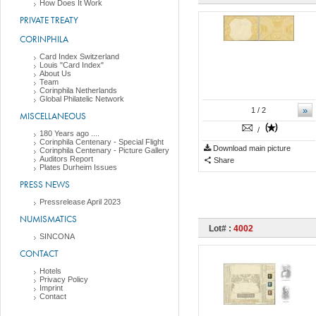
How Does It Work
PRIVATE TREATY
CORINPHILA
Card Index Switzerland
Louis "Card Index"
About Us
Team
Corinphila Netherlands
Global Philatelic Network
»
1
/ 2
MISCELLANEOUS
/
180 Years ago ....
Corinphila Centenary - Special Flight
Download main picture
Corinphila Centenary - Picture Gallery
Auditors Report
Share
Plates Durheim Issues
PRESS NEWS
Pressrelease April 2023
NUMISMATICS
Lot# :
4002
SINCONA
CONTACT
Hotels
Privacy Policy
Imprint
Contact