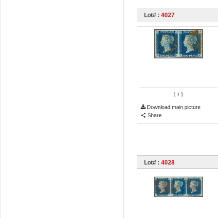
Lot# :
4027
1
/ 1
Download main picture
Share
Lot# :
4028