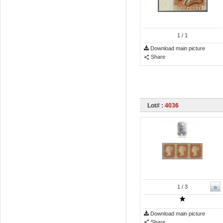
1
/ 1
Download main picture
Share
Lot# :
4036
»
1
/ 3
Download main picture
Share