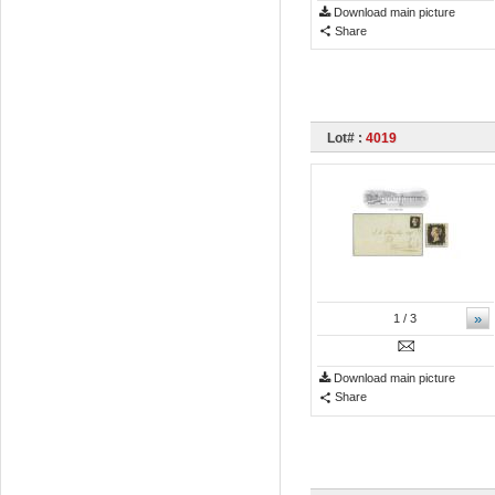
Download main picture
Share
Lot# :
4019
»
1
/ 3
Download main picture
Share