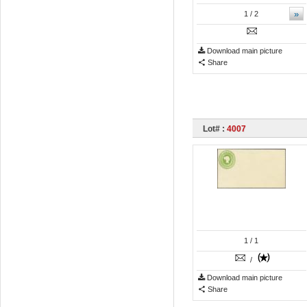
»
1
/ 2
Download main picture
Share
Lot# :
4007
1
/ 1
/
Download main picture
Share