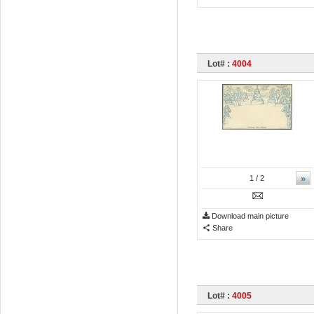
Lot# :
4004
»
1
/ 2
Download main picture
Share
Lot# :
4005