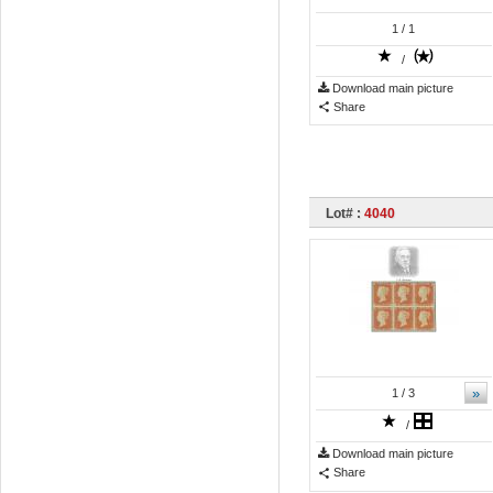
1
/ 1
/
Download main picture
Share
Lot# :
4040
»
1
/ 3
/
Download main picture
Share