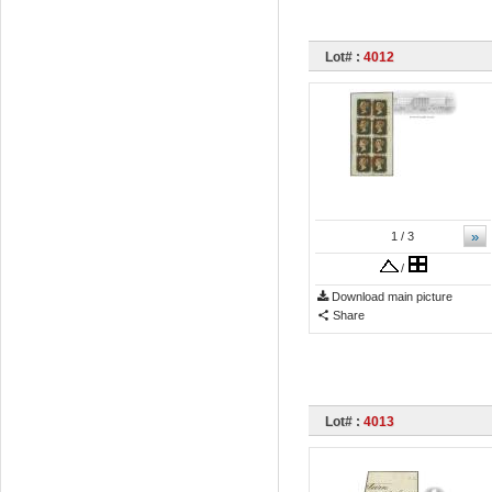
Lot# :
4012
»
1
/ 3
/
Download main picture
Share
Lot# :
4013