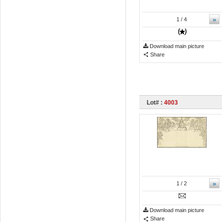
»
1
/ 4
Download main picture
Share
Lot# :
4003
»
1
/ 2
Download main picture
Share