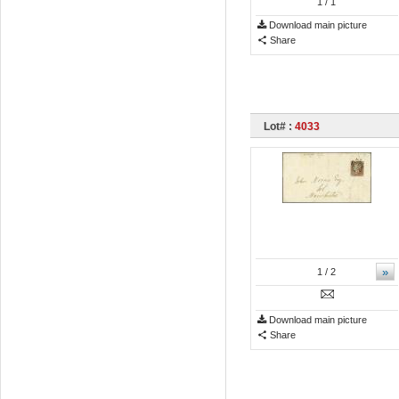
1
/ 1
Download main picture
Share
Lot# :
4033
»
1
/ 2
Download main picture
Share