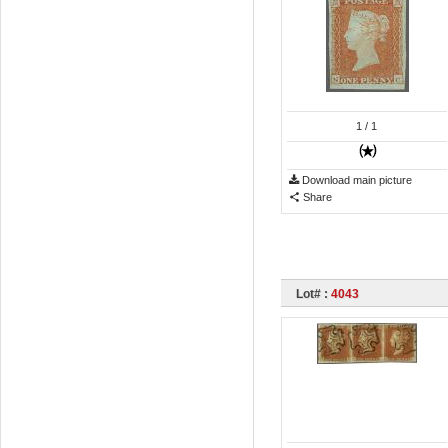
1
/ 1
Download main picture
Share
Lot# :
4043