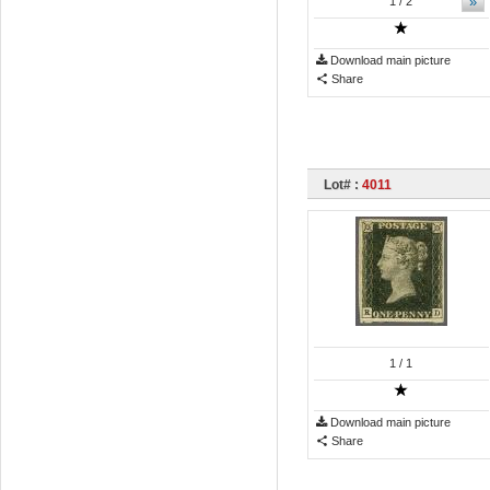
»
1
/ 2
Download main picture
Share
Lot# :
4011
1
/ 1
Download main picture
Share