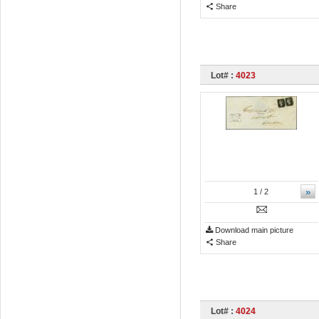
Share
Lot# :
4023
»
1
/ 2
Download main picture
Share
Lot# :
4024