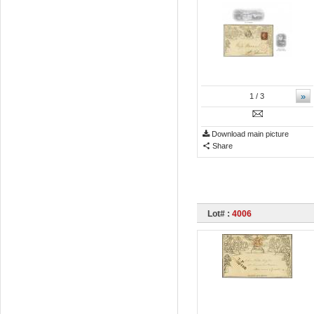
»
1
/ 3
Download main picture
Share
Lot# :
4006