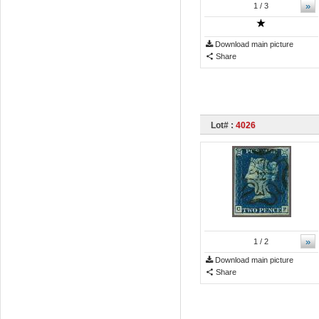
»
1
/ 3
Download main picture
Share
Lot# :
4026
»
1
/ 2
Download main picture
Share