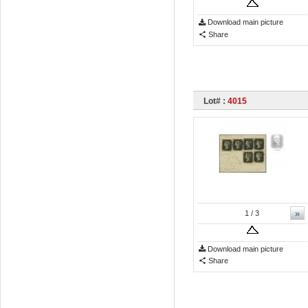
Download main picture
Share
Lot# :
4015
»
1
/ 3
Download main picture
Share