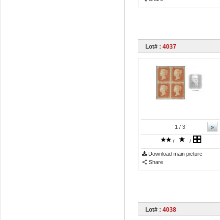
Lot# :
4037
»
1
/ 3
/
/
Download main picture
Share
Lot# :
4038