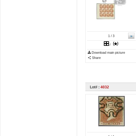
»
1
/ 3
/
Download main picture
Share
Lot# :
4032