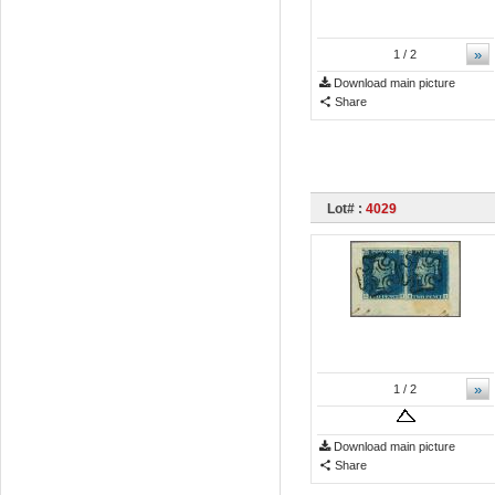
»
1
/ 2
Download main picture
Share
Lot# :
4029
»
1
/ 2
Download main picture
Share