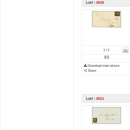
Lot# :
4020
»
1
/ 2
Download main picture
Share
Lot# :
4021