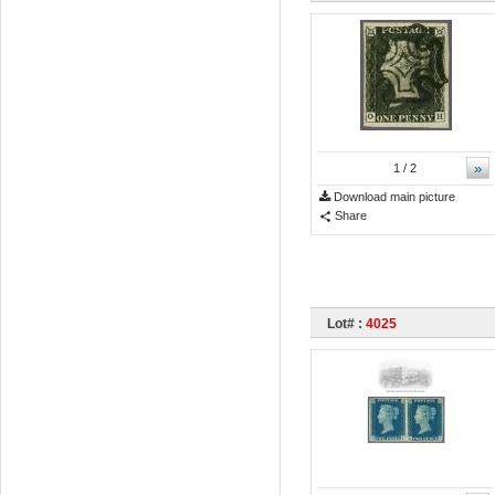
»
1
/ 2
Download main picture
Share
Lot# :
4025