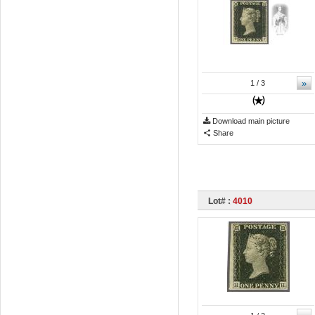
»
1
/ 3
Download main picture
Share
Lot# :
4010