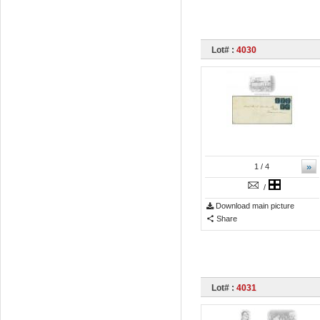
Lot# :
4030
»
1
/ 4
/
Download main picture
Share
Lot# :
4031