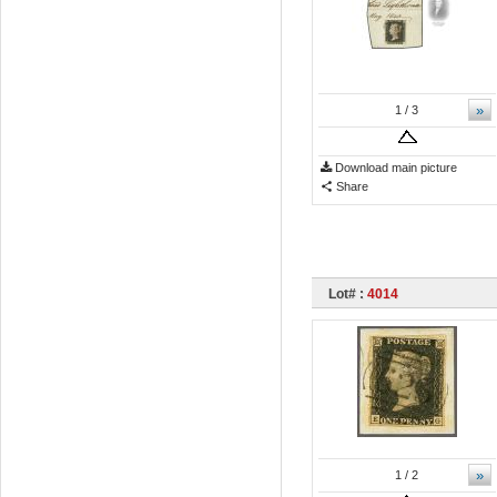
»
1
/ 3
Download main picture
Share
Lot# :
4014
»
1
/ 2