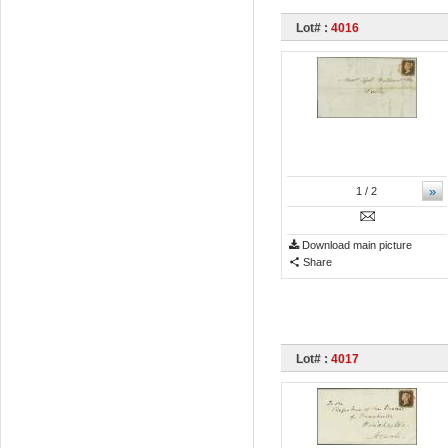
Lot# :
4016
»
1
/ 2
Download main picture
Share
Lot# :
4017