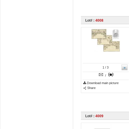
Lot# :
4008
»
1
/ 3
/
Download main picture
Share
Lot# :
4009