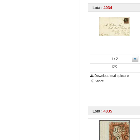
Lot# :
4034
»
1
/ 2
Download main picture
Share
Lot# :
4035