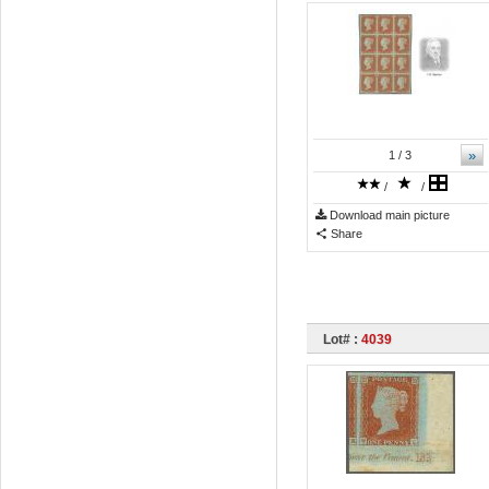
»
1
/ 3
/
/
Download main picture
Share
Lot# :
4039