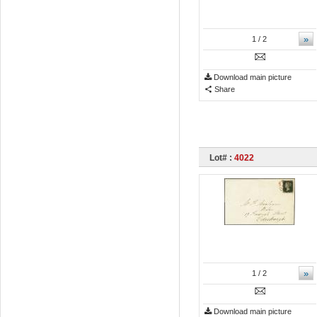
»
1
/ 2
Download main picture
Share
Lot# :
4022
»
1
/ 2
Download main picture