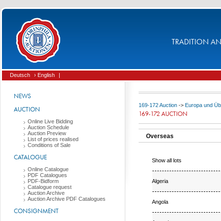
TRADITION AND
Deutsch
› English
|
NEWS
169-172 Auction
->
Europa und Üb
AUCTION
169-172 AUCTION
Online Live Bidding
Auction Schedule
Auction Preview
Overseas
List of prices realised
Conditions of Sale
CATALOGUE
Show all lots
Online Catalogue
PDF Catalogues
Algeria
PDF-Bidform
Catalogue request
Auction Archive
Auction Archive PDF Catalogues
Angola
CONSIGNMENT