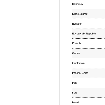
Dahomey
Diego Suarez
Ecuador
Egypt Arab. Republic
Ethiopia
Gabun
Guatemala
Imperial China
Iran
Iraq
Israel