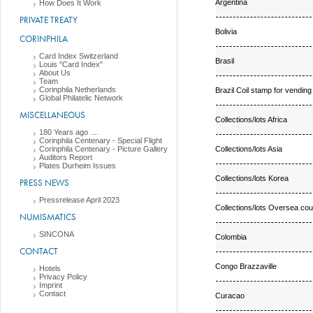
Argentina
How Does It Work
PRIVATE TREATY
Bolivia
CORINPHILA
Card Index Switzerland
Brasil
Louis "Card Index"
About Us
Team
Corinphila Netherlands
Brazil Coil stamp for vendin
Global Philatelic Network
MISCELLANEOUS
Collections/lots Africa
180 Years ago ....
Corinphila Centenary - Special Flight
Collections/lots Asia
Corinphila Centenary - Picture Gallery
Auditors Report
Plates Durheim Issues
Collections/lots Korea
PRESS NEWS
Pressrelease April 2023
Collections/lots Oversea cou
NUMISMATICS
SINCONA
Colombia
CONTACT
Congo Brazzaville
Hotels
Privacy Policy
Imprint
Contact
Curacao