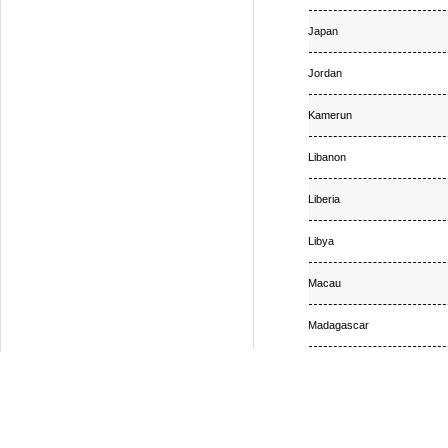
Japan
Jordan
Kamerun
Libanon
Liberia
Libya
Macau
Madagascar