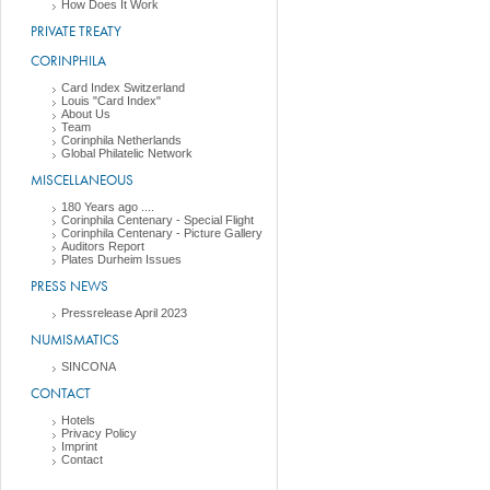
How Does It Work
PRIVATE TREATY
CORINPHILA
Card Index Switzerland
Louis "Card Index"
About Us
Team
Corinphila Netherlands
Global Philatelic Network
MISCELLANEOUS
180 Years ago ....
Corinphila Centenary - Special Flight
Corinphila Centenary - Picture Gallery
Auditors Report
Plates Durheim Issues
PRESS NEWS
Pressrelease April 2023
NUMISMATICS
SINCONA
CONTACT
Hotels
Privacy Policy
Imprint
Contact