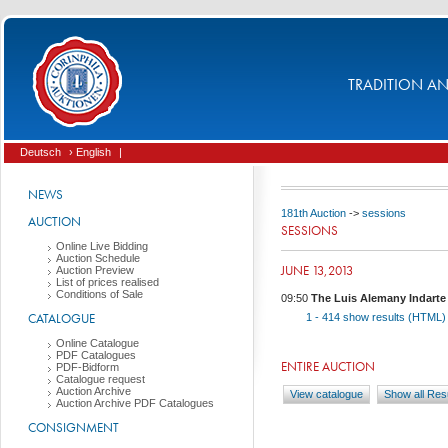
TRADITION AND
Deutsch
› English
|
NEWS
181th Auction
->
sessions
AUCTION
SESSIONS
Online Live Bidding
Auction Schedule
JUNE 13,2013
Auction Preview
List of prices realised
Conditions of Sale
09:50
The Luis Alemany Indarte I
CATALOGUE
1 - 414
show results (HTML
Online Catalogue
PDF Catalogues
ENTIRE AUCTION
PDF-Bidform
Catalogue request
Auction Archive
View catalogue
Show all Res
Auction Archive PDF Catalogues
CONSIGNMENT