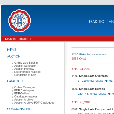
TRADITION AND
Deutsch
› English
|
NEWS
173-176 Auction
->
sessions
AUCTION
SESSIONS
Online Live Bidding
Auction Schedule
APRIL 24,2012
Auction Preview
List of prices realised
Conditions of Sale
14:00
Single Lots Overseas
CATALOGUE
1 - 219
show results (HTML
Online Catalogue
16:00
Single Lots Europe
PDF Catalogues
PDF-Bidform
220 - 487
show results (HT
Catalogue request
Auction Archive
APRIL 25,2012
Auction Archive PDF Catalogues
CONSIGNMENT
09:00
Single Lots Europe part 2