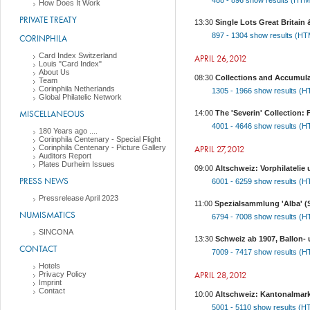
488 - 896
show results (HT
How Does It Work
PRIVATE TREATY
13:30
Single Lots Great Britain 
897 - 1304
show results (H
CORINPHILA
Card Index Switzerland
APRIL 26,2012
Louis "Card Index"
About Us
08:30
Collections and Accumula
Team
Corinphila Netherlands
1305 - 1966
show results (
Global Philatelic Network
MISCELLANEOUS
14:00
The 'Severin' Collection
4001 - 4646
show results (
180 Years ago ....
Corinphila Centenary - Special Flight
Corinphila Centenary - Picture Gallery
APRIL 27,2012
Auditors Report
Plates Durheim Issues
09:00
Altschweiz: Vorphilateli
PRESS NEWS
6001 - 6259
show results (
Pressrelease April 2023
11:00
Spezialsammlung 'Alba' (
NUMISMATICS
6794 - 7008
show results (
SINCONA
13:30
Schweiz ab 1907, Ballon-
CONTACT
7009 - 7417
show results (
Hotels
APRIL 28,2012
Privacy Policy
Imprint
Contact
10:00
Altschweiz: Kantonalmarken
5001 - 5110
show results (