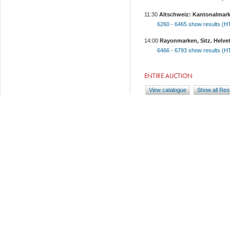
11:30
Altschweiz: Kantonalmark
6260 - 6465
show results (
14:00
Rayonmarken, Sitz. Helveti
6466 - 6793
show results (
ENTIRE AUCTION
View catalogue
Show all Res