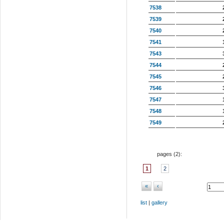
7538
7539
7540
7541
7543
7544
7545
7546
7547
7548
7549
pages (
2
):
1
2
«
‹
list
|
gallery