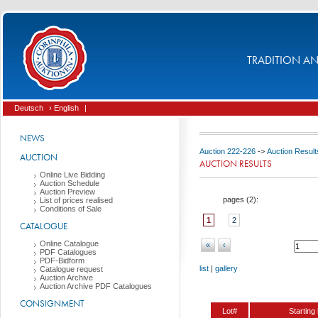
TRADITION AND
Deutsch
› English
|
NEWS
Auction 222-226
->
Auction Result
AUCTION
AUCTION RESULTS
Online Live Bidding
Auction Schedule
Auction Preview
pages (
2
):
List of prices realised
Conditions of Sale
1
2
CATALOGUE
Online Catalogue
«
‹
PDF Catalogues
PDF-Bidform
list
|
gallery
Catalogue request
Auction Archive
Auction Archive PDF Catalogues
CONSIGNMENT
Lot#
Starting 