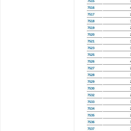
7515
7516
7517
7518
7519
7520
7521
7523
7525
7526
7527
7528
7529
7530
7532
7533
7534
7535
7536
7537