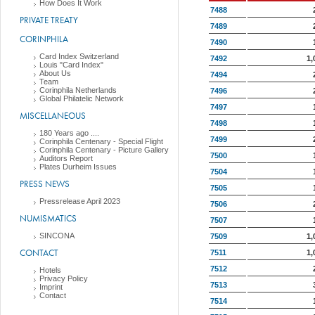
How Does It Work
7488
PRIVATE TREATY
7489
CORINPHILA
7490
Card Index Switzerland
7492
1,
Louis "Card Index"
About Us
7494
Team
Corinphila Netherlands
7496
Global Philatelic Network
7497
MISCELLANEOUS
7498
180 Years ago ....
7499
Corinphila Centenary - Special Flight
Corinphila Centenary - Picture Gallery
7500
Auditors Report
Plates Durheim Issues
7504
PRESS NEWS
7505
Pressrelease April 2023
7506
NUMISMATICS
7507
SINCONA
7509
1,
CONTACT
7511
1,
7512
Hotels
Privacy Policy
7513
Imprint
Contact
7514