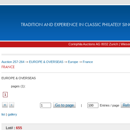
TRADITION AND EXPERIENCE IN CLASSIC PHILATELY SIN
Corinphila Auctions AG 8032 Zurich | Wiesens
Auction 257-264
->
EUROPE & OVERSEAS
->
Europe
->
France
FRANCE
EUROPE & OVERSEAS
pages (
1
):
1
«
‹
Go to page
Refr
|
Entries / page
list
|
gallery
Lot# :
655