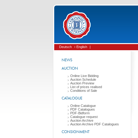
Deutsch
› English
|
NEWS
AUCTION
Online Live Bidding
Auction Schedule
Auction Preview
List of prices realised
Conditions of Sale
CATALOGUE
Online Catalogue
PDF Catalogues
PDF-Bidform
Catalogue request
Auction Archive
Auction Archive PDF Catalogues
CONSIGNMENT