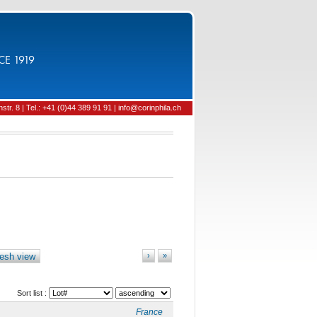
CE 1919
tr. 8 | Tel.: +41 (0)44 389 91 91 | info@corinphila.ch
esh view
›
»
Sort list :
France