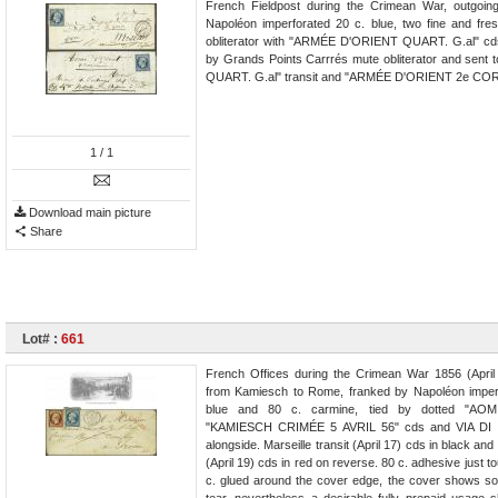
French Fieldpost during the Crimean War, outgoi
Napoléon imperforated 20 c. blue, two fine and fres
obliterator with "ARMÉE D'ORIENT QUART. G.al" cds 
by Grands Points Carrrés mute obliterator and sent
QUART. G.al" transit and "ARMÉE D'ORIENT 2e CORPS
1
/ 1
Download main picture
Share
Lot# :
661
French Offices during the Crimean War 1856 (April
from Kamiesch to Rome, franked by Napoléon imper
blue and 80 c. carmine, tied by dotted "AOM." 
"KAMIESCH CRIMÉE 5 AVRIL 56" cds and VIA DI 
alongside. Marseille transit (April 17) cds in black an
(April 19) cds in red on reverse. 80 c. adhesive just 
c. glued around the cover edge, the cover shows 
tear, nevertheless a desirable fully prepaid usage 