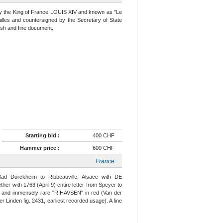
 by the King of France LOUIS XIV and known as "Le
ailles and countersigned by the Secretary of State
esh and fine document.
Starting bid :
400 CHF
Hammer price :
600 CHF
France
Bad Dürckheim to Ribbeauville, Alsace with DE
er with 1763 (April 9) entire letter from Speyer to
rg' and immensely rare "R:HAVSEN" in red (Van der
er Linden fig. 2431, earliest recorded usage). A fine