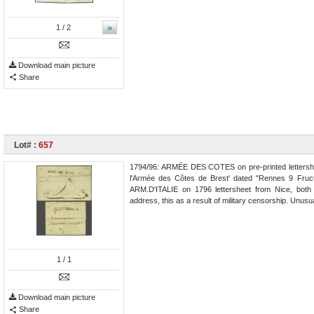
»
1
/ 2
Download main picture
Share
Lot# :
657
1794/96: ARMÉE DES COTES on pre-printed lettersh
l'Armée des Côtes de Brest' dated "Rennes 9 Fructo
ARM.D'ITALIE on 1796 lettersheet from Nice, both 
address, this as a result of military censorship. Unusua
1
/ 1
Download main picture
Share