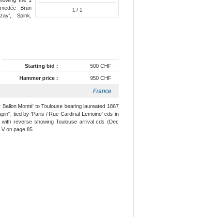
 Amedée Brun
1
/ 1
zay', Spink,
Starting bid :
500 CHF
Hammer price :
950 CHF
France
r Ballon Monté' to Toulouse bearing laureated 1867
pin", tied by 'Paris / Rue Cardinal Lemoine' cds in
e with reverse showing Toulouse arrival cds (Dec
 XLV on page 85.