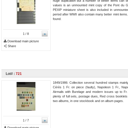
huge duplication but a number of better items can b
values is an unmounted mint copy of the Pont du Ga
PEXIP miniature sheet is also included in unmounte
period after WWII also contain many better mint items
found.
»
1
/ 8
Download main picture
Share
Lot# :
721
1849/1986: Collection several hundred stamps mainly 
Cérès 1 Fr. on piece (faulty), Napoleon 1 Fr., Nap
Airmails with Burelage and modern issues up to Fr.
plenty of full sets, postage dues, Red cross booklet
two albums, in one stockbook and on album pages.
»
1
/ 7
Download main picture