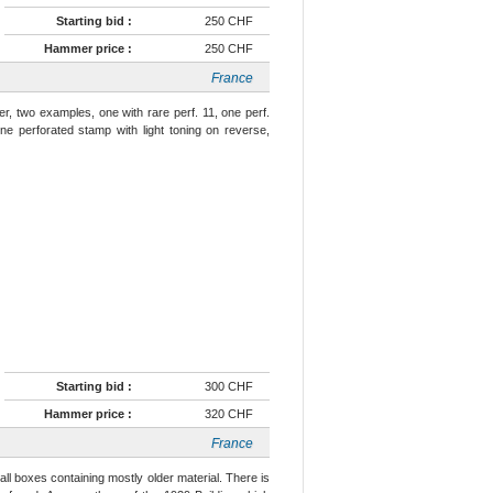
Starting bid :
250 CHF
Hammer price :
250 CHF
France
r, two examples, one with rare perf. 11, one perf.
ine perforated stamp with light toning on reverse,
Starting bid :
300 CHF
Hammer price :
320 CHF
France
ll boxes containing mostly older material. There is