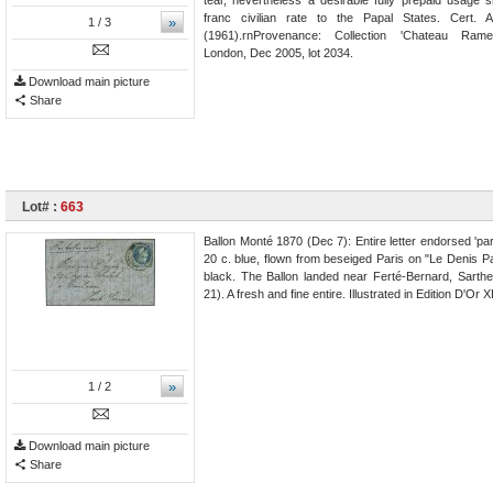
franc civilian rate to the Papal States. Cert.
»
1
/ 3
(1961).rnProvenance: Collection 'Chateau Rame
London, Dec 2005, lot 2034.
Download main picture
Share
Lot# :
663
Ballon Monté 1870 (Dec 7): Entire letter endorsed 'pa
20 c. blue, flown from beseiged Paris on "Le Denis Pa
black. The Ballon landed near Ferté-Bernard, Sarth
21). A fresh and fine entire. Illustrated in Edition D'Or
»
1
/ 2
Download main picture
Share