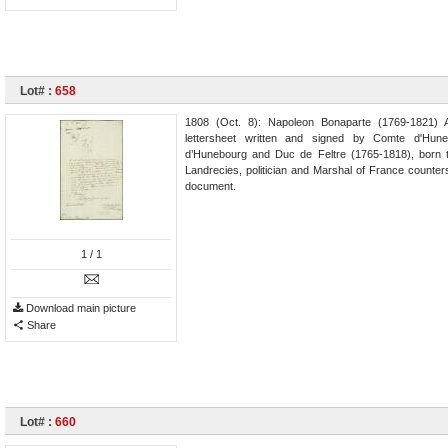
Lot# :
658
1808 (Oct. 8): Napoleon Bonaparte (1769-1821) 
lettersheet written and signed by Comte d'Hune
d’Hunebourg and Duc de Feltre (1765-1818), born to
Landrecies, politician and Marshal of France counte
document.
1
/ 1
Download main picture
Share
Lot# :
660