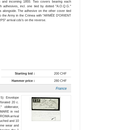
ng and incoming 1855: Two covers bearing each
h adhesives, incl. one tied by dotted "A.O.Q.G."
alongside. The adhesive on the other cover tied
 to the Army in the Crimea with "ARMÉE D'ORIENT
" arrival cds's on the reverse.
Starting bid :
200 CHF
Hammer price :
280 CHF
France
 5): Envelope
forated 20 c.
obliterator,
MARE in red
d ROMA arrival
touched and 10
some wear and
showing the 1