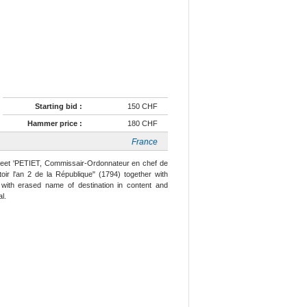
Starting bid :
150 CHF
Hammer price :
180 CHF
France
eet 'PETIET, Commissair-Ordonnateur en chef de
ir l'an 2 de la République" (1794) together with
with erased name of destination in content and
l.