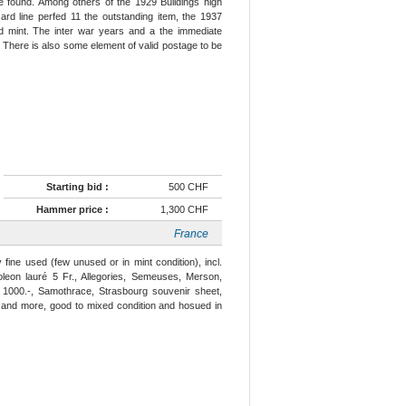
e found. Among others of the 1929 Buildings high
rd line perfed 11 the outstanding item, the 1937
d mint. The inter war years and a the immediate
. There is also some element of valid postage to be
Starting bid :
500 CHF
Hammer price :
1,300 CHF
France
fine used (few unused or in mint condition), incl.
oleon lauré 5 Fr., Allegories, Semeuses, Merson,
 1000.-, Samothrace, Strasbourg souvenir sheet,
s and more, good to mixed condition and hosued in