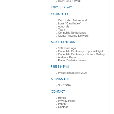
How Does It Work
PRIVATE TREATY
CORINPHILA
Card Index Switzerland
Louis "Card Index"
About Us
Team
Corinphila Netherlands
Global Philatelic Network
MISCELLANEOUS
180 Years ago ....
Corinphila Centenary - Special Flight
Corinphila Centenary - Picture Gallery
Auditors Report
Plates Durheim Issues
PRESS NEWS
Pressrelease April 2023
NUMISMATICS
SINCONA
CONTACT
Hotels
Privacy Policy
Imprint
Contact