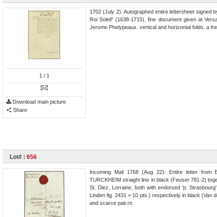
1702 (July 2): Autographed entire lettersheet signed
Roi Soleil" (1638-1715), fine document given at Vers
Jerome Phelypeaux. vertical and horizontal folds, a fr
1
/ 1
Download main picture
Share
Lot# :
656
Incoming Mail 1768 (Aug 22): Entire letter from 
TURCKHEIM straight line in black (Feuser 781-2) togeth
St. Diez, Lorraine, both with endorsed 'p. Strasbou
Linden fig. 2431 = 10 pts.) respectively in black (Van d
and scarce pair.rn