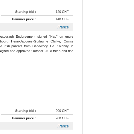
Starting bid :
120 CHF
Hammer price :
140 CHF
France
Autograph Endorsement signed "Nap" on entire
bourg Henri-Jacques-Guillaume Clarke, Comte
 Irish parents from Lisdowney, Co. Kilkenny, in
rsigned and approved October 25. A fresh and fine
Starting bid :
200 CHF
Hammer price :
700 CHF
France