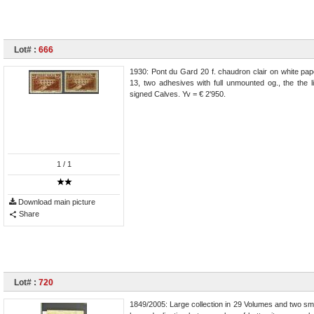
Lot# :
666
1930: Pont du Gard 20 f. chaudron clair on white pape
13, two adhesives with full unmounted og., the the l
signed Calves. Yv = € 2'950.
1
/ 1
Download main picture
Share
Lot# :
720
1849/2005: Large collection in 29 Volumes and two sma