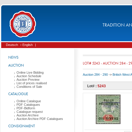
TRADITION AND
Deutsch
› English
|
NEWS
LOT# 5243 - AUCTION 284 - 2
AUCTION
Online Live Bidding
Auction 284 - 290
->
British West 
Auction Schedule
Auction Preview
List of prices realised
Lot# :
5243
Conditions of Sale
CATALOGUE
Online Catalogue
PDF Catalogues
PDF-Bidform
Catalogue request
Auction Archive
Auction Archive PDF Catalogues
CONSIGNMENT