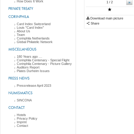
How Does It Work
»
1
/ 2
PRIVATE TREATY
CORINPHILA
Download main picture
Share
Card Index Switzerland
Louis "Card Index"
About Us
Team
Corinphila Netherlands
Global Philatelic Network
MISCELLANEOUS
180 Years ago ....
Corinphila Centenary - Special Flight
Corinphila Centenary - Picture Gallery
Auditors Report
Plates Durheim Issues
PRESS NEWS
Pressrelease April 2023
NUMISMATICS
SINCONA
CONTACT
Hotels
Privacy Policy
Imprint
Contact