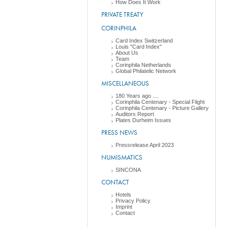
How Does It Work
PRIVATE TREATY
CORINPHILA
Card Index Switzerland
Louis "Card Index"
About Us
Team
Corinphila Netherlands
Global Philatelic Network
MISCELLANEOUS
180 Years ago ....
Corinphila Centenary - Special Flight
Corinphila Centenary - Picture Gallery
Auditors Report
Plates Durheim Issues
PRESS NEWS
Pressrelease April 2023
NUMISMATICS
SINCONA
CONTACT
Hotels
Privacy Policy
Imprint
Contact