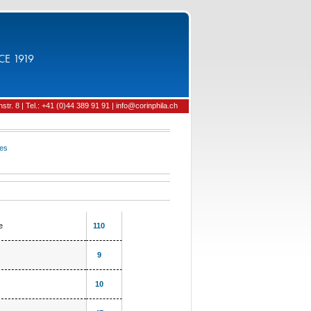
CE 1919
tr. 8 | Tel.: +41 (0)44 389 91 91 | info@corinphila.ch
ies
e
110
9
10