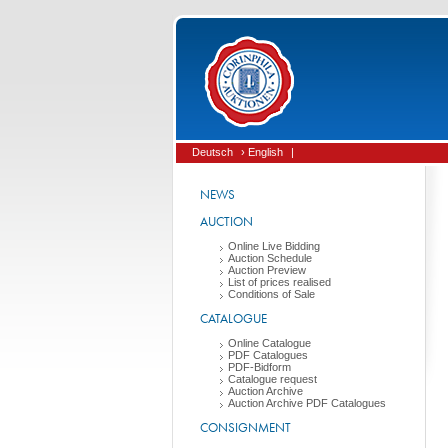
Deutsch
› English
|
NEWS
AUCTION
Online Live Bidding
Auction Schedule
Auction Preview
List of prices realised
Conditions of Sale
CATALOGUE
Online Catalogue
PDF Catalogues
PDF-Bidform
Catalogue request
Auction Archive
Auction Archive PDF Catalogues
CONSIGNMENT