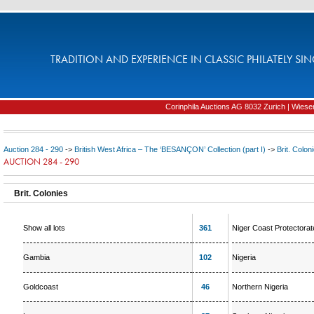
TRADITION AND EXPERIENCE IN CLASSIC PHILATELY SIN
Corinphila Auctions AG 8032 Zurich | Wiesens
Auction 284 - 290
->
British West Africa – The ‘BESANÇON’ Collection (part I)
->
Brit. Colon
AUCTION 284 - 290
Brit. Colonies
Show all lots
361
Niger Coast Protectorat
Gambia
102
Nigeria
Goldcoast
46
Northern Nigeria