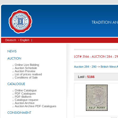
TRADITION AND
Deutsch
› English
|
NEWS
LOT# 5166 - AUCTION 284 - 2
AUCTION
Online Live Bidding
Auction 284 - 290
->
British West 
Auction Schedule
Auction Preview
List of prices realised
Lot# :
5166
Conditions of Sale
CATALOGUE
Online Catalogue
PDF Catalogues
PDF-Bidform
Catalogue request
Auction Archive
Auction Archive PDF Catalogues
CONSIGNMENT