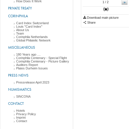
How Does It Work
»
1
/ 2
PRIVATE TREATY
CORINPHILA
Download main picture
Share
Card Index Switzerland
Louis "Card Index"
About Us
Team
Corinphila Netherlands
Global Philatelic Network
MISCELLANEOUS
180 Years ago ....
Corinphila Centenary - Special Flight
Corinphila Centenary - Picture Gallery
Auditors Report
Plates Durheim Issues
PRESS NEWS
Pressrelease April 2023
NUMISMATICS
SINCONA
CONTACT
Hotels
Privacy Policy
Imprint
Contact