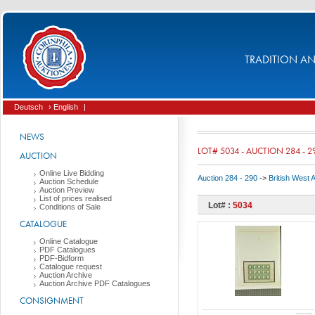
TRADITION AND
Deutsch
› English
|
NEWS
LOT# 5034 - AUCTION 284 - 2
AUCTION
Online Live Bidding
Auction 284 - 290
->
British West 
Auction Schedule
Auction Preview
List of prices realised
Lot# :
5034
Conditions of Sale
CATALOGUE
Online Catalogue
PDF Catalogues
PDF-Bidform
Catalogue request
Auction Archive
Auction Archive PDF Catalogues
CONSIGNMENT