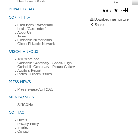
How Does It Work
»
1
/ 4
PRIVATE TREATY
/
/
CORINPHILA
Download main picture
Share
Card Index Switzerland
Louis "Card Index"
About Us
Team
Corinphila Netherlands
Global Philatelic Network
MISCELLANEOUS
180 Years ago ....
Corinphila Centenary - Special Flight
Corinphila Centenary - Picture Gallery
Auditors Report
Plates Durheim Issues
PRESS NEWS
Pressrelease April 2023
NUMISMATICS
SINCONA
CONTACT
Hotels
Privacy Policy
Imprint
Contact