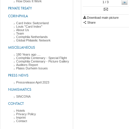
How Does It Work
»
1
/ 3
PRIVATE TREATY
CORINPHILA
Download main picture
Share
Card Index Switzerland
Louis "Card Index"
About Us
Team
Corinphila Netherlands
Global Philatelic Network
MISCELLANEOUS
180 Years ago ....
Corinphila Centenary - Special Flight
Corinphila Centenary - Picture Gallery
Auditors Report
Plates Durheim Issues
PRESS NEWS
Pressrelease April 2023
NUMISMATICS
SINCONA
CONTACT
Hotels
Privacy Policy
Imprint
Contact