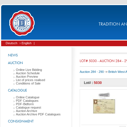
TRADITION AND
Deutsch
› English
|
NEWS
LOT# 5030 - AUCTION 284 - 2
AUCTION
Online Live Bidding
Auction 284 - 290
->
British West 
Auction Schedule
Auction Preview
List of prices realised
Lot# :
5030
Conditions of Sale
CATALOGUE
Online Catalogue
PDF Catalogues
PDF-Bidform
Catalogue request
Auction Archive
Auction Archive PDF Catalogues
CONSIGNMENT