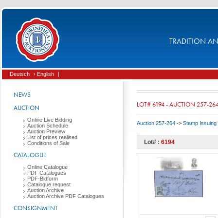
TRADITION AND
Deutsch
› English
|
NEWS
LOT# 6194 - AUCTION 257-26
AUCTION
Online Live Bidding
Auction 257-264
->
Stamp Issuing
Auction Schedule
Auction Preview
List of prices realised
Lot# :
6194
Conditions of Sale
CATALOGUE
Online Catalogue
PDF Catalogues
PDF-Bidform
Catalogue request
Auction Archive
Auction Archive PDF Catalogues
CONSIGNMENT