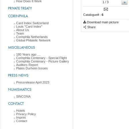
How Does It Work
»
1
/ 3
PRIVATE TREATY
Catalogue# :
6
CORINPHILA
Download main picture
Card Index Switzerland
Louis "Card Index"
Share
About Us
Team
Corinphila Netherlands
Global Philatelic Network
MISCELLANEOUS
180 Years ago ....
Corinphila Centenary - Special Flight
Corinphila Centenary - Picture Gallery
Auditors Report
Plates Durheim Issues
PRESS NEWS
Pressrelease April 2023
NUMISMATICS
SINCONA
CONTACT
Hotels
Privacy Policy
Imprint
Contact