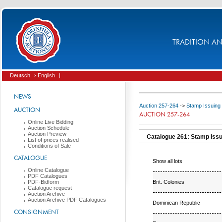
TRADITION AND
Deutsch
› English
|
NEWS
Auction 257-264
->
Stamp Issuing
AUCTION
AUCTION 257-264
Online Live Bidding
Auction Schedule
Auction Preview
Catalogue 261: Stamp Iss
List of prices realised
Conditions of Sale
CATALOGUE
Show all lots
Online Catalogue
PDF Catalogues
Brit. Colonies
PDF-Bidform
Catalogue request
Auction Archive
Auction Archive PDF Catalogues
Dominican Republic
CONSIGNMENT