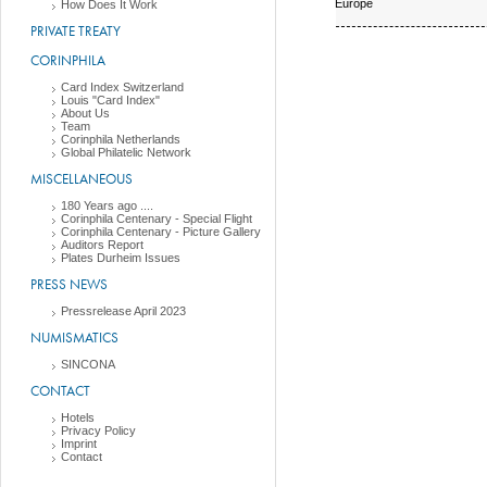
Europe
How Does It Work
PRIVATE TREATY
CORINPHILA
Card Index Switzerland
Louis "Card Index"
About Us
Team
Corinphila Netherlands
Global Philatelic Network
MISCELLANEOUS
180 Years ago ....
Corinphila Centenary - Special Flight
Corinphila Centenary - Picture Gallery
Auditors Report
Plates Durheim Issues
PRESS NEWS
Pressrelease April 2023
NUMISMATICS
SINCONA
CONTACT
Hotels
Privacy Policy
Imprint
Contact