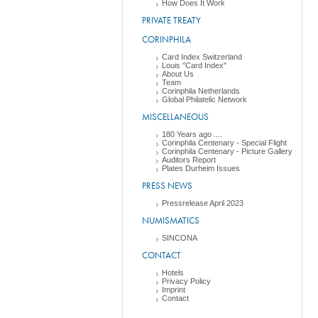
How Does It Work
PRIVATE TREATY
CORINPHILA
Card Index Switzerland
Louis "Card Index"
About Us
Team
Corinphila Netherlands
Global Philatelic Network
MISCELLANEOUS
180 Years ago ....
Corinphila Centenary - Special Flight
Corinphila Centenary - Picture Gallery
Auditors Report
Plates Durheim Issues
PRESS NEWS
Pressrelease April 2023
NUMISMATICS
SINCONA
CONTACT
Hotels
Privacy Policy
Imprint
Contact