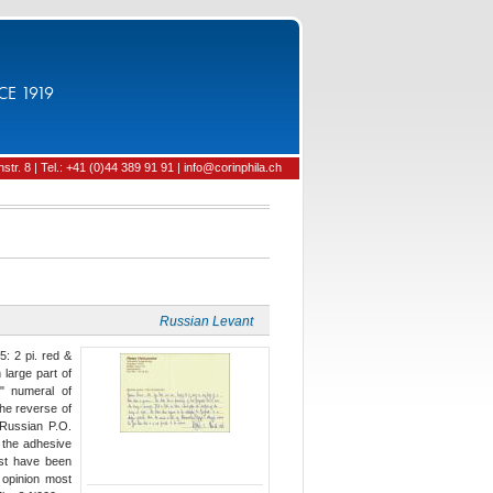
CE 1919
tr. 8 | Tel.: +41 (0)44 389 91 91 | info@corinphila.ch
Russian Levant
: 2 pi. red &
 large part of
5" numeral of
The reverse of
Russian P.O.
n the adhesive
ust have been
s opinion most