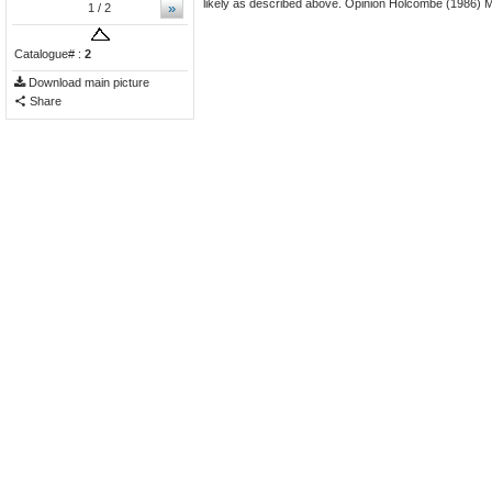
likely as described above. Opinion Holcombe (1986) Mi
»
1
/ 2
Catalogue# :
2
Download main picture
Share