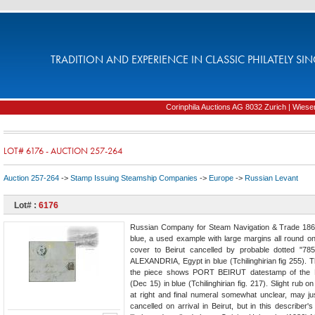
TRADITION AND EXPERIENCE IN CLASSIC PHILATELY SIN
Corinphila Auctions AG 8032 Zurich | Wiesens
LOT# 6176 - AUCTION 257-264
Auction 257-264
->
Stamp Issuing Steamship Companies
->
Europe
->
Russian Levant
Lot# :
6176
Russian Company for Steam Navigation & Trade 1865
blue, a used example with large margins all round on
cover to Beirut cancelled by probable dotted "78
ALEXANDRIA, Egypt in blue (Tchilinghirian fig 255). 
the piece shows PORT BEIRUT datestamp of the 
(Dec 15) in blue (Tchilinghirian fig. 217). Slight rub o
at right and final numeral somewhat unclear, may j
cancelled on arrival in Beirut, but in this describer'