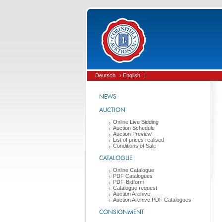
Deutsch
› English
|
NEWS
AUCTION
Online Live Bidding
Auction Schedule
Auction Preview
List of prices realised
Conditions of Sale
CATALOGUE
Online Catalogue
PDF Catalogues
PDF-Bidform
Catalogue request
Auction Archive
Auction Archive PDF Catalogues
CONSIGNMENT