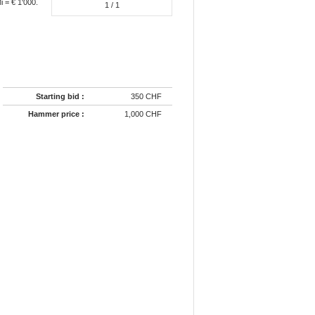
 = € 1'000.
1
/ 1
Starting bid :
350 CHF
Hammer price :
1,000 CHF