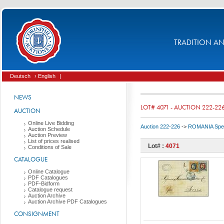
TRADITION AND
Deutsch
› English
|
NEWS
LOT# 4071 - AUCTION 222-22
AUCTION
Online Live Bidding
Auction 222-226
->
ROMANIA Spec
Auction Schedule
Auction Preview
List of prices realised
Lot# :
4071
Conditions of Sale
CATALOGUE
Online Catalogue
PDF Catalogues
PDF-Bidform
Catalogue request
Auction Archive
Auction Archive PDF Catalogues
CONSIGNMENT