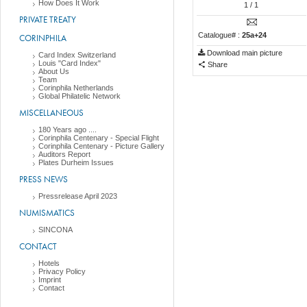
How Does It Work
1
/ 1
PRIVATE TREATY
Catalogue# :
25a+24
CORINPHILA
Download main picture
Card Index Switzerland
Louis "Card Index"
Share
About Us
Team
Corinphila Netherlands
Global Philatelic Network
MISCELLANEOUS
180 Years ago ....
Corinphila Centenary - Special Flight
Corinphila Centenary - Picture Gallery
Auditors Report
Plates Durheim Issues
PRESS NEWS
Pressrelease April 2023
NUMISMATICS
SINCONA
CONTACT
Hotels
Privacy Policy
Imprint
Contact