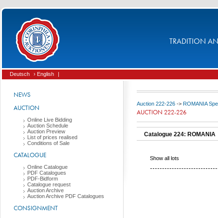
TRADITION AND
Deutsch
› English
|
NEWS
Auction 222-226
->
ROMANIA Spec
AUCTION
AUCTION 222-226
Online Live Bidding
Auction Schedule
Auction Preview
Catalogue 224: ROMANIA
List of prices realised
Conditions of Sale
CATALOGUE
Show all lots
Online Catalogue
PDF Catalogues
PDF-Bidform
Catalogue request
Auction Archive
Auction Archive PDF Catalogues
CONSIGNMENT