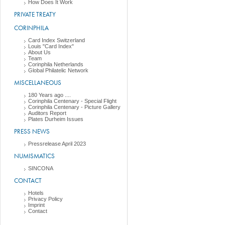
How Does It Work
PRIVATE TREATY
CORINPHILA
Card Index Switzerland
Louis "Card Index"
About Us
Team
Corinphila Netherlands
Global Philatelic Network
MISCELLANEOUS
180 Years ago ....
Corinphila Centenary - Special Flight
Corinphila Centenary - Picture Gallery
Auditors Report
Plates Durheim Issues
PRESS NEWS
Pressrelease April 2023
NUMISMATICS
SINCONA
CONTACT
Hotels
Privacy Policy
Imprint
Contact