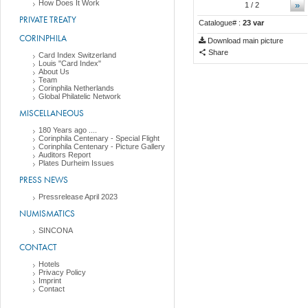
How Does It Work
»
1
/ 2
PRIVATE TREATY
Catalogue# :
23 var
CORINPHILA
Download main picture
Share
Card Index Switzerland
Louis "Card Index"
About Us
Team
Corinphila Netherlands
Global Philatelic Network
MISCELLANEOUS
180 Years ago ....
Corinphila Centenary - Special Flight
Corinphila Centenary - Picture Gallery
Auditors Report
Plates Durheim Issues
PRESS NEWS
Pressrelease April 2023
NUMISMATICS
SINCONA
CONTACT
Hotels
Privacy Policy
Imprint
Contact