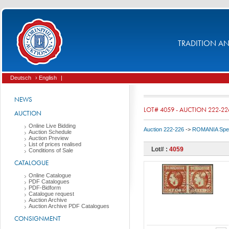
TRADITION AND
Deutsch
› English
|
NEWS
LOT# 4059 - AUCTION 222-22
AUCTION
Online Live Bidding
Auction 222-226
->
ROMANIA Spec
Auction Schedule
Auction Preview
List of prices realised
Lot# :
4059
Conditions of Sale
CATALOGUE
Online Catalogue
PDF Catalogues
PDF-Bidform
Catalogue request
Auction Archive
Auction Archive PDF Catalogues
CONSIGNMENT