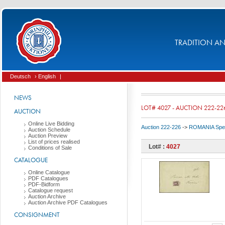
TRADITION AND
Deutsch
› English
|
NEWS
LOT# 4027 - AUCTION 222-22
AUCTION
Online Live Bidding
Auction 222-226
->
ROMANIA Spec
Auction Schedule
Auction Preview
List of prices realised
Lot# :
4027
Conditions of Sale
CATALOGUE
Online Catalogue
PDF Catalogues
PDF-Bidform
Catalogue request
Auction Archive
Auction Archive PDF Catalogues
CONSIGNMENT