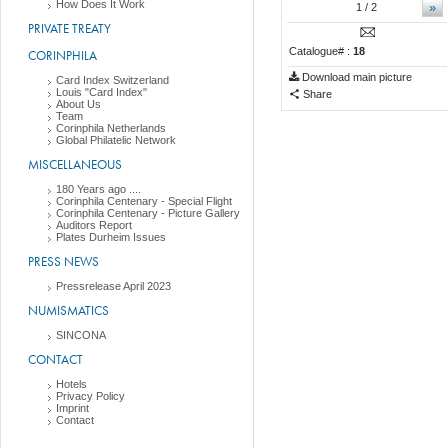
How Does It Work
»
1
/ 2
PRIVATE TREATY
Catalogue# :
18
CORINPHILA
Download main picture
Card Index Switzerland
Louis "Card Index"
Share
About Us
Team
Corinphila Netherlands
Global Philatelic Network
MISCELLANEOUS
180 Years ago ....
Corinphila Centenary - Special Flight
Corinphila Centenary - Picture Gallery
Auditors Report
Plates Durheim Issues
PRESS NEWS
Pressrelease April 2023
NUMISMATICS
SINCONA
CONTACT
Hotels
Privacy Policy
Imprint
Contact